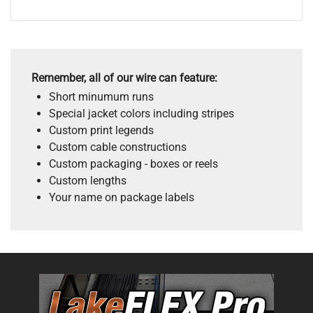
Remember, all of our wire can feature:
Short minumum runs
Special jacket colors including stripes
Custom print legends
Custom cable constructions
Custom packaging - boxes or reels
Custom lengths
Your name on package labels