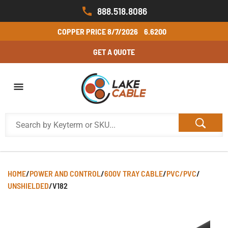
888.518.8086
COPPER PRICE
8/7/2026
6.6200
GET A QUOTE
HOME
/
POWER AND CONTROL
/
600V TRAY CABLE
/
PVC/PVC
/
UNSHIELDED
/
V182