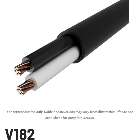
For representation only. Cable constructions may vary from illustration. Please see
spec sheet for complete details.
V182