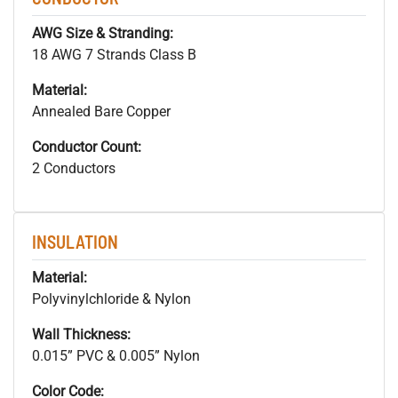
AWG Size & Stranding:
18 AWG 7 Strands Class B
Material:
Annealed Bare Copper
Conductor Count:
2 Conductors
INSULATION
Material:
Polyvinylchloride & Nylon
Wall Thickness:
0.015” PVC & 0.005” Nylon
Color Code: