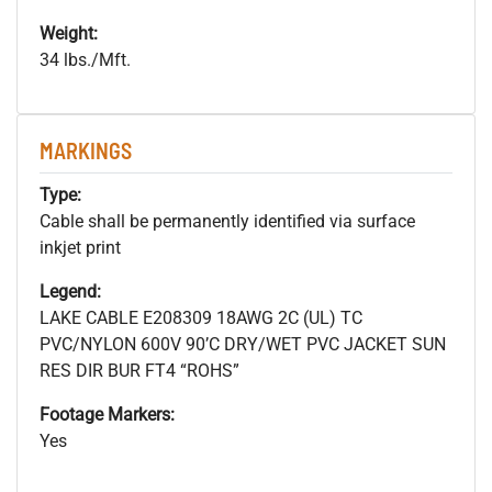
Weight:
34 lbs./Mft.
MARKINGS
Type:
Cable shall be permanently identified via surface
inkjet print
Legend:
LAKE CABLE E208309 18AWG 2C (UL) TC
PVC/NYLON 600V 90’C DRY/WET PVC JACKET SUN
RES DIR BUR FT4 “ROHS”
Footage Markers:
Yes