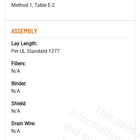
Method 1, Table E-2
ASSEMBLY
Lay Length:
Per UL Standard 1277
Fillers:
N/A
Binder:
N/A
Shield:
N/A
Drain Wire:
N/A