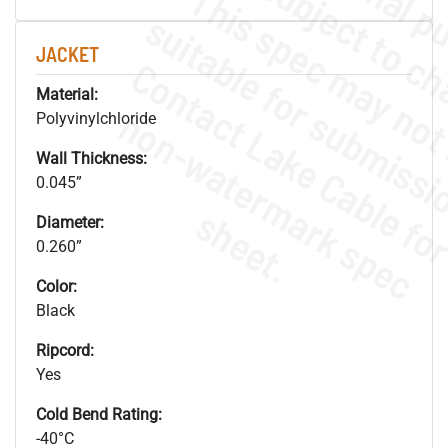
JACKET
Material:
.
o
s
n
Polyvinylchloride
Wall Thickness:
0.045”
s
.
Diameter:
0.260”
Color:
Black
Ripcord:
Yes
Cold Bend Rating:
-40°C