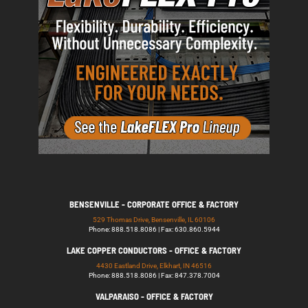
BENSENVILLE - CORPORATE OFFICE & FACTORY
529 Thomas Drive, Bensenville, IL 60106
Phone: 888.518.8086 | Fax: 630.860.5944
LAKE COPPER CONDUCTORS - OFFICE & FACTORY
4430 Eastland Drive, Elkhart, IN 46516
Phone: 888.518.8086 | Fax: 847.378.7004
VALPARAISO - OFFICE & FACTORY