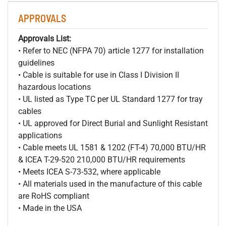
APPROVALS
Approvals List:
• Refer to NEC (NFPA 70) article 1277 for installation
guidelines
• Cable is suitable for use in Class I Division II
hazardous locations
• UL listed as Type TC per UL Standard 1277 for tray
cables
• UL approved for Direct Burial and Sunlight Resistant
applications
• Cable meets UL 1581 & 1202 (FT-4) 70,000 BTU/HR
& ICEA T-29-520 210,000 BTU/HR requirements
• Meets ICEA S-73-532, where applicable
• All materials used in the manufacture of this cable
are RoHS compliant
• Made in the USA