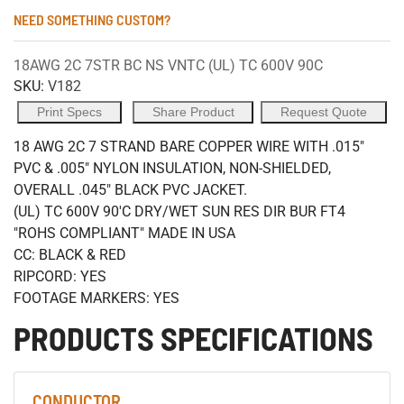
NEED SOMETHING CUSTOM?
18AWG 2C 7STR BC NS VNTC (UL) TC 600V 90C
SKU:
V182
Print Specs
Share Product
Request Quote
18 AWG 2C 7 STRAND BARE COPPER WIRE WITH .015"
PVC & .005" NYLON INSULATION, NON-SHIELDED,
OVERALL .045" BLACK PVC JACKET.
(UL) TC 600V 90'C DRY/WET SUN RES DIR BUR FT4
"ROHS COMPLIANT" MADE IN USA
CC: BLACK & RED
RIPCORD: YES
FOOTAGE MARKERS: YES
PRODUCTS SPECIFICATIONS
CONDUCTOR