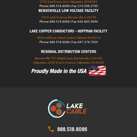
2700 East Evans Ave, Valparaiso, IN 46383
Phone: 888.518.8086 | Fax: 219.548.2799
BENSENVILLE LOW VOLTAGE FACILITY
139 Foster Avenue, Bensenville, IL 60106
Phone: 888.518.8086 | Fax: 630.860.5944
LAKE COPPER CONDUCTORS - HOFFMAN FACILITY
4906 Hoffman Street, Suite A, Elkhart, IN 46516
Phone: 888.518.8086 | Fax: 847.378.7004
REGIONAL DISTRIBUTION CENTERS
Bensenville: 701 Maple Lane, Bensenville, IL 60106
Valparaiso: 2300 Evans Avenue, Valparaiso, IN 46383
888.518.8086