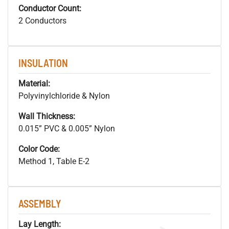
Conductor Count:
2 Conductors
INSULATION
Material:
Polyvinylchloride & Nylon
Wall Thickness:
0.015” PVC & 0.005” Nylon
Color Code:
Method 1, Table E-2
ASSEMBLY
Lay Length: