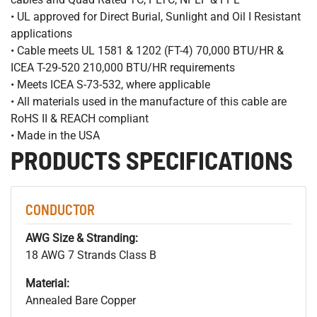
• UL approved for Direct Burial, Sunlight and Oil I Resistant
applications
• Cable meets UL 1581 & 1202 (FT-4) 70,000 BTU/HR &
ICEA T-29-520 210,000 BTU/HR requirements
• Meets ICEA S-73-532, where applicable
• All materials used in the manufacture of this cable are
RoHS II & REACH compliant
• Made in the USA
PRODUCTS SPECIFICATIONS
CONDUCTOR
AWG Size & Stranding:
18 AWG 7 Strands Class B
Material:
Annealed Bare Copper