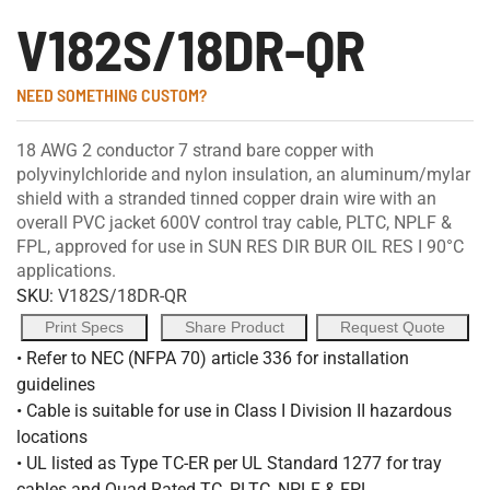
V182S/18DR-QR
NEED SOMETHING CUSTOM?
18 AWG 2 conductor 7 strand bare copper with
polyvinylchloride and nylon insulation, an aluminum/mylar
shield with a stranded tinned copper drain wire with an
overall PVC jacket 600V control tray cable, PLTC, NPLF &
FPL, approved for use in SUN RES DIR BUR OIL RES I 90°C
applications.
SKU:
V182S/18DR-QR
Print Specs
Share Product
Request Quote
• Refer to NEC (NFPA 70) article 336 for installation
guidelines
• Cable is suitable for use in Class I Division II hazardous
locations
• UL listed as Type TC-ER per UL Standard 1277 for tray
cables and Quad Rated TC, PLTC, NPLF & FPL