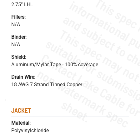
2.75” LHL
Fillers:
N/A
Binder:
N/A
Shield:
Aluminum/Mylar Tape - 100% coverage
.
o
s
n
Drain Wire:
18 AWG 7 Strand Tinned Copper
s
.
JACKET
Material:
Polyvinylchloride