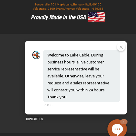
Bensenville: 701 Maple Lane, Bensenville, IL 60106
Valparaiso: 2300 Evans Avenue, Valparaiso, IN 46383
Welcome
to
Lake
Cable.
During
business
hours,
a
live
customer
service
representative
will
be
888.518.8086
available.
Otherwise,
leave
your
request
and
a
sales
representative
will
contact
you
within
24
hours.
Thank
you.
UL CERTIFICATION DATABASE
LAKE COPPER CONDUCTORS
23:36
PRIVACY POLICY
TERMS AND CONDITIONS
BLOG
SITEMAP
CONTACT US
1