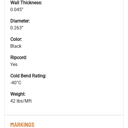
Wall Thickness:
0.045”
Diameter:
0.263”
Color:
Black
Ripcord:
Yes
Cold Bend Rating:
-40°C
Weight:
42 lbs/Mft
MARKINGS