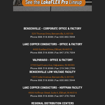
BENSENVILLE - CORPORATE OFFICE & FACTORY
529 Thomas Drive, Bensenville, IL 60106
Phone: 888.518.8086 | Fax: 630.860.5944
LAKE COPPER CONDUCTORS - OFFICE & FACTORY
4430 Eastland Drive, Elkhart, IN 46516
Phone: 888.518.8086 | Fax: 847.378.7004
VALPARAISO - OFFICE & FACTORY
2700 East Evans Ave, Valparaiso, IN 46383
Phone: 888.518.8086 | Fax: 219.548.2799
BENSENVILLE LOW VOLTAGE FACILITY
139 Foster Avenue, Bensenville, IL 60106
Phone: 888.518.8086 | Fax: 630.860.5944
LAKE COPPER CONDUCTORS - HOFFMAN FACILITY
4906 Hoffman Street, Suite A, Elkhart, IN 46516
Phone: 888.518.8086 | Fax: 847.378.7004
REGIONAL DISTRIBUTION CENTERS