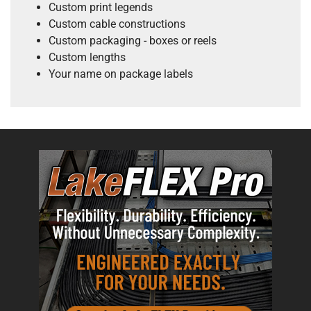
Custom print legends
Custom cable constructions
Custom packaging - boxes or reels
Custom lengths
Your name on package labels