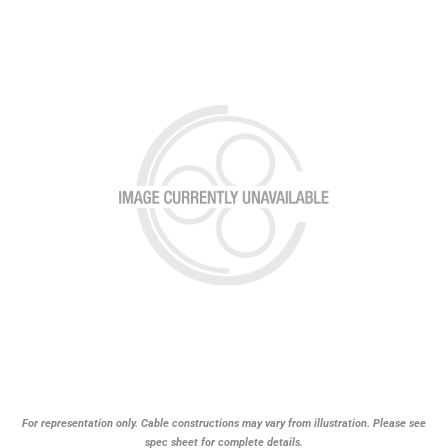
For representation only. Cable constructions may vary from illustration. Please see
spec sheet for complete details.