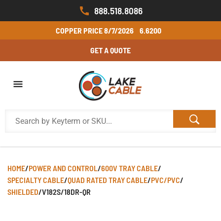
888.518.8086
COPPER PRICE
8/7/2026
6.6200
GET A QUOTE
HOME
/
POWER AND CONTROL
/
600V TRAY CABLE
/
SPECIALTY CABLE
/
QUAD RATED TRAY CABLE
/
PVC/PVC
/
SHIELDED
/
V182S/18DR-QR