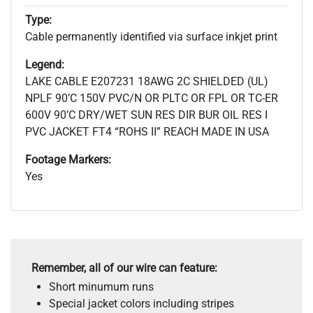
Type:
Cable permanently identified via surface inkjet print
Legend:
LAKE CABLE E207231 18AWG 2C SHIELDED (UL)
NPLF 90’C 150V PVC/N OR PLTC OR FPL OR TC-ER
600V 90’C DRY/WET SUN RES DIR BUR OIL RES I
PVC JACKET FT4 “ROHS II” REACH MADE IN USA
Footage Markers:
Yes
Remember, all of our wire can feature:
Short minumum runs
Special jacket colors including stripes