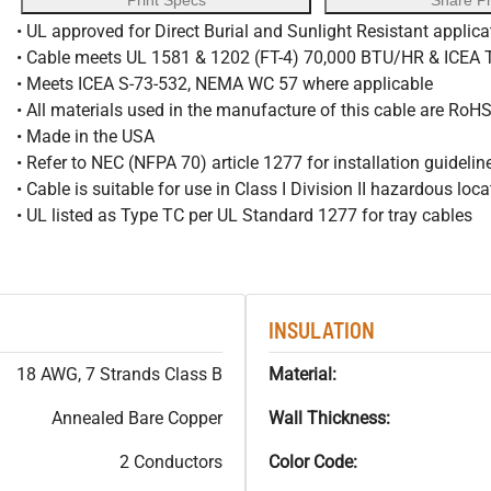
Print Specs
Share P
• UL approved for Direct Burial and Sunlight Resistant applica
• Cable meets UL 1581 & 1202 (FT-4) 70,000 BTU/HR & ICEA
• Meets ICEA S-73-532, NEMA WC 57 where applicable
• All materials used in the manufacture of this cable are RoH
• Made in the USA
• Refer to NEC (NFPA 70) article 1277 for installation guidelin
• Cable is suitable for use in Class I Division II hazardous loc
• UL listed as Type TC per UL Standard 1277 for tray cables
INSULATION
18 AWG, 7 Strands Class B
Material:
Annealed Bare Copper
Wall Thickness:
2 Conductors
Color Code: