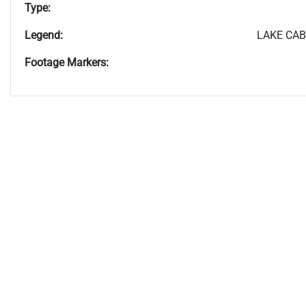
Type:
Legend:
LAKE CAB
Footage Markers: