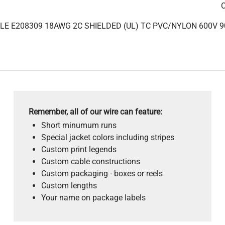
C
LE E208309 18AWG 2C SHIELDED (UL) TC PVC/NYLON 600V 9
Remember, all of our wire can feature:
Short minumum runs
Special jacket colors including stripes
Custom print legends
Custom cable constructions
Custom packaging - boxes or reels
Custom lengths
Your name on package labels