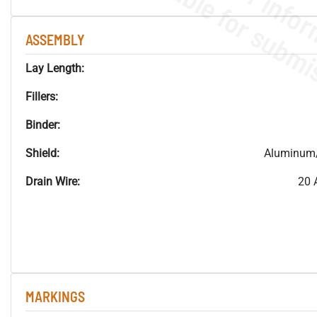
ASSEMBLY
Lay Length:
Fillers:
Binder:
Shield:
Aluminum/
Drain Wire:
20 
MARKINGS