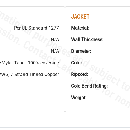
JACKET
Per UL Standard 1277
Material:
N/A
Wall Thickness:
N/A
Diameter:
Mylar Tape - 100% coverage
Color:
AWG, 7 Strand Tinned Copper
Ripcord:
Cold Bend Rating:
Weight: