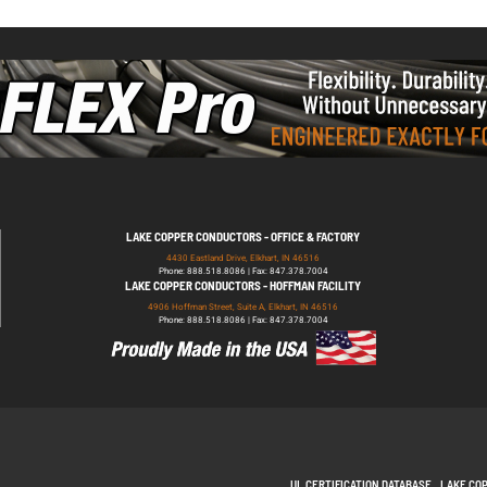
LAKE COPPER CONDUCTORS - OFFICE & FACTORY
4430 Eastland Drive, Elkhart, IN 46516
Phone: 888.518.8086 | Fax: 847.378.7004
LAKE COPPER CONDUCTORS - HOFFMAN FACILITY
4906 Hoffman Street, Suite A, Elkhart, IN 46516
Phone: 888.518.8086 | Fax: 847.378.7004
UL CERTIFICATION DATABASE
LAKE CO