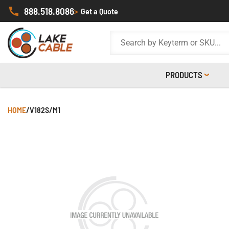
888.518.8086
>
Get a Quote
PRODUCTS
HOME
/
V182S/M1