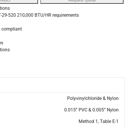
roduct
Request Quote
tions
 T-29-520 210,000 BTU/HR requirements
S compliant
es
ations
Polyvinylchloride & Nylon
0.015” PVC & 0.005” Nylon
Method 1, Table E-1