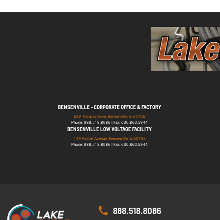
BENSENVILLE - CORPORATE OFFICE & FACTORY
529 Thomas Drive, Bensenville, IL 60106
Phone: 888.518.8086 | Fax: 630.860.5944
BENSENVILLE LOW VOLTAGE FACILITY
139 Foster Avenue, Bensenville, IL 60106
Phone: 888.518.8086 | Fax: 630.860.5944
888.518.8086