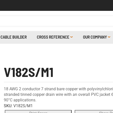
CABLE BUILDER
CROSS REFERENCE
OUR COMPANY
V182S/M1
18 AWG 2 conductor 7 strand bare copper with polyvinylchlor
stranded tinned copper drain wire with an overall PVC jacket
90°C applications.
SKU:
V182S/M1