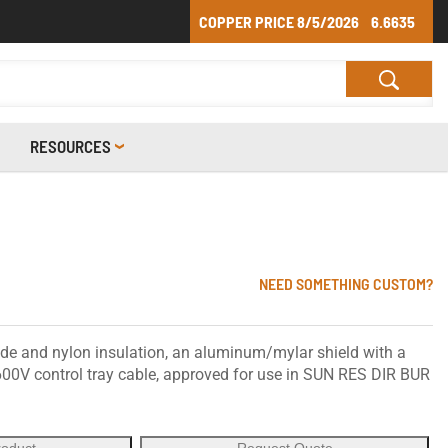
COPPER PRICE
8/5/2026
6.6635
RESOURCES
NEED SOMETHING CUSTOM?
ide and nylon insulation, an aluminum/mylar shield with a
 600V control tray cable, approved for use in SUN RES DIR BUR