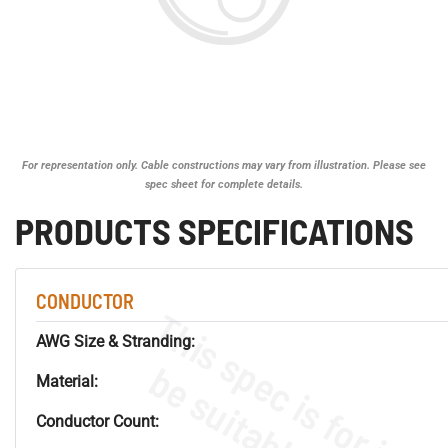
For representation only. Cable constructions may vary from illustration. Please see
spec sheet for complete details.
PRODUCTS SPECIFICATIONS
CONDUCTOR
AWG Size & Stranding:
Material:
Conductor Count: