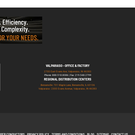
VALPARAISO - OFFICE & FACTORY
2700 East Evans Ave, Valparaiso, IN 46383
Phone: 888.518.8086 | Fax: 219.548.2799
REGIONAL DISTRIBUTION CENTERS
Bensenville: 701 Maple Lane, Bensenville, IL 60106
Valparaiso: 2300 Evans Avenue, Valparaiso, IN 46383
PPER CONDUCTORS
PRIVACY POLICY
TERMS AND CONDITIONS
BLOG
SITEMAP
CONTACT US