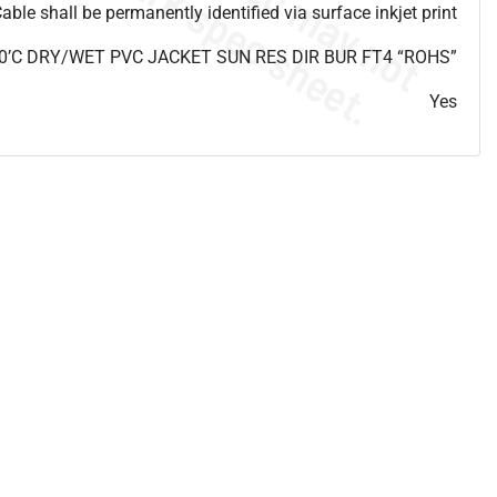
able shall be permanently identified via surface inkjet print
0’C DRY/WET PVC JACKET SUN RES DIR BUR FT4 “ROHS”
Yes