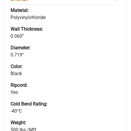
Material:
Polyvinylchloride
Wall Thickness:
0.060”
Diameter:
0.719”
Color:
Black
Ripcord:
Yes
Cold Bend Rating:
-40°C
Weight:
500 lbs./Mft.