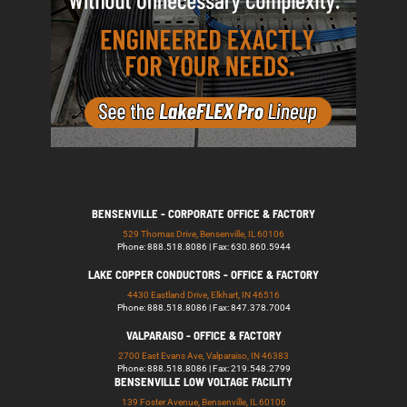
BENSENVILLE - CORPORATE OFFICE & FACTORY
529 Thomas Drive, Bensenville, IL 60106
Phone: 888.518.8086 | Fax: 630.860.5944
LAKE COPPER CONDUCTORS - OFFICE & FACTORY
4430 Eastland Drive, Elkhart, IN 46516
Phone: 888.518.8086 | Fax: 847.378.7004
VALPARAISO - OFFICE & FACTORY
2700 East Evans Ave, Valparaiso, IN 46383
Phone: 888.518.8086 | Fax: 219.548.2799
BENSENVILLE LOW VOLTAGE FACILITY
139 Foster Avenue, Bensenville, IL 60106