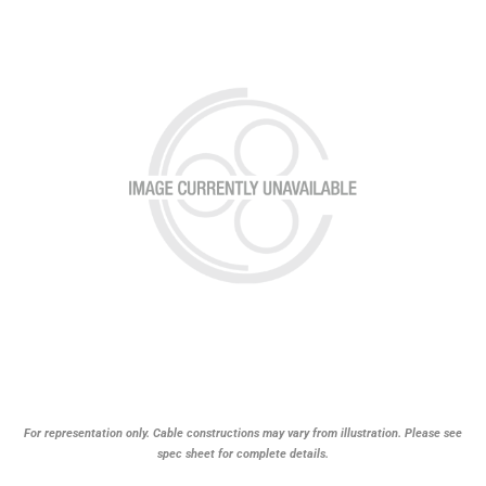
For representation only. Cable constructions may vary from illustration. Please see
spec sheet for complete details.