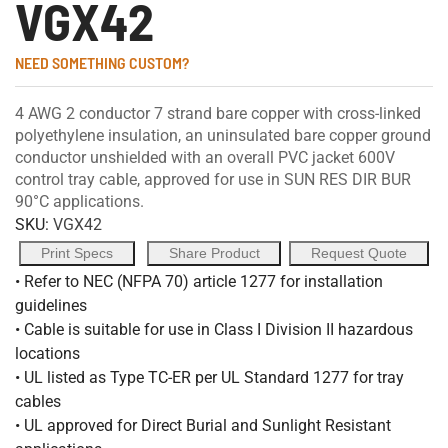
VGX42
NEED SOMETHING CUSTOM?
4 AWG 2 conductor 7 strand bare copper with cross-linked
polyethylene insulation, an uninsulated bare copper ground
conductor unshielded with an overall PVC jacket 600V
control tray cable, approved for use in SUN RES DIR BUR
90°C applications.
SKU:
VGX42
Print Specs
Share Product
Request Quote
• Refer to NEC (NFPA 70) article 1277 for installation
guidelines
• Cable is suitable for use in Class I Division II hazardous
locations
• UL listed as Type TC-ER per UL Standard 1277 for tray
cables
• UL approved for Direct Burial and Sunlight Resistant