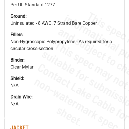
Per UL Standard 1277
Ground:
Uninsulated - 8 AWG, 7 Strand Bare Copper
Fillers:
Non-Hygroscopic Polypropylene - As required for a
circular cross-section
Binder:
Clear Mylar
.
o
s
n
Shield:
N/A
Drain Wire:
N/A
s
.
JACKET