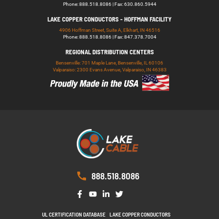
Phone: 888.518.8086 | Fax: 630.860.5944
LAKE COPPER CONDUCTORS - HOFFMAN FACILITY
4906 Hoffman Street, Suite A, Elkhart, IN 46516
Phone: 888.518.8086 | Fax: 847.378.7004
REGIONAL DISTRIBUTION CENTERS
Bensenville: 701 Maple Lane, Bensenville, IL 60106
Valparaiso: 2300 Evans Avenue, Valparaiso, IN 46383
888.518.8086
UL CERTIFICATION DATABASE
LAKE COPPER CONDUCTORS