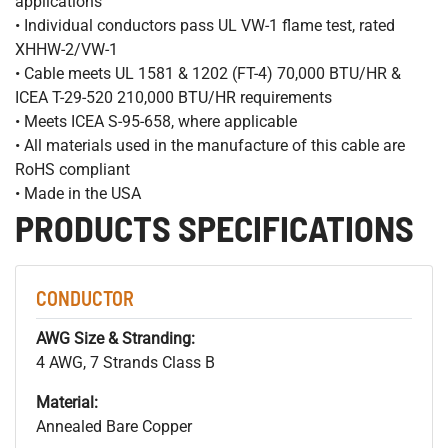
applications
• Individual conductors pass UL VW-1 flame test, rated
XHHW-2/VW-1
• Cable meets UL 1581 & 1202 (FT-4) 70,000 BTU/HR &
ICEA T-29-520 210,000 BTU/HR requirements
• Meets ICEA S-95-658, where applicable
• All materials used in the manufacture of this cable are
RoHS compliant
• Made in the USA
PRODUCTS SPECIFICATIONS
CONDUCTOR
AWG Size & Stranding:
4 AWG, 7 Strands Class B
Material:
Annealed Bare Copper