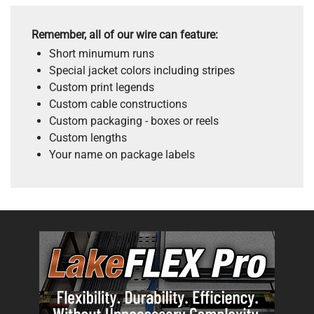
Remember, all of our wire can feature:
Short minumum runs
Special jacket colors including stripes
Custom print legends
Custom cable constructions
Custom packaging - boxes or reels
Custom lengths
Your name on package labels