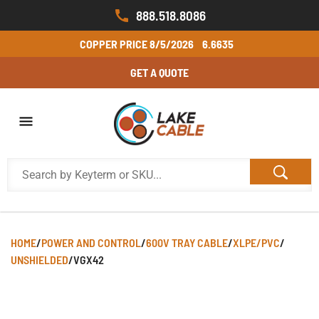
888.518.8086
COPPER PRICE
8/5/2026
6.6635
GET A QUOTE
HOME
/
POWER AND CONTROL
/
600V TRAY CABLE
/
XLPE/PVC
/
UNSHIELDED
/
VGX42