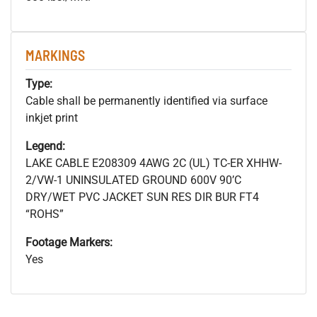
MARKINGS
Type:
Cable shall be permanently identified via surface
inkjet print
Legend:
LAKE CABLE E208309 4AWG 2C (UL) TC-ER XHHW-
2/VW-1 UNINSULATED GROUND 600V 90’C
DRY/WET PVC JACKET SUN RES DIR BUR FT4
“ROHS”
Footage Markers:
Yes