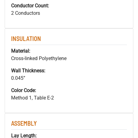
Conductor Count:
2 Conductors
INSULATION
Material:
Cross-linked Polyethylene
Wall Thickness:
0.045”
Color Code:
Method 1, Table E-2
ASSEMBLY
Lay Length: