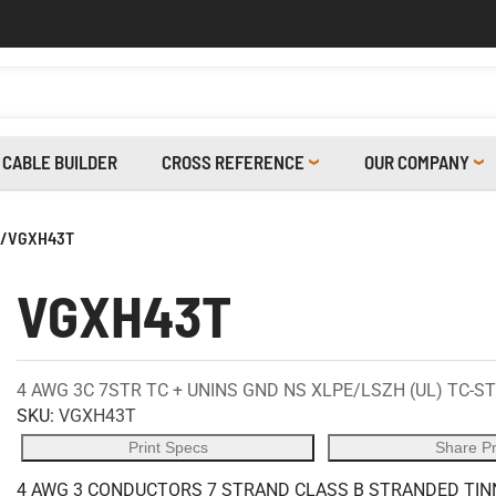
CABLE BUILDER
CROSS REFERENCE
OUR COMPANY
/
VGXH43T
VGXH43T
4 AWG 3C 7STR TC + UNINS GND NS XLPE/LSZH (UL) TC-ST
SKU:
VGXH43T
Print Specs
Share P
4 AWG 3 CONDUCTORS 7 STRAND CLASS B STRANDED TINN