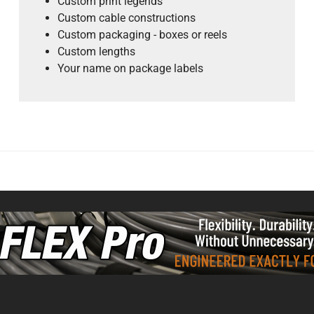
Custom print legends
Custom cable constructions
Custom packaging - boxes or reels
Custom lengths
Your name on package labels