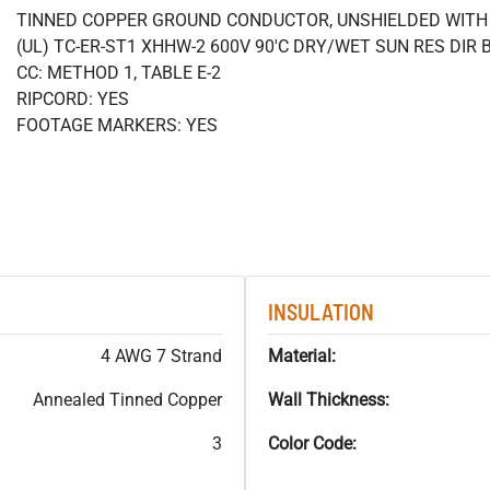
TINNED COPPER GROUND CONDUCTOR, UNSHIELDED WITH 
(UL) TC-ER-ST1 XHHW-2 600V 90'C DRY/WET SUN RES DIR 
CC: METHOD 1, TABLE E-2
RIPCORD: YES
FOOTAGE MARKERS: YES
INSULATION
4 AWG 7 Strand
Material:
Annealed Tinned Copper
Wall Thickness:
3
Color Code: