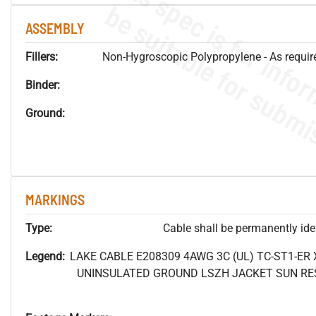
ASSEMBLY
Fillers:
Non-Hygroscopic Polypropylene - As required
Binder:
Ground:
MARKINGS
Type:
Cable shall be permanently ident
Legend:
LAKE CABLE E208309 4AWG 3C (UL) TC-ST1-ER
UNINSULATED GROUND LSZH JACKET SUN RES 