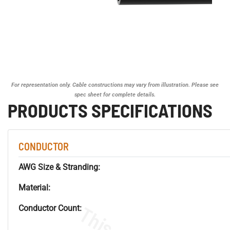
For representation only. Cable constructions may vary from illustration. Please see
spec sheet for complete details.
PRODUCTS SPECIFICATIONS
CONDUCTOR
AWG Size & Stranding:
Material:
Conductor Count: