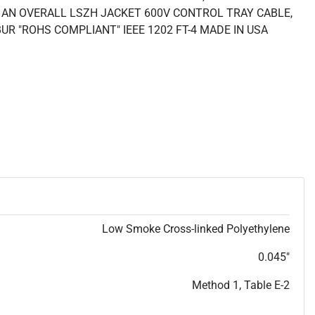
AN OVERALL LSZH JACKET 600V CONTROL TRAY CABLE,
BUR "ROHS COMPLIANT" IEEE 1202 FT-4 MADE IN USA
Low Smoke Cross-linked Polyethylene
0.045"
Method 1, Table E-2