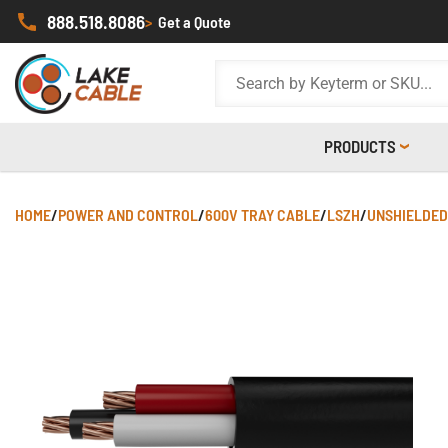
888.518.8086
>
Get a Quote
PRODUCTS
HOME
/
POWER AND CONTROL
/
600V TRAY CABLE
/
LSZH
/
UNSHIELDED