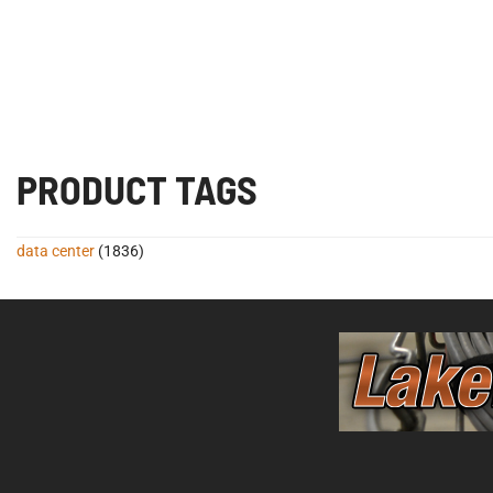
PRODUCT TAGS
data center
(1836)