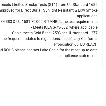
e meets Limited Smoke Tests (ST1) from UL Standard 1685
approved for Direct Burial, Sunlight Resistant & Low Smoke
applications
IEEE 383 & UL 1581 70,000 BTU/HR flame test requirements
• Meets ICEA S-73-532, where applicable
• Cable meets Cold Bend -25°C per UL standard 1277
o the frequent updates to regulations, specifically California
Proposition 65, EU REACH
d ROHS please contact Lake Cable for the most up to date
compliance statement.