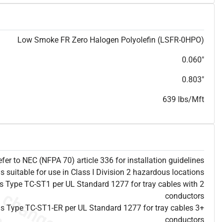
T
h
i
s
s
p
e
c
i
s
f
o
r
i
n
f
o
r
m
a
t
i
o
n
a
l
p
u
r
p
o
s
e
s
a
n
d
s
u
b
j
e
c
t
t
o
c
h
a
n
g
e
.
T
h
i
s
s
p
e
c
m
a
y
n
o
t
e
s
u
i
t
a
b
l
e
f
o
r
s
u
b
m
i
s
s
i
o
n
.
C
o
n
t
a
c
t
L
a
k
e
C
a
b
l
e
f
o
r
n
o
n
-
w
a
t
e
r
m
a
r
k
s
p
e
c
s
h
e
e
t
b
.
Low Smoke FR Zero Halogen Polyolefin (LSFR-0HPO)
0.060"
0.803"
639 lbs/Mft
efer to NEC (NFPA 70) article 336 for installation guidelines
is suitable for use in Class I Division 2 hazardous locations
 as Type TC-ST1 per UL Standard 1277 for tray cables with 2
conductors
 as Type TC-ST1-ER per UL Standard 1277 for tray cables 3+
conductors