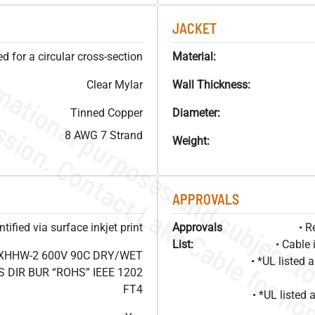
JACKET
 for a circular cross-section
Material:
Clear Mylar
Wall Thickness:
Tinned Copper
Diameter:
8 AWG 7 Strand
Weight:
APPROVALS
ified via surface inkjet print
Approvals
• R
List:
• Cable 
 XHHW-2 600V 90C DRY/WET
• *UL listed
DIR BUR “ROHS” IEEE 1202
FT4
• *UL listed