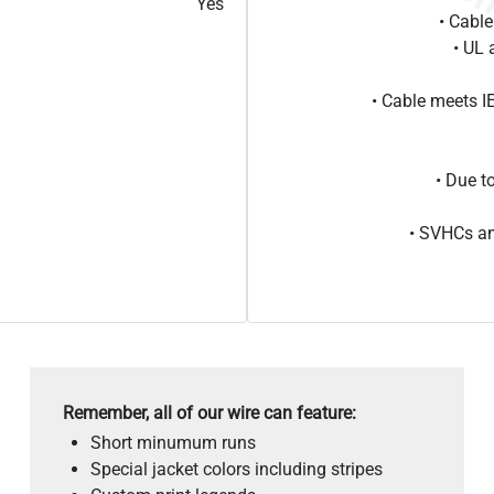
Yes
• Cabl
• UL 
• Cable meets 
• Due t
• SVHCs an
Remember, all of our wire can feature:
Short minumum runs
Special jacket colors including stripes