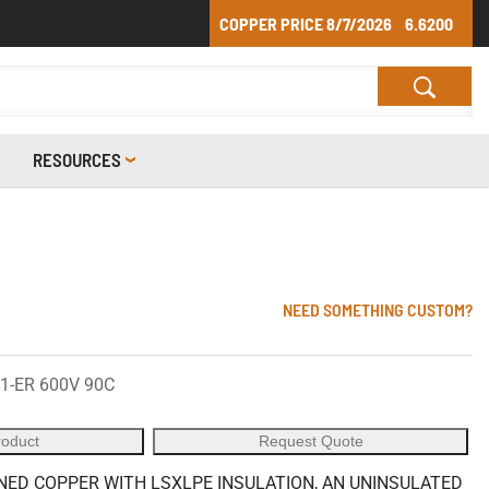
COPPER PRICE
8/7/2026
6.6200
RESOURCES
NEED SOMETHING CUSTOM?
1-ER 600V 90C
roduct
Request Quote
ED COPPER WITH LSXLPE INSULATION, AN UNINSULATED