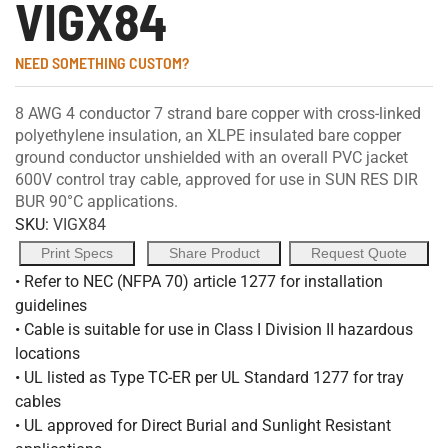
VIGX84
NEED SOMETHING CUSTOM?
8 AWG 4 conductor 7 strand bare copper with cross-linked
polyethylene insulation, an XLPE insulated bare copper
ground conductor unshielded with an overall PVC jacket
600V control tray cable, approved for use in SUN RES DIR
BUR 90°C applications.
SKU:
VIGX84
Print Specs
Share Product
Request Quote
• Refer to NEC (NFPA 70) article 1277 for installation
guidelines
• Cable is suitable for use in Class I Division II hazardous
locations
• UL listed as Type TC-ER per UL Standard 1277 for tray
cables
• UL approved for Direct Burial and Sunlight Resistant