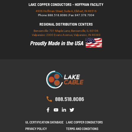
LAKE COPPER CONDUCTORS - HOFFMAN FACILITY
4906 Hoffman Street, Suite A, Elkhart, IN 46516
Phone: 888.518.8086 | Fax: 847.378.7004
REGIONAL DISTRIBUTION CENTERS
Bensenville: 701 Maple Lane, Bensenville, IL 60106
Valparaiso: 2300 Evans Avenue, Valparaiso, IN 46383
888.518.8086
UL CERTIFICATION DATABASE
LAKE COPPER CONDUCTORS
PRIVACY POLICY
TERMS AND CONDITIONS