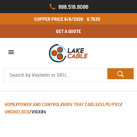
888.518.8086
COPPER PRICE
8/6/2026
6.7630
GET A QUOTE
HOME
/
POWER AND CONTROL
/
600V TRAY CABLE
/
XLPE/PVC
/
UNSHIELDED
/
VIGX84