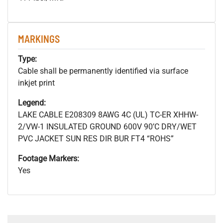
MARKINGS
Type:
Cable shall be permanently identified via surface
inkjet print
Legend:
LAKE CABLE E208309 8AWG 4C (UL) TC-ER XHHW-
2/VW-1 INSULATED GROUND 600V 90’C DRY/WET
PVC JACKET SUN RES DIR BUR FT4 “ROHS”
Footage Markers:
Yes