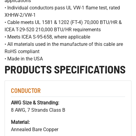
applications
• Individual conductors pass UL VW-1 flame test, rated
XHHW-2/VW-1
• Cable meets UL 1581 & 1202 (FT-4) 70,000 BTU/HR &
ICEA T-29-520 210,000 BTU/HR requirements
• Meets ICEA S-95-658, where applicable
• All materials used in the manufacture of this cable are
RoHS compliant
• Made in the USA
PRODUCTS SPECIFICATIONS
CONDUCTOR
AWG Size & Stranding:
8 AWG, 7 Strands Class B
Material:
Annealed Bare Copper