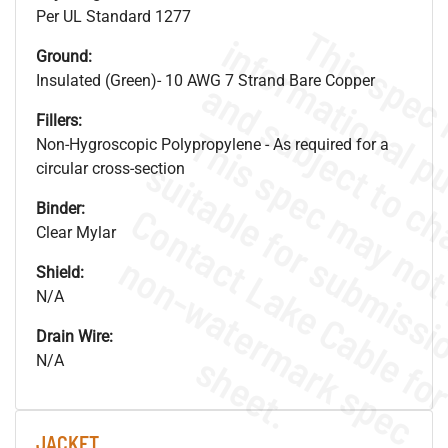
Per UL Standard 1277
Ground:
Insulated (Green)- 10 AWG 7 Strand Bare Copper
Fillers:
Non-Hygroscopic Polypropylene - As required for a
circular cross-section
Binder:
Clear Mylar
.
o
s
n
Shield:
N/A
Drain Wire:
s
.
N/A
JACKET