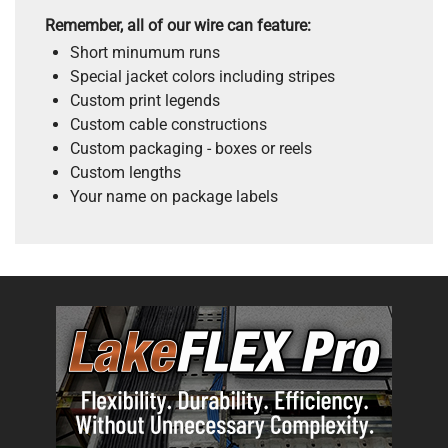
Remember, all of our wire can feature:
Short minumum runs
Special jacket colors including stripes
Custom print legends
Custom cable constructions
Custom packaging - boxes or reels
Custom lengths
Your name on package labels