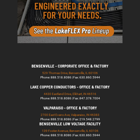
BENSENVILLE - CORPORATE OFFICE & FACTORY
529 Thomas Drive, Bensenville, IL 60106
Phone: 888.518.8086 | Fax: 630.860.5944
LAKE COPPER CONDUCTORS - OFFICE & FACTORY
4430 Eastland Drive, Elkhart, IN 46516
Phone: 888.518.8086 | Fax: 847.378.7004
VALPARAISO - OFFICE & FACTORY
2700 East Evans Ave, Valparaiso, IN 46383
Phone: 888.518.8086 | Fax: 219.548.2799
BENSENVILLE LOW VOLTAGE FACILITY
139 Foster Avenue, Bensenville, IL 60106
Phone: 888.518.8086 | Fax: 630.860.5944