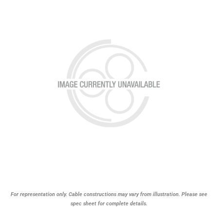
For representation only. Cable constructions may vary from illustration. Please see
spec sheet for complete details.