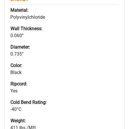
Material:
Polyvinylchloride
Wall Thickness:
0.060”
Diameter:
0.735”
Color:
Black
Ripcord:
Yes
Cold Bend Rating:
-40°C
Weight:
411 lbs./Mft.