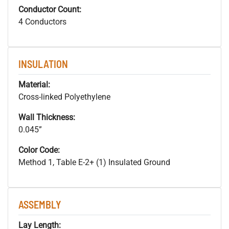
Conductor Count:
4 Conductors
INSULATION
Material:
Cross-linked Polyethylene
Wall Thickness:
0.045”
Color Code:
Method 1, Table E-2+ (1) Insulated Ground
ASSEMBLY
Lay Length: