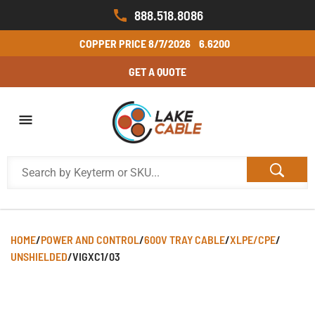
888.518.8086
COPPER PRICE
8/7/2026
6.6200
GET A QUOTE
HOME
/
POWER AND CONTROL
/
600V TRAY CABLE
/
XLPE/CPE
/
UNSHIELDED
/
VIGXC1/03