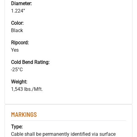
Diameter:
1.224”
Color:
Black
Ripcord:
Yes
Cold Bend Rating:
-25°C
Weight:
1,543 lbs./Mft.
MARKINGS
Type:
Cable shall be permanently identified via surface