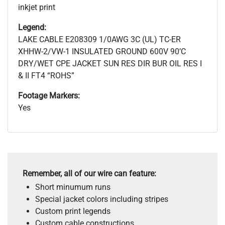
inkjet print
Legend:
LAKE CABLE E208309 1/0AWG 3C (UL) TC-ER
XHHW-2/VW-1 INSULATED GROUND 600V 90’C
DRY/WET CPE JACKET SUN RES DIR BUR OIL RES I
& II FT4 “ROHS”
Footage Markers:
Yes
Remember, all of our wire can feature:
Short minumum runs
Special jacket colors including stripes
Custom print legends
Custom cable constructions