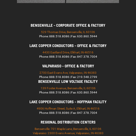
BENSENVILLE - CORPORATE OFFICE & FACTORY
529 Thomas Drive, Bensenville, IL 60106
Phone: 888.518.8086 | Fax: 630.860.5944
LAKE COPPER CONDUCTORS - OFFICE & FACTORY
4430 Eastland Drive, Elkhart, IN 46516
Phone: 888.518.8086 | Fax: 847.378.7004
VALPARAISO - OFFICE & FACTORY
2700 East Evans Ave, Valparaiso, IN 46383
Phone: 888.518.8086 | Fax: 219.548.2799
BENSENVILLE LOW VOLTAGE FACILITY
139 Foster Avenue, Bensenville, IL 60106
Phone: 888.518.8086 | Fax: 630.860.5944
LAKE COPPER CONDUCTORS - HOFFMAN FACILITY
4906 Hoffman Street, Suite A, Elkhart, IN 46516
Phone: 888.518.8086 | Fax: 847.378.7004
REGIONAL DISTRIBUTION CENTERS
Bensenville: 701 Maple Lane, Bensenville, IL 60106
Valparaiso: 2300 Evans Avenue, Valparaiso, IN 46383