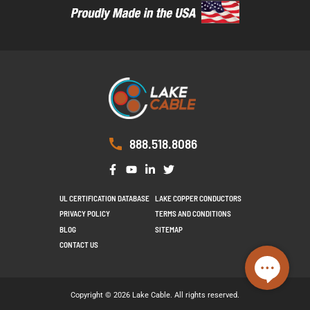
888.518.8086
UL CERTIFICATION DATABASE
LAKE COPPER CONDUCTORS
PRIVACY POLICY
TERMS AND CONDITIONS
BLOG
SITEMAP
CONTACT US
Copyright © 2026 Lake Cable. All rights reserved.