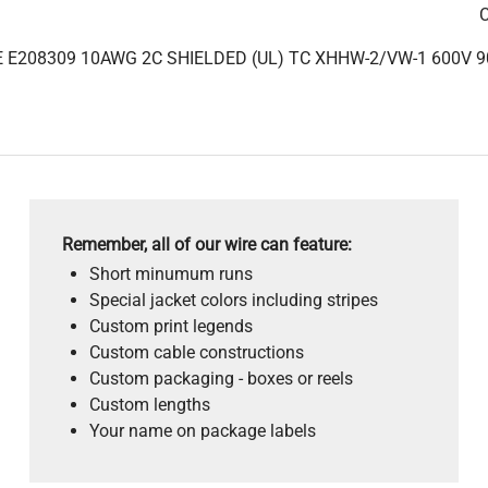
C
 E208309 10AWG 2C SHIELDED (UL) TC XHHW-2/VW-1 600V 9
Remember, all of our wire can feature:
Short minumum runs
Special jacket colors including stripes
Custom print legends
Custom cable constructions
Custom packaging - boxes or reels
Custom lengths
Your name on package labels