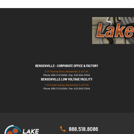
BENSENVILLE - CORPORATE OFFICE & FACTORY
529 Thomas Drive, Bensenville, IL 60106
Phone: 888.518.8086 | Fax: 630.860.5944
BENSENVILLE LOW VOLTAGE FACILITY
139 Foster Avenue, Bensenville, IL 60106
Phone: 888.518.8086 | Fax: 630.860.5944
888.518.8086