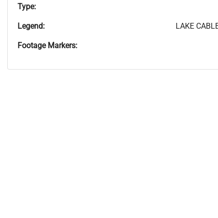
Type:
Legend:
LAKE CABLE
Footage Markers: