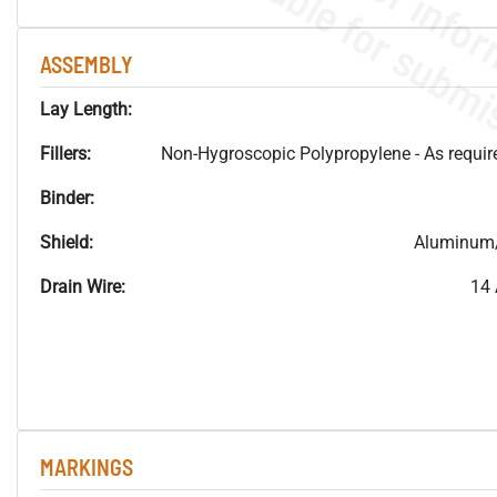
ASSEMBLY
Lay Length:
Fillers:
Non-Hygroscopic Polypropylene - As required
Binder:
Shield:
Aluminum/
Drain Wire:
14 
MARKINGS