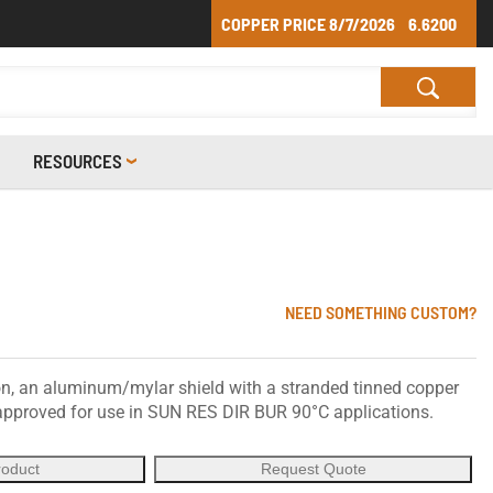
COPPER PRICE
8/7/2026
6.6200
RESOURCES
NEED SOMETHING CUSTOM?
n, an aluminum/mylar shield with a stranded tinned copper
, approved for use in SUN RES DIR BUR 90°C applications.
roduct
Request Quote