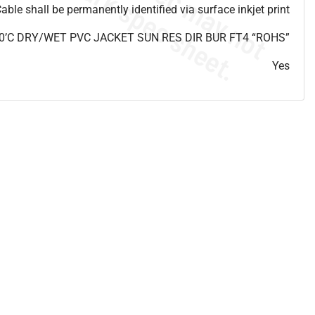
able shall be permanently identified via surface inkjet print
0’C DRY/WET PVC JACKET SUN RES DIR BUR FT4 “ROHS”
Yes