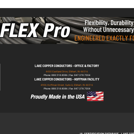
LAKE COPPER CONDUCTORS - OFFICE & FACTORY
4430 Eastland Drive, Elkhart, IN 46516
Phone: 888.518.8086 | Fax: 847.378.7004
LAKE COPPER CONDUCTORS - HOFFMAN FACILITY
4906 Hoffman Street, Suite A, Elkhart, IN 46516
Phone: 888.518.8086 | Fax: 847.378.7004
UL CERTIFICATION DATABASE
LAKE CO