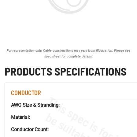
For representation only. Cable constructions may vary from illustration. Please see
spec sheet for complete details.
PRODUCTS SPECIFICATIONS
CONDUCTOR
AWG Size & Stranding:
Material:
Conductor Count: