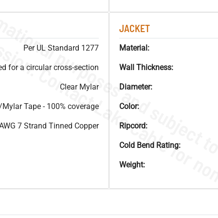
JACKET
Per UL Standard 1277
Material:
 for a circular cross-section
Wall Thickness:
Clear Mylar
Diameter:
Mylar Tape - 100% coverage
Color:
AWG 7 Strand Tinned Copper
Ripcord:
Cold Bend Rating:
Weight: