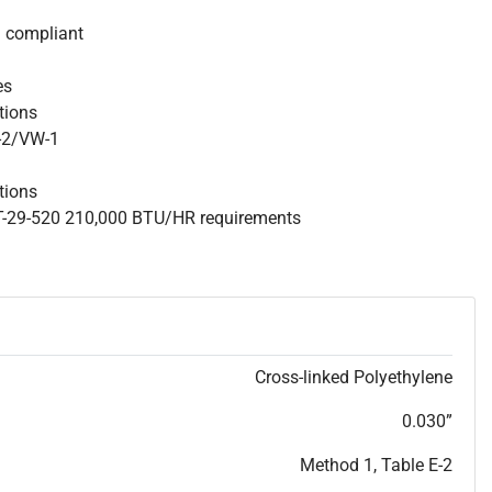
S compliant
es
ations
W-2/VW-1
tions
 T-29-520 210,000 BTU/HR requirements
Cross-linked Polyethylene
0.030”
Method 1, Table E-2