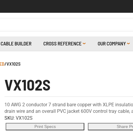
CABLE BUILDER
CROSS REFERENCE
OUR COMPANY
ED
/
VX102S
VX102S
10 AWG 2 conductor 7 strand bare copper with XLPE insulatio
drain wire and an overall PVC jacket 600V control tray cable
SKU:
VX102S
Print Specs
Share P