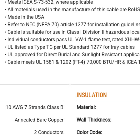
• Meets ICEA S-73-532, where applicable
• All materials used in the manufacture of this cable are RoH
• Made in the USA
• Refer to NEC (NFPA 70) article 1277 for installation guidelin
• Cable is suitable for use in Class I Division II hazardous loc
• Individual conductors pass UL VW-1 flame test, rated XHH
• UL listed as Type TC per UL Standard 1277 for tray cables
• UL approved for Direct Burial and Sunlight Resistant applica
• Cable meets UL 1581 & 1202 (FT-4) 70,000 BTU/HR & ICEA
INSULATION
10 AWG 7 Strands Class B
Material:
Annealed Bare Copper
Wall Thickness:
2 Conductors
Color Code: