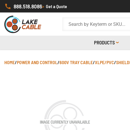
888.518.8086
>
Get a Quote
PRODUCTS
HOME
/
POWER AND CONTROL
/
600V TRAY CABLE
/
XLPE/PVC
/
SHIELD