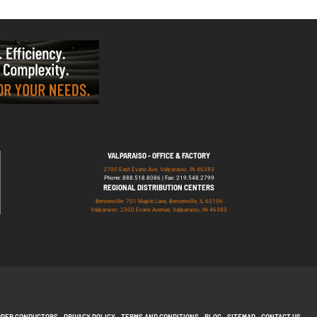
VALPARAISO - OFFICE & FACTORY
2700 East Evans Ave, Valparaiso, IN 46383
Phone: 888.518.8086 | Fax: 219.548.2799
REGIONAL DISTRIBUTION CENTERS
Bensenville: 701 Maple Lane, Bensenville, IL 60106
Valparaiso: 2300 Evans Avenue, Valparaiso, IN 46383
PPER CONDUCTORS
PRIVACY POLICY
TERMS AND CONDITIONS
BLOG
SITEMAP
CONTACT US