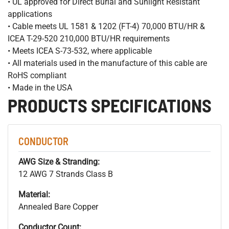
• UL approved for Direct Burial and Sunlight Resistant
applications
• Cable meets UL 1581 & 1202 (FT-4) 70,000 BTU/HR &
ICEA T-29-520 210,000 BTU/HR requirements
• Meets ICEA S-73-532, where applicable
• All materials used in the manufacture of this cable are
RoHS compliant
• Made in the USA
PRODUCTS SPECIFICATIONS
CONDUCTOR
AWG Size & Stranding:
12 AWG 7 Strands Class B
Material:
Annealed Bare Copper
Conductor Count: