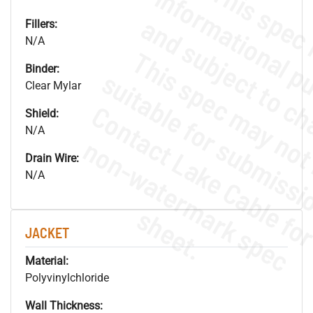
Fillers:
N/A
Binder:
Clear Mylar
Shield:
N/A
.
o
s
n
Drain Wire:
N/A
s
.
JACKET
Material:
Polyvinylchloride
Wall Thickness: