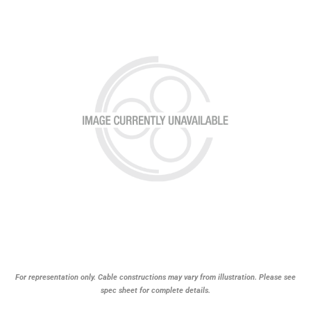
For representation only. Cable constructions may vary from illustration. Please see
spec sheet for complete details.