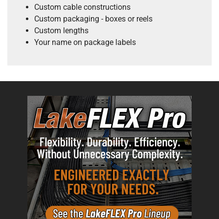
Custom cable constructions
Custom packaging - boxes or reels
Custom lengths
Your name on package labels