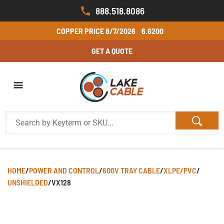
888.518.8086
COPPER PRICE
8/7/2026
6.6200
GET A QUOTE
HOME
/
POWER AND CONTROL
/
600V TRAY CABLE
/
XLPE/PVC
/
UNSHIELDED
/
VX128