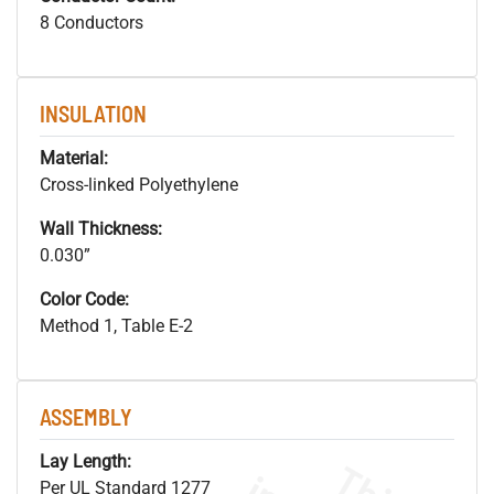
8 Conductors
INSULATION
Material:
Cross-linked Polyethylene
Wall Thickness:
0.030”
Color Code:
Method 1, Table E-2
ASSEMBLY
Lay Length:
Per UL Standard 1277