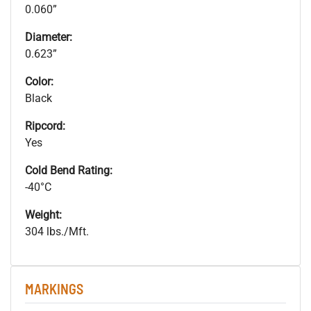
0.060”
Diameter:
0.623”
Color:
Black
Ripcord:
Yes
Cold Bend Rating:
-40°C
Weight:
304 lbs./Mft.
MARKINGS