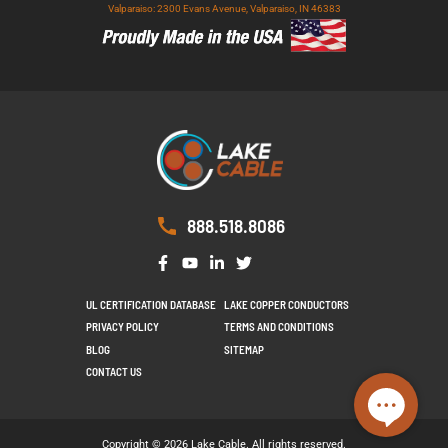
Valparaiso: 2300 Evans Avenue, Valparaiso, IN 46383
888.518.8086
UL CERTIFICATION DATABASE
LAKE COPPER CONDUCTORS
PRIVACY POLICY
TERMS AND CONDITIONS
BLOG
SITEMAP
CONTACT US
Copyright © 2026 Lake Cable. All rights reserved.