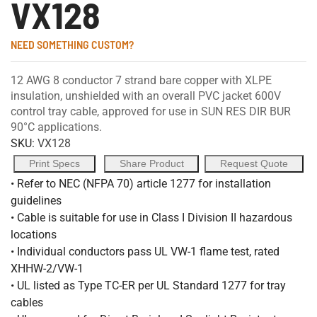
VX128
NEED SOMETHING CUSTOM?
12 AWG 8 conductor 7 strand bare copper with XLPE
insulation, unshielded with an overall PVC jacket 600V
control tray cable, approved for use in SUN RES DIR BUR
90°C applications.
SKU:
VX128
Print Specs
Share Product
Request Quote
• Refer to NEC (NFPA 70) article 1277 for installation
guidelines
• Cable is suitable for use in Class I Division II hazardous
locations
• Individual conductors pass UL VW-1 flame test, rated
XHHW-2/VW-1
• UL listed as Type TC-ER per UL Standard 1277 for tray
cables