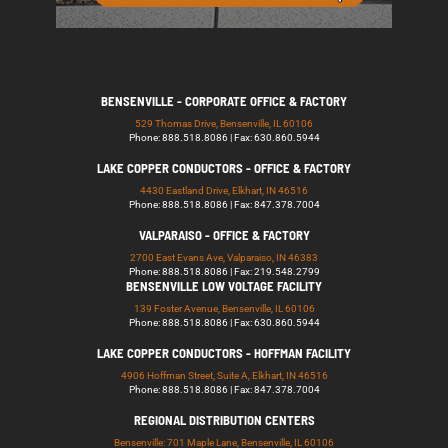
BENSENVILLE - CORPORATE OFFICE & FACTORY
529 Thomas Drive, Bensenville, IL 60106
Phone: 888.518.8086 | Fax: 630.860.5944
LAKE COPPER CONDUCTORS - OFFICE & FACTORY
4430 Eastland Drive, Elkhart, IN 46516
Phone: 888.518.8086 | Fax: 847.378.7004
VALPARAISO - OFFICE & FACTORY
2700 East Evans Ave, Valparaiso, IN 46383
Phone: 888.518.8086 | Fax: 219.548.2799
BENSENVILLE LOW VOLTAGE FACILITY
139 Foster Avenue, Bensenville, IL 60106
Phone: 888.518.8086 | Fax: 630.860.5944
LAKE COPPER CONDUCTORS - HOFFMAN FACILITY
4906 Hoffman Street, Suite A, Elkhart, IN 46516
Phone: 888.518.8086 | Fax: 847.378.7004
REGIONAL DISTRIBUTION CENTERS
Bensenville: 701 Maple Lane, Bensenville, IL 60106