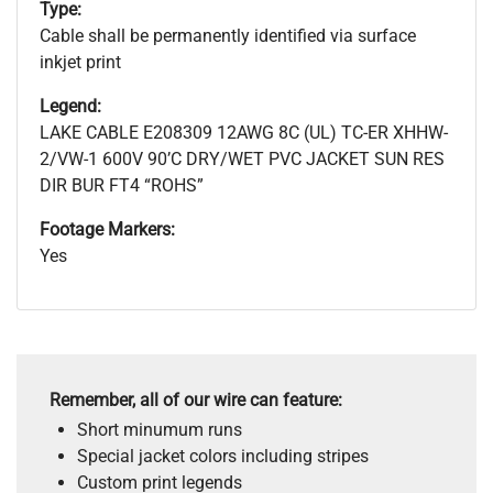
Type:
Cable shall be permanently identified via surface
inkjet print
Legend:
LAKE CABLE E208309 12AWG 8C (UL) TC-ER XHHW-
2/VW-1 600V 90’C DRY/WET PVC JACKET SUN RES
DIR BUR FT4 “ROHS”
Footage Markers:
Yes
Remember, all of our wire can feature:
Short minumum runs
Special jacket colors including stripes
Custom print legends