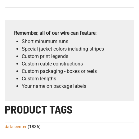
Remember, all of our wire can feature:
Short minumum runs
Special jacket colors including stripes
Custom print legends
Custom cable constructions
Custom packaging - boxes or reels
Custom lengths
Your name on package labels
PRODUCT TAGS
data center
(1836)