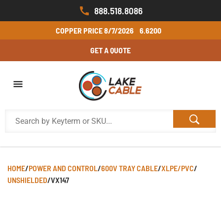
888.518.8086
COPPER PRICE
8/7/2026
6.6200
GET A QUOTE
HOME
/
POWER AND CONTROL
/
600V TRAY CABLE
/
XLPE/PVC
/
UNSHIELDED
/
VX147