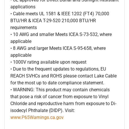
applications
• Cable meets UL 1581 & IEEE 1202 (FT4) 70,000
BTU/HR & ICEA T-29-520 210,000 BTU/HR
requirements
• 10 AWG and smaller Meets ICEA S-73-532, where
applicable
• 8 AWG and larger Meets ICEA S-95-658, where
applicable
• 1000V rating available upon request
• Due to the frequent updates to regulations, EU
REACH SVHCs and ROHS please contact Lake Cable
for the most up to date compliance statement.
• WARNING: This product may contain chemicals
that pose a risk of cancer from exposure to Vinyl
Chloride and reproductive harm from exposure to Di-
isodecyl Phthalate (DIDP). Visit:
www.P65Warnings.ca.gov