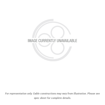
For representation only. Cable constructions may vary from illustration. Please see
spec sheet for complete details.