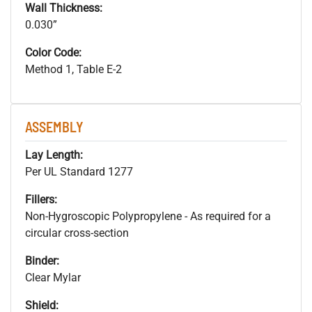
Wall Thickness:
0.030”
Color Code:
Method 1, Table E-2
ASSEMBLY
Lay Length:
Per UL Standard 1277
Fillers:
Non-Hygroscopic Polypropylene - As required for a
circular cross-section
Binder:
Clear Mylar
Shield: