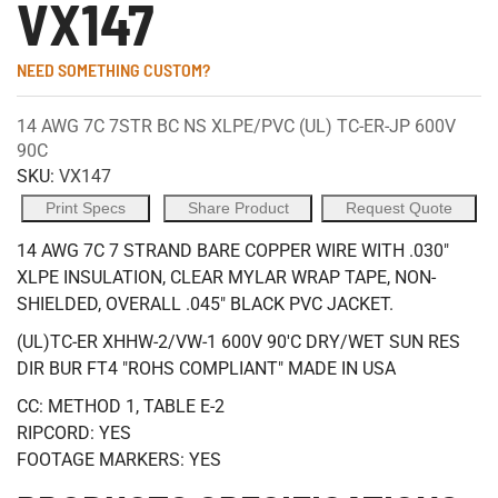
VX147
NEED SOMETHING CUSTOM?
14 AWG 7C 7STR BC NS XLPE/PVC (UL) TC-ER-JP 600V
90C
SKU:
VX147
Print Specs
Share Product
Request Quote
14 AWG 7C 7 STRAND BARE COPPER WIRE WITH .030"
XLPE INSULATION, CLEAR MYLAR WRAP TAPE, NON-
SHIELDED, OVERALL .045" BLACK PVC JACKET.
(UL)TC-ER XHHW-2/VW-1 600V 90'C DRY/WET SUN RES
DIR BUR FT4 "ROHS COMPLIANT" MADE IN USA
CC: METHOD 1, TABLE E-2
RIPCORD: YES
FOOTAGE MARKERS: YES