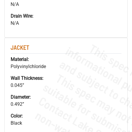
N/A
Drain Wire:
N/A
JACKET
Material:
Polyvinylchloride
Wall Thickness:
0.045”
Diameter:
0.492”
Color:
Black