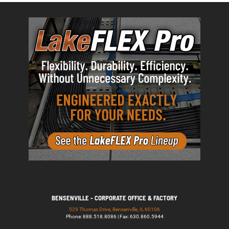
BENSENVILLE - CORPORATE OFFICE & FACTORY
529 Thomas Drive, Bensenville, IL 60106
Phone: 888.518.8086 | Fax: 630.860.5944