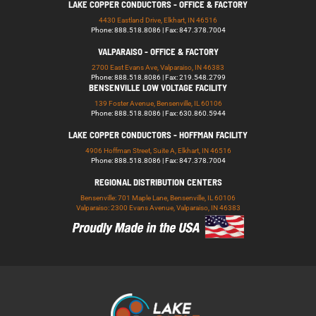
LAKE COPPER CONDUCTORS - OFFICE & FACTORY
4430 Eastland Drive, Elkhart, IN 46516
Phone: 888.518.8086 | Fax: 847.378.7004
VALPARAISO - OFFICE & FACTORY
2700 East Evans Ave, Valparaiso, IN 46383
Phone: 888.518.8086 | Fax: 219.548.2799
BENSENVILLE LOW VOLTAGE FACILITY
139 Foster Avenue, Bensenville, IL 60106
Phone: 888.518.8086 | Fax: 630.860.5944
LAKE COPPER CONDUCTORS - HOFFMAN FACILITY
4906 Hoffman Street, Suite A, Elkhart, IN 46516
Phone: 888.518.8086 | Fax: 847.378.7004
REGIONAL DISTRIBUTION CENTERS
Bensenville: 701 Maple Lane, Bensenville, IL 60106
Valparaiso: 2300 Evans Avenue, Valparaiso, IN 46383