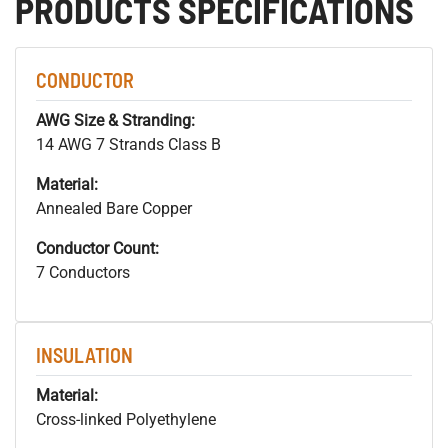
PRODUCTS SPECIFICATIONS
CONDUCTOR
AWG Size & Stranding:
14 AWG 7 Strands Class B
Material:
Annealed Bare Copper
Conductor Count:
7 Conductors
INSULATION
Material:
Cross-linked Polyethylene