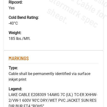
.
o
s
n
Ripcord:
s
.
Yes
Cold Bend Rating:
-40°C
Weight:
185 lbs./Mft.
MARKINGS
Type:
Cable shall be permanently identified via surface
inkjet print
Legend:
LAKE CABLE E208309 14AWG 7C (UL) TC-ER XHHW-
2/VW-1 600V 90’C DRY/WET PVC JACKET SUN RES
DIR BUR FT4 “ROHS”