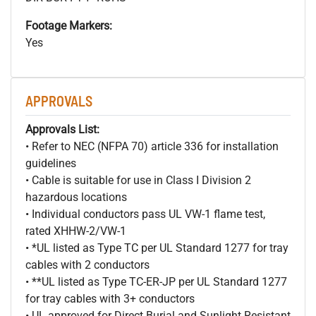
Footage Markers:
Yes
APPROVALS
Approvals List:
• Refer to NEC (NFPA 70) article 336 for installation
guidelines
• Cable is suitable for use in Class I Division 2
hazardous locations
• Individual conductors pass UL VW-1 flame test,
rated XHHW-2/VW-1
• *UL listed as Type TC per UL Standard 1277 for tray
cables with 2 conductors
• **UL listed as Type TC-ER-JP per UL Standard 1277
for tray cables with 3+ conductors
• UL approved for Direct Burial and Sunlight Resistant