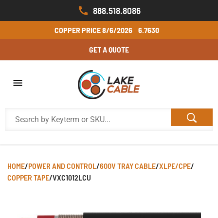
888.518.8086
COPPER PRICE
8/6/2026
6.7630
GET A QUOTE
HOME
/
POWER AND CONTROL
/
600V TRAY CABLE
/
XLPE/CPE
/
COPPER TAPE
/
VXC1012LCU