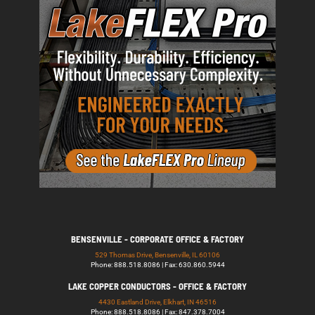
BENSENVILLE - CORPORATE OFFICE & FACTORY
529 Thomas Drive, Bensenville, IL 60106
Phone: 888.518.8086 | Fax: 630.860.5944
LAKE COPPER CONDUCTORS - OFFICE & FACTORY
4430 Eastland Drive, Elkhart, IN 46516
Phone: 888.518.8086 | Fax: 847.378.7004