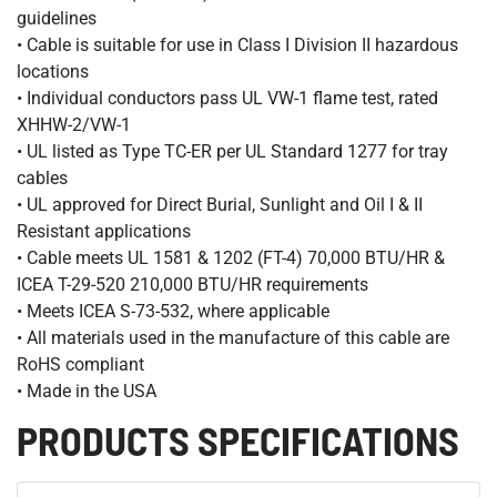
guidelines
• Cable is suitable for use in Class I Division II hazardous
locations
• Individual conductors pass UL VW-1 flame test, rated
XHHW-2/VW-1
• UL listed as Type TC-ER per UL Standard 1277 for tray
cables
• UL approved for Direct Burial, Sunlight and Oil I & II
Resistant applications
• Cable meets UL 1581 & 1202 (FT-4) 70,000 BTU/HR &
ICEA T-29-520 210,000 BTU/HR requirements
• Meets ICEA S-73-532, where applicable
• All materials used in the manufacture of this cable are
RoHS compliant
• Made in the USA
PRODUCTS SPECIFICATIONS