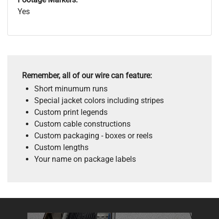
Yes
Remember, all of our wire can feature:
Short minumum runs
Special jacket colors including stripes
Custom print legends
Custom cable constructions
Custom packaging - boxes or reels
Custom lengths
Your name on package labels