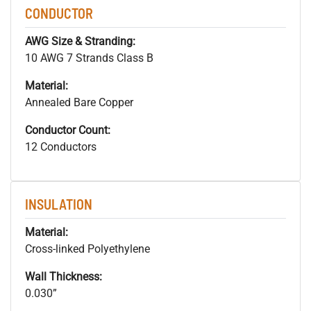
CONDUCTOR
AWG Size & Stranding:
10 AWG 7 Strands Class B
Material:
Annealed Bare Copper
Conductor Count:
12 Conductors
INSULATION
Material:
Cross-linked Polyethylene
Wall Thickness:
0.030”