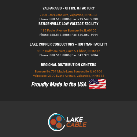
VALPARAISO - OFFICE & FACTORY
2700 East Evans Ave, Valparaiso, IN 46383
Phone: 888.518.8086 | Fax: 219.548.2799
BENSENVILLE LOW VOLTAGE FACILITY
139 Foster Avenue, Bensenville, IL 60106
Phone: 888.518.8086 | Fax: 630.860.5944
LAKE COPPER CONDUCTORS - HOFFMAN FACILITY
4906 Hoffman Street, Suite A, Elkhart, IN 46516
Phone: 888.518.8086 | Fax: 847.378.7004
REGIONAL DISTRIBUTION CENTERS
Bensenville: 701 Maple Lane, Bensenville, IL 60106
Valparaiso: 2300 Evans Avenue, Valparaiso, IN 46383