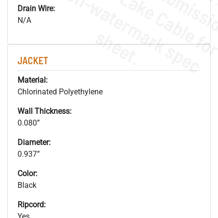
.
o
s
n
Drain Wire:
N/A
s
.
JACKET
Material:
Chlorinated Polyethylene
Wall Thickness:
0.080”
Diameter:
0.937”
Color:
Black
Ripcord:
Yes