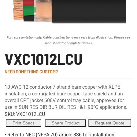
For representation only. Cable constructions may vary from illustration. Please see
spec sheet for complete details.
VXC1012LCU
NEED SOMETHING CUSTOM?
10 AWG 12 conductor 7 strand bare copper with XLPE
insulation, a corrugated bare copper tape shield and an
overall CPE jacket 600V control tray cable, approved for
use in SUN RES DIR BUR OIL RES I & II 90°C applications.
SKU:
VXC1012LCU
Print Specs
Share Product
Request Quote
• Refer to NEC (NFPA 70) article 336 for installation