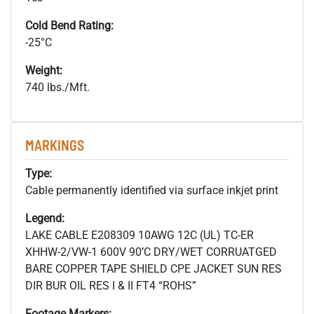
Cold Bend Rating:
-25°C
Weight:
740 lbs./Mft.
MARKINGS
Type:
Cable permanently identified via surface inkjet print
Legend:
LAKE CABLE E208309 10AWG 12C (UL) TC-ER
XHHW-2/VW-1 600V 90’C DRY/WET CORRUATGED
BARE COPPER TAPE SHIELD CPE JACKET SUN RES
DIR BUR OIL RES I & II FT4 “ROHS”
Footage Markers: