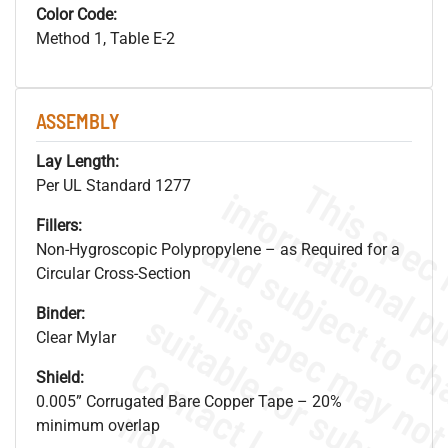
Color Code:
Method 1, Table E-2
ASSEMBLY
Lay Length:
Per UL Standard 1277
Fillers:
Non-Hygroscopic Polypropylene – as Required for a
Circular Cross-Section
Binder:
Clear Mylar
Shield:
0.005” Corrugated Bare Copper Tape – 20%
minimum overlap