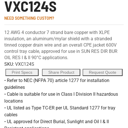
VXC124S
NEED SOMETHING CUSTOM?
12 AWG 4 conductor 7 strand bare copper with XLPE
insulation, an aluminum/mylar shield with a stranded
tinned copper drain wire and an overall CPE jacket 600V
control tray cable, approved for use in SUN RES DIR BUR
OIL RES I & II 90°C applications.
SKU:
VXC124S
Print Specs
Share Product
Request Quote
• Refer to NEC (NFPA 70) article 1277 for installation
guidelines
• Cable is suitable for use in Class I Division II hazardous
locations
• UL listed as Type TC-ER per UL Standard 1277 for tray
cables
• UL approved for Direct Burial, Sunlight and Oil I & II