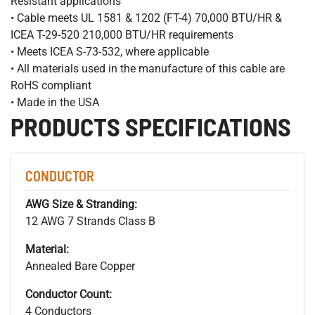
Resistant applications
• Cable meets UL 1581 & 1202 (FT-4) 70,000 BTU/HR &
ICEA T-29-520 210,000 BTU/HR requirements
• Meets ICEA S-73-532, where applicable
• All materials used in the manufacture of this cable are
RoHS compliant
• Made in the USA
PRODUCTS SPECIFICATIONS
CONDUCTOR
AWG Size & Stranding:
12 AWG 7 Strands Class B
Material:
Annealed Bare Copper
Conductor Count:
4 Conductors