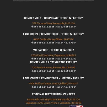
BENSENVILLE - CORPORATE OFFICE & FACTORY
529 Thomas Drive, Bensenville, IL 60106
Phone: 888.518.8086 | Fax: 630.860.5944
LAKE COPPER CONDUCTORS - OFFICE & FACTORY
4430 Eastland Drive, Elkhart, IN 46516
Phone: 888.518.8086 | Fax: 847.378.7004
VALPARAISO - OFFICE & FACTORY
2700 East Evans Ave, Valparaiso, IN 46383
Phone: 888.518.8086 | Fax: 219.548.2799
BENSENVILLE LOW VOLTAGE FACILITY
139 Foster Avenue, Bensenville, IL 60106
Phone: 888.518.8086 | Fax: 630.860.5944
LAKE COPPER CONDUCTORS - HOFFMAN FACILITY
4906 Hoffman Street, Suite A, Elkhart, IN 46516
Phone: 888.518.8086 | Fax: 847.378.7004
REGIONAL DISTRIBUTION CENTERS
Bensenville: 701 Maple Lane, Bensenville, IL 60106
Valparaiso: 2300 Evans Avenue, Valparaiso, IN 46383