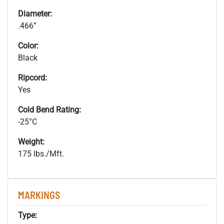
Diameter:
.466”
Color:
Black
Ripcord:
Yes
Cold Bend Rating:
-25°C
Weight:
175 lbs./Mft.
MARKINGS
Type: