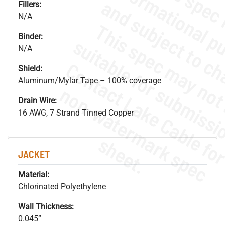
Fillers:
N/A
Binder:
N/A
Shield:
Aluminum/Mylar Tape – 100% coverage
.
o
s
n
Drain Wire:
16 AWG, 7 Strand Tinned Copper
s
.
JACKET
Material:
Chlorinated Polyethylene
Wall Thickness:
0.045”