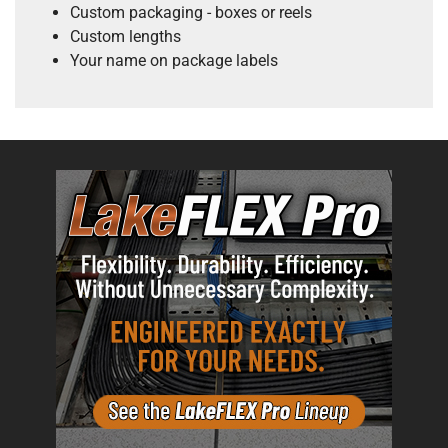
Custom packaging - boxes or reels
Custom lengths
Your name on package labels