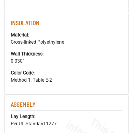
INSULATION
Material:
Cross-linked Polyethylene
Wall Thickness:
0.030”
Color Code:
Method 1, Table E-2
ASSEMBLY
Lay Length:
Per UL Standard 1277