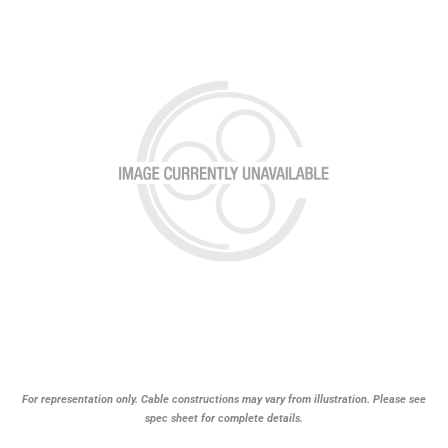
For representation only. Cable constructions may vary from illustration. Please see
spec sheet for complete details.