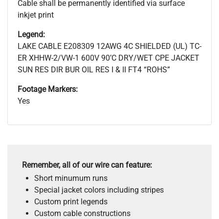
Cable shall be permanently identified via surface
inkjet print
Legend:
LAKE CABLE E208309 12AWG 4C SHIELDED (UL) TC-
ER XHHW-2/VW-1 600V 90’C DRY/WET CPE JACKET
SUN RES DIR BUR OIL RES I & II FT4 “ROHS”
Footage Markers:
Yes
Remember, all of our wire can feature:
Short minumum runs
Special jacket colors including stripes
Custom print legends
Custom cable constructions