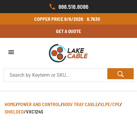
888.518.8086
COPPER PRICE
8/6/2026
6.7630
GET A QUOTE
HOME
/
POWER AND CONTROL
/
600V TRAY CABLE
/
XLPE/CPE
/
SHIELDED
/
VXC124S