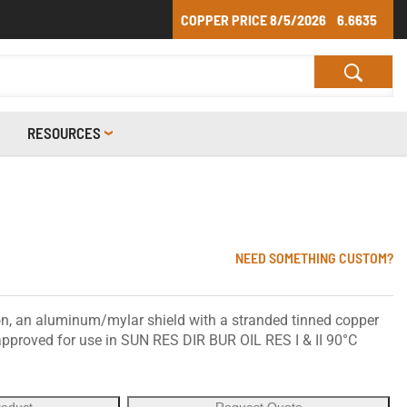
COPPER PRICE
8/5/2026
6.6635
RESOURCES
NEED SOMETHING CUSTOM?
n, an aluminum/mylar shield with a stranded tinned copper
 approved for use in SUN RES DIR BUR OIL RES I & II 90°C