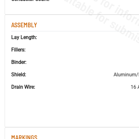
ASSEMBLY
Lay Length:
Fillers:
Binder:
Shield:
Aluminum/M
Drain Wire:
16 
MARKINGS