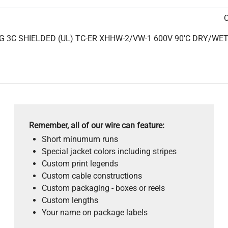
C
 3C SHIELDED (UL) TC-ER XHHW-2/VW-1 600V 90’C DRY/WET C
Remember, all of our wire can feature:
Short minumum runs
Special jacket colors including stripes
Custom print legends
Custom cable constructions
Custom packaging - boxes or reels
Custom lengths
Your name on package labels