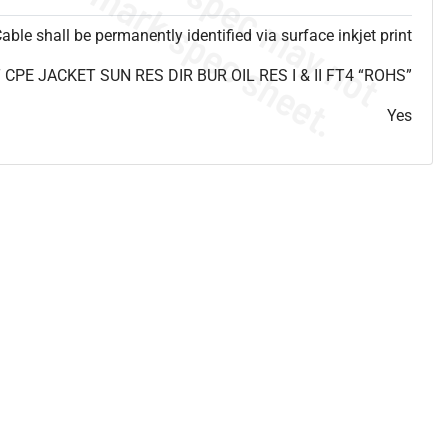
able shall be permanently identified via surface inkjet print
PE JACKET SUN RES DIR BUR OIL RES I & II FT4 “ROHS”
Yes