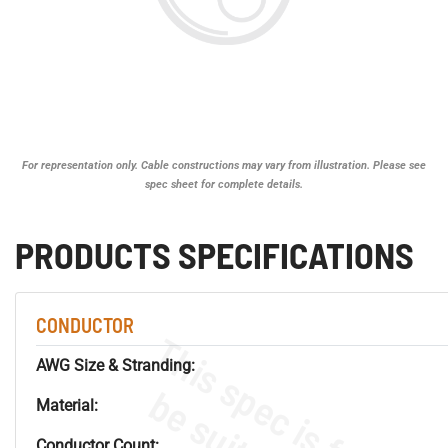
For representation only. Cable constructions may vary from illustration. Please see
spec sheet for complete details.
PRODUCTS SPECIFICATIONS
CONDUCTOR
AWG Size & Stranding:
Material:
Conductor Count: