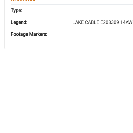
Type:
Legend:
LAKE CABLE E208309 14AWG
Footage Markers: