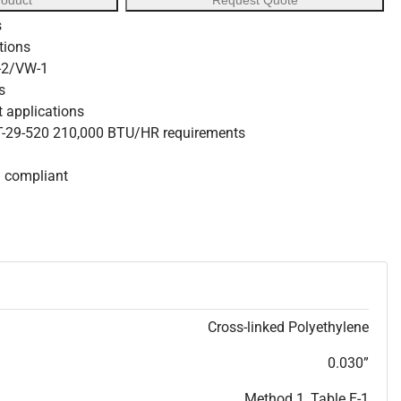
roduct
Request Quote
s
ations
W-2/VW-1
s
nt applications
 T-29-520 210,000 BTU/HR requirements
S compliant
Cross-linked Polyethylene
0.030”
Method 1, Table E-1