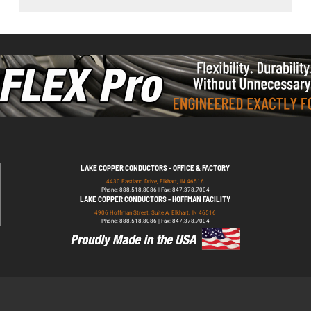
LAKE COPPER CONDUCTORS - OFFICE & FACTORY
4430 Eastland Drive, Elkhart, IN 46516
Phone: 888.518.8086 | Fax: 847.378.7004
LAKE COPPER CONDUCTORS - HOFFMAN FACILITY
4906 Hoffman Street, Suite A, Elkhart, IN 46516
Phone: 888.518.8086 | Fax: 847.378.7004