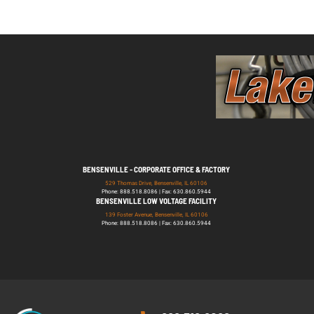
BENSENVILLE - CORPORATE OFFICE & FACTORY
529 Thomas Drive, Bensenville, IL 60106
Phone: 888.518.8086 | Fax: 630.860.5944
BENSENVILLE LOW VOLTAGE FACILITY
139 Foster Avenue, Bensenville, IL 60106
Phone: 888.518.8086 | Fax: 630.860.5944