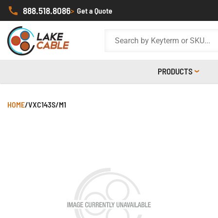
888.518.8086
>
Get a Quote
PRODUCTS
HOME
/
VXC143S/M1