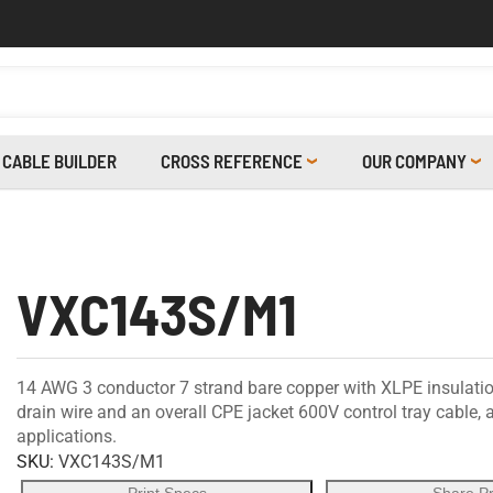
CABLE BUILDER
CROSS REFERENCE
OUR COMPANY
VXC143S/M1
14 AWG 3 conductor 7 strand bare copper with XLPE insulatio
drain wire and an overall CPE jacket 600V control tray cable,
applications.
SKU:
VXC143S/M1