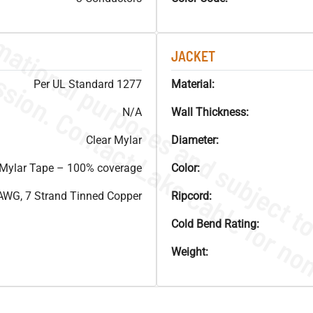
JACKET
Per UL Standard 1277
Material:
N/A
Wall Thickness:
Clear Mylar
Diameter:
ylar Tape – 100% coverage
Color:
AWG, 7 Strand Tinned Copper
Ripcord:
Cold Bend Rating:
Weight: