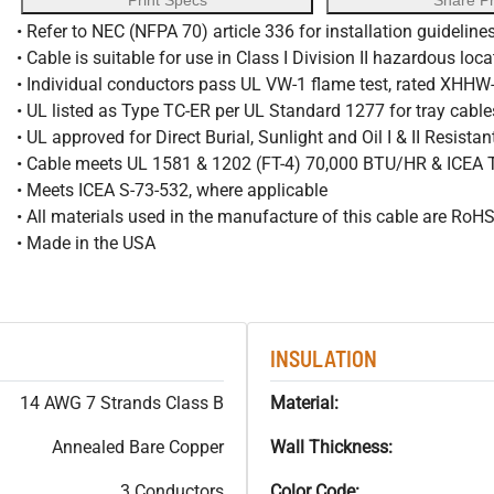
Print Specs
Share P
• Refer to NEC (NFPA 70) article 336 for installation guideline
• Cable is suitable for use in Class I Division II hazardous loc
• Individual conductors pass UL VW-1 flame test, rated XHH
• UL listed as Type TC-ER per UL Standard 1277 for tray cable
• UL approved for Direct Burial, Sunlight and Oil I & II Resista
• Cable meets UL 1581 & 1202 (FT-4) 70,000 BTU/HR & ICEA
• Meets ICEA S-73-532, where applicable
• All materials used in the manufacture of this cable are RoH
• Made in the USA
INSULATION
14 AWG 7 Strands Class B
Material:
Annealed Bare Copper
Wall Thickness:
3 Conductors
Color Code: