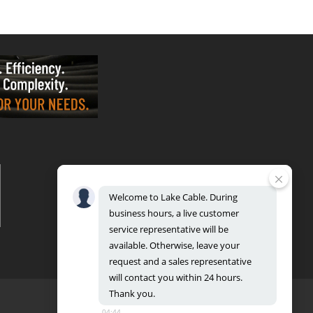
VALPARAISO - OFFICE & FACTORY
2700 East Evans Ave, Valparaiso, IN 46383
Phone: 888.518.8086 | Fax: 219.548.2799
Welcome
to
Lake
Cable.
During
REGIONAL DISTRIBUTION CENTERS
business
hours,
a
live
customer
Bensenville: 701 Maple Lane, Bensenville, IL 60106
Valparaiso: 2300 Evans Avenue, Valparaiso, IN 46383
service
representative
will
be
available.
Otherwise,
leave
your
request
and
a
sales
representative
will
contact
you
within
24
hours.
Thank
you.
04:44