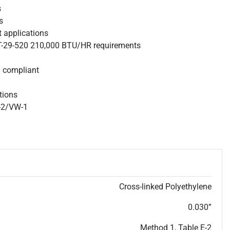
s
s
nt applications
 T-29-520 210,000 BTU/HR requirements
S compliant
ations
W-2/VW-1
Cross-linked Polyethylene
0.030”
Method 1, Table E-2