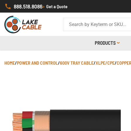
888.518.8086
>
Get a Quote
PRODUCTS
HOME
/
POWER AND CONTROL
/
600V TRAY CABLE
/
XLPE/CPE
/
COPPER