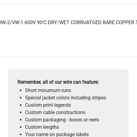
HW-2/VW-1 600V 90’C DRY/WET CORRUATGED BARE COPPER TAP
Remember, all of our wire can feature:
Short minumum runs
Special jacket colors including stripes
Custom print legends
Custom cable constructions
Custom packaging - boxes or reels
Custom lengths
Your name on package labels