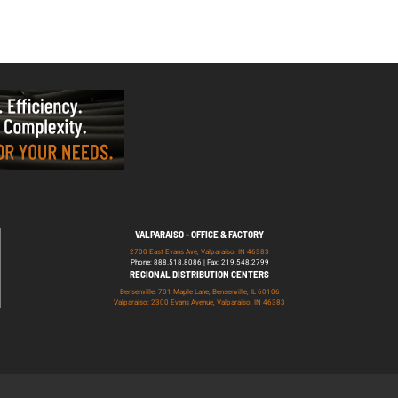
VALPARAISO - OFFICE & FACTORY
2700 East Evans Ave, Valparaiso, IN 46383
Phone: 888.518.8086 | Fax: 219.548.2799
REGIONAL DISTRIBUTION CENTERS
Bensenville: 701 Maple Lane, Bensenville, IL 60106
Valparaiso: 2300 Evans Avenue, Valparaiso, IN 46383