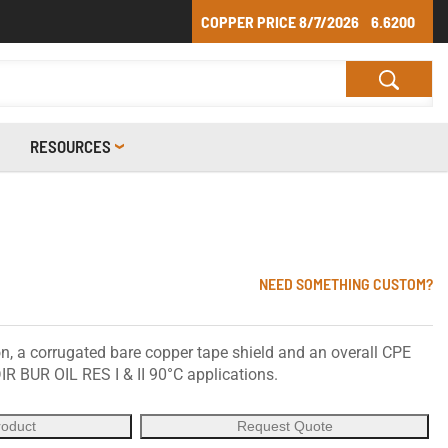
COPPER PRICE
8/7/2026
6.6200
RESOURCES
NEED SOMETHING CUSTOM?
, a corrugated bare copper tape shield and an overall CPE
IR BUR OIL RES I & II 90°C applications.
roduct
Request Quote