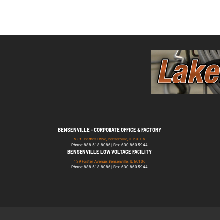
BENSENVILLE - CORPORATE OFFICE & FACTORY
529 Thomas Drive, Bensenville, IL 60106
Phone: 888.518.8086 | Fax: 630.860.5944
BENSENVILLE LOW VOLTAGE FACILITY
139 Foster Avenue, Bensenville, IL 60106
Phone: 888.518.8086 | Fax: 630.860.5944