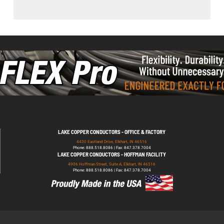
LAKE COPPER CONDUCTORS - OFFICE & FACTORY
4430 Eastland Drive, Elkhart, IN 46516
Phone: 888.518.8086 | Fax: 847.378.7004
LAKE COPPER CONDUCTORS - HOFFMAN FACILITY
4906 Hoffman Street, Suite A, Elkhart, IN 46516
Phone: 888.518.8086 | Fax: 847.378.7004