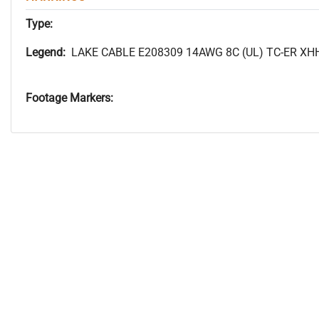
Type:
Legend:
LAKE CABLE E208309 14AWG 8C (UL) TC-ER XH
Footage Markers: