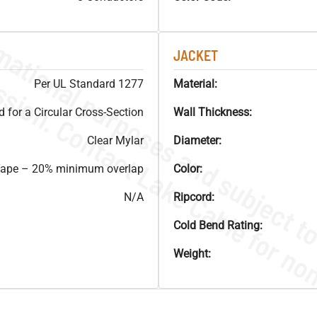
JACKET
Per UL Standard 1277
Material:
for a Circular Cross-Section
Wall Thickness:
Clear Mylar
Diameter:
 Tape – 20% minimum overlap
Color:
N/A
Ripcord:
Cold Bend Rating:
Weight: