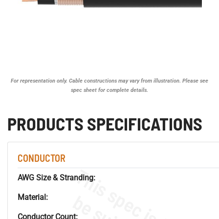
For representation only. Cable constructions may vary from illustration. Please see
spec sheet for complete details.
PRODUCTS SPECIFICATIONS
CONDUCTOR
AWG Size & Stranding:
Material:
Conductor Count: