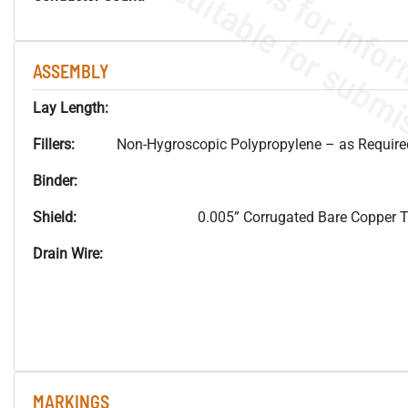
ASSEMBLY
Lay Length:
Fillers:
Non-Hygroscopic Polypropylene – as Required 
Binder:
Shield:
0.005” Corrugated Bare Copper
Drain Wire:
MARKINGS