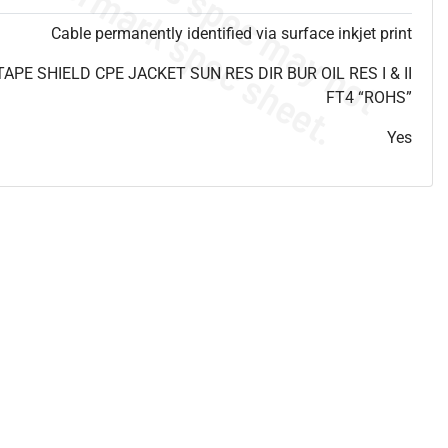
Cable permanently identified via surface inkjet print
E SHIELD CPE JACKET SUN RES DIR BUR OIL RES I & II
FT4 “ROHS”
Yes