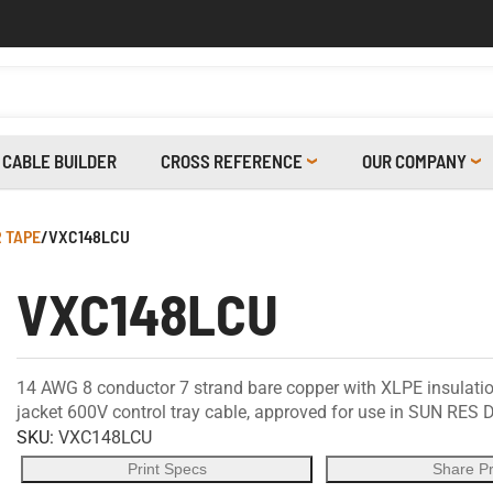
CABLE BUILDER
CROSS REFERENCE
OUR COMPANY
 TAPE
/
VXC148LCU
VXC148LCU
14 AWG 8 conductor 7 strand bare copper with XLPE insulation
jacket 600V control tray cable, approved for use in SUN RES D
SKU:
VXC148LCU
Print Specs
Share P