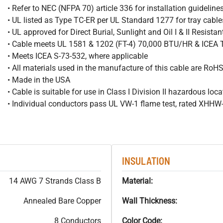
• Refer to NEC (NFPA 70) article 336 for installation guideline
• UL listed as Type TC-ER per UL Standard 1277 for tray cable
• UL approved for Direct Burial, Sunlight and Oil I & II Resista
• Cable meets UL 1581 & 1202 (FT-4) 70,000 BTU/HR & ICEA
• Meets ICEA S-73-532, where applicable
• All materials used in the manufacture of this cable are RoH
• Made in the USA
• Cable is suitable for use in Class I Division II hazardous loc
• Individual conductors pass UL VW-1 flame test, rated XHH
INSULATION
14 AWG 7 Strands Class B
Material:
Annealed Bare Copper
Wall Thickness:
8 Conductors
Color Code: