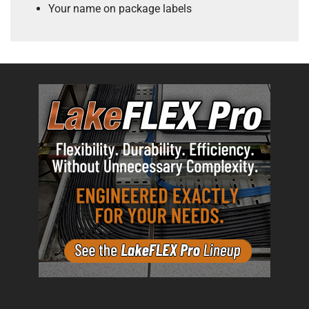
Your name on package labels