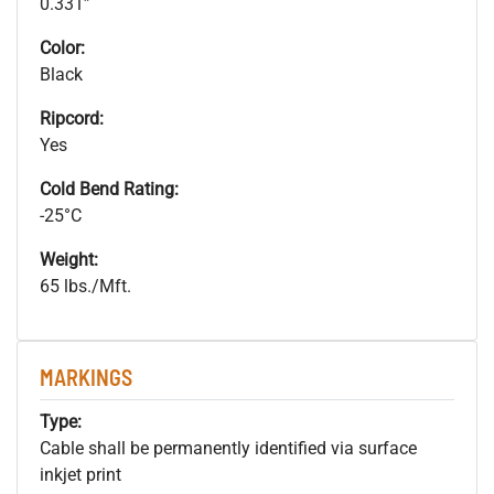
0.331”
Color:
Black
Ripcord:
Yes
Cold Bend Rating:
-25°C
Weight:
65 lbs./Mft.
MARKINGS
Type:
Cable shall be permanently identified via surface
inkjet print