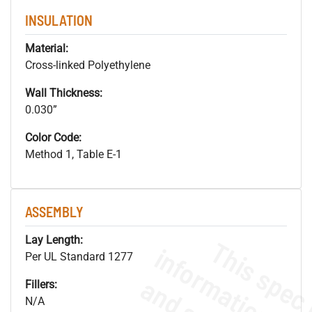
INSULATION
Material:
Cross-linked Polyethylene
Wall Thickness:
0.030”
Color Code:
Method 1, Table E-1
ASSEMBLY
Lay Length:
Per UL Standard 1277
Fillers:
N/A