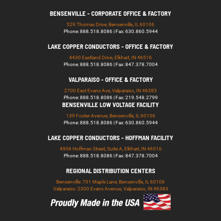
BENSENVILLE - CORPORATE OFFICE & FACTORY
529 Thomas Drive, Bensenville, IL 60106
Phone: 888.518.8086 | Fax: 630.860.5944
LAKE COPPER CONDUCTORS - OFFICE & FACTORY
4430 Eastland Drive, Elkhart, IN 46516
Phone: 888.518.8086 | Fax: 847.378.7004
VALPARAISO - OFFICE & FACTORY
2700 East Evans Ave, Valparaiso, IN 46383
Phone: 888.518.8086 | Fax: 219.548.2799
BENSENVILLE LOW VOLTAGE FACILITY
139 Foster Avenue, Bensenville, IL 60106
Phone: 888.518.8086 | Fax: 630.860.5944
LAKE COPPER CONDUCTORS - HOFFMAN FACILITY
4906 Hoffman Street, Suite A, Elkhart, IN 46516
Phone: 888.518.8086 | Fax: 847.378.7004
REGIONAL DISTRIBUTION CENTERS
Bensenville: 701 Maple Lane, Bensenville, IL 60106
Valparaiso: 2300 Evans Avenue, Valparaiso, IN 46383