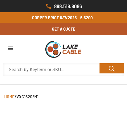
888.518.8086
COPPER PRICE
8/7/2026
6.6200
GET A QUOTE
HOME
/
VXC162S/M1