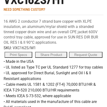
NEED SOMETHING CUSTOM?
16 AWG 2 conductor 7 strand bare copper with XLPE
insulation, an aluminum/mylar shield with a stranded
tinned copper drain wire and an overall CPE jacket 600V
control tray cable, approved for use in SUN RES DIR BUR
OIL RES I & II 90°C applications.
SKU:
VXC162S/M1
Print Specs
Share Product
Request Quote
• Made in the USA
• UL listed as Type TC per UL Standard 1277 for tray cables
• UL approved for Direct Burial, Sunlight and Oil I & II
Resistant applications
• Cable meets UL 1581 & 1202 (FT-4) 70,000 BTU/HR &
ICEA T-29-520 210,000 BTU/HR requirements
• Meets ICEA S-73-532, where applicable
• All materials used in the manufacture of this cable are