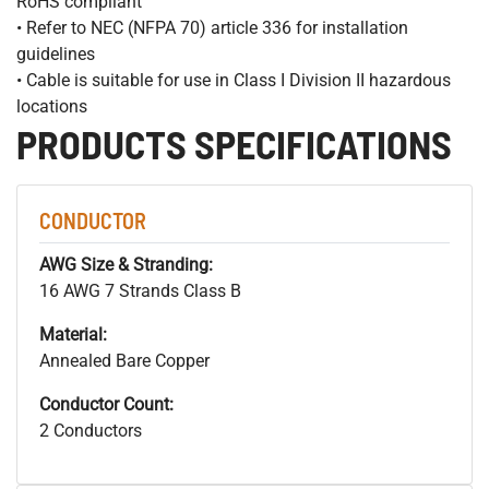
RoHS compliant
• Refer to NEC (NFPA 70) article 336 for installation
guidelines
• Cable is suitable for use in Class I Division II hazardous
locations
PRODUCTS SPECIFICATIONS
CONDUCTOR
AWG Size & Stranding:
16 AWG 7 Strands Class B
Material:
Annealed Bare Copper
Conductor Count:
2 Conductors