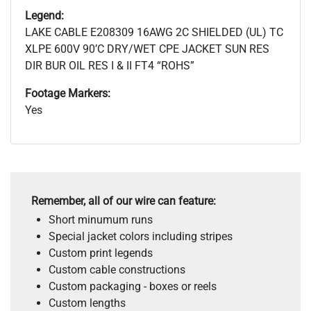
Legend:
LAKE CABLE E208309 16AWG 2C SHIELDED (UL) TC
XLPE 600V 90’C DRY/WET CPE JACKET SUN RES
DIR BUR OIL RES I & II FT4 “ROHS”
Footage Markers:
Yes
Remember, all of our wire can feature:
Short minumum runs
Special jacket colors including stripes
Custom print legends
Custom cable constructions
Custom packaging - boxes or reels
Custom lengths