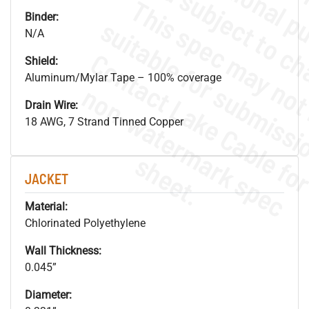
Binder:
N/A
Shield:
Aluminum/Mylar Tape – 100% coverage
.
o
s
n
Drain Wire:
18 AWG, 7 Strand Tinned Copper
s
.
JACKET
Material:
Chlorinated Polyethylene
Wall Thickness:
0.045”
Diameter: