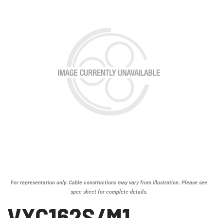
For representation only. Cable constructions may vary from illustration. Please see
spec sheet for complete details.
VXC162S/M1