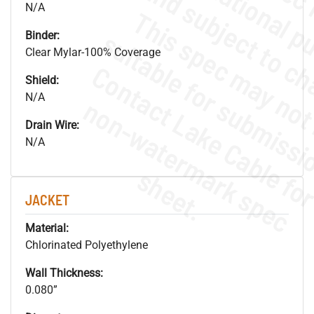
N/A
Binder:
Clear Mylar-100% Coverage
Shield:
N/A
.
o
s
n
Drain Wire:
N/A
s
.
JACKET
Material:
Chlorinated Polyethylene
Wall Thickness:
0.080”