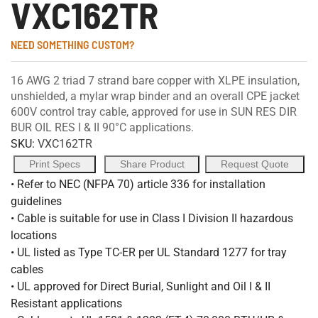
VXC162TR
NEED SOMETHING CUSTOM?
16 AWG 2 triad 7 strand bare copper with XLPE insulation,
unshielded, a mylar wrap binder and an overall CPE jacket
600V control tray cable, approved for use in SUN RES DIR
BUR OIL RES I & II 90°C applications.
SKU:
VXC162TR
Print Specs
Share Product
Request Quote
• Refer to NEC (NFPA 70) article 336 for installation
guidelines
• Cable is suitable for use in Class I Division II hazardous
locations
• UL listed as Type TC-ER per UL Standard 1277 for tray
cables
• UL approved for Direct Burial, Sunlight and Oil I & II
Resistant applications