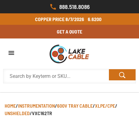
888.518.8086
COPPER PRICE
8/7/2026
6.6200
GET A QUOTE
HOME
/
INSTRUMENTATION
/
600V TRAY CABLE
/
XLPE/CPE
/
UNSHIELDED
/
VXC162TR