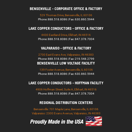
BENSENVILLE - CORPORATE OFFICE & FACTORY
529 Thomas Drive, Bensenville, IL 60106
Phone: 888.518.8086 | Fax: 630.860.5944
LAKE COPPER CONDUCTORS - OFFICE & FACTORY
4430 Eastland Drive, Elkhart, IN 46516
Phone: 888.518.8086 | Fax: 847.378.7004
VALPARAISO - OFFICE & FACTORY
2700 East Evans Ave, Valparaiso, IN 46383
Phone: 888.518.8086 | Fax: 219.548.2799
BENSENVILLE LOW VOLTAGE FACILITY
139 Foster Avenue, Bensenville, IL 60106
Phone: 888.518.8086 | Fax: 630.860.5944
LAKE COPPER CONDUCTORS - HOFFMAN FACILITY
4906 Hoffman Street, Suite A, Elkhart, IN 46516
Phone: 888.518.8086 | Fax: 847.378.7004
REGIONAL DISTRIBUTION CENTERS
Bensenville: 701 Maple Lane, Bensenville, IL 60106
Valparaiso: 2300 Evans Avenue, Valparaiso, IN 46383