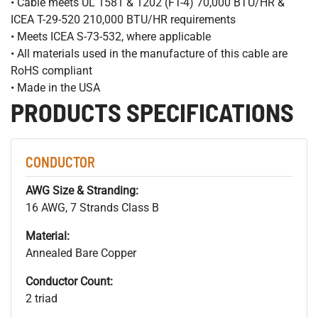
• Cable meets UL 1581 & 1202 (FT-4) 70,000 BTU/HR &
ICEA T-29-520 210,000 BTU/HR requirements
• Meets ICEA S-73-532, where applicable
• All materials used in the manufacture of this cable are
RoHS compliant
• Made in the USA
PRODUCTS SPECIFICATIONS
CONDUCTOR
AWG Size & Stranding:
16 AWG, 7 Strands Class B
Material:
Annealed Bare Copper
Conductor Count:
2 triad