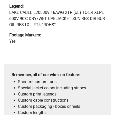
Legend:
LAKE CABLE E208309 16AWG 2TR (UL) TC-ER XLPE
600V 90’C DRY/WET CPE JACKET SUN RES DIR BUR
OIL RES I & II FT4 “ROHS”
Footage Markers:
Yes
Remember, all of our wire can feature:
Short minumum runs
Special jacket colors including stripes
Custom print legends
Custom cable constructions
Custom packaging - boxes or reels
Custom lengths