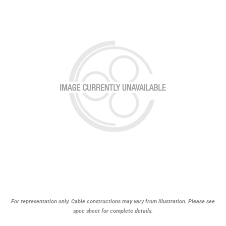
For representation only. Cable constructions may vary from illustration. Please see
spec sheet for complete details.