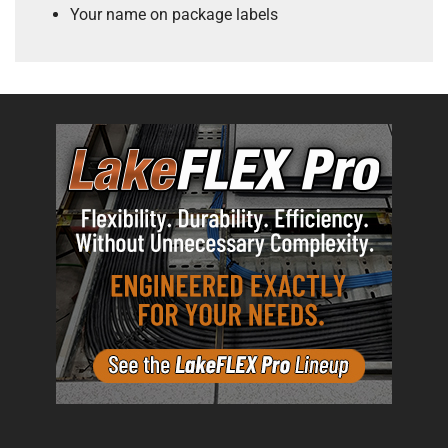
Your name on package labels