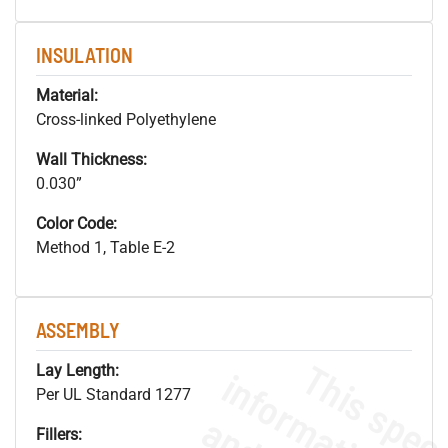
INSULATION
Material:
Cross-linked Polyethylene
Wall Thickness:
0.030”
Color Code:
Method 1, Table E-2
ASSEMBLY
Lay Length:
Per UL Standard 1277
Fillers: