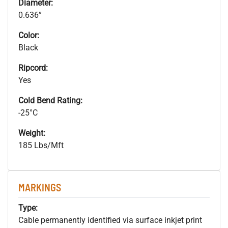
Diameter:
0.636”
Color:
Black
Ripcord:
Yes
Cold Bend Rating:
-25°C
Weight:
185 Lbs/Mft
MARKINGS
Type:
Cable permanently identified via surface inkjet print