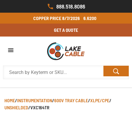
888.518.8086
COPPER PRICE
8/7/2026
6.6200
GET A QUOTE
HOME
/
INSTRUMENTATION
/
600V TRAY CABLE
/
XLPE/CPE
/
UNSHIELDED
/
VXC164TR