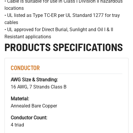
• Cable is suitable for use in Class I Division II hazardous
locations
• UL listed as Type TC-ER per UL Standard 1277 for tray
cables
• UL approved for Direct Burial, Sunlight and Oil I & II
Resistant applications
PRODUCTS SPECIFICATIONS
CONDUCTOR
AWG Size & Stranding:
16 AWG, 7 Strands Class B
Material:
Annealed Bare Copper
Conductor Count:
4 triad