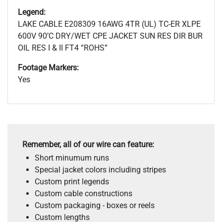
Legend:
LAKE CABLE E208309 16AWG 4TR (UL) TC-ER XLPE
600V 90’C DRY/WET CPE JACKET SUN RES DIR BUR
OIL RES I & II FT4 “ROHS”
Footage Markers:
Yes
Remember, all of our wire can feature:
Short minumum runs
Special jacket colors including stripes
Custom print legends
Custom cable constructions
Custom packaging - boxes or reels
Custom lengths