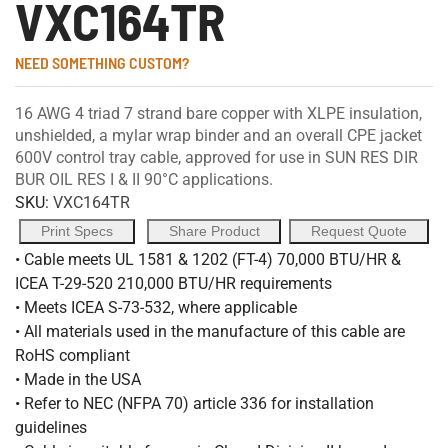
VXC164TR
NEED SOMETHING CUSTOM?
16 AWG 4 triad 7 strand bare copper with XLPE insulation,
unshielded, a mylar wrap binder and an overall CPE jacket
600V control tray cable, approved for use in SUN RES DIR
BUR OIL RES I & II 90°C applications.
SKU:
VXC164TR
Print Specs
Share Product
Request Quote
• Cable meets UL 1581 & 1202 (FT-4) 70,000 BTU/HR &
ICEA T-29-520 210,000 BTU/HR requirements
• Meets ICEA S-73-532, where applicable
• All materials used in the manufacture of this cable are
RoHS compliant
• Made in the USA
• Refer to NEC (NFPA 70) article 336 for installation
guidelines