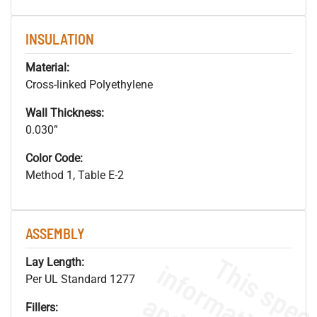
INSULATION
Material:
Cross-linked Polyethylene
Wall Thickness:
0.030”
Color Code:
Method 1, Table E-2
ASSEMBLY
Lay Length:
Per UL Standard 1277
Fillers: