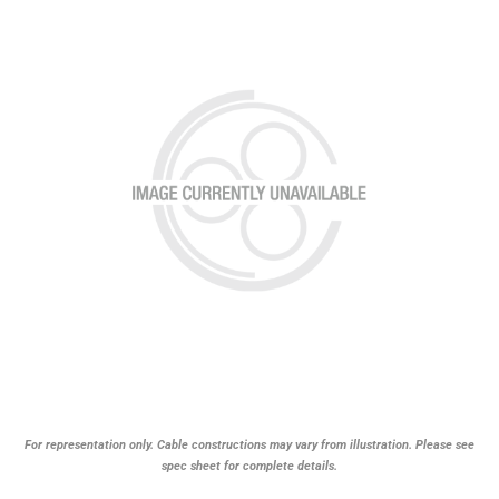
For representation only. Cable constructions may vary from illustration. Please see
spec sheet for complete details.