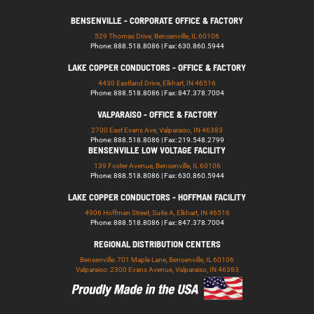
BENSENVILLE - CORPORATE OFFICE & FACTORY
529 Thomas Drive, Bensenville, IL 60106
Phone: 888.518.8086 | Fax: 630.860.5944
LAKE COPPER CONDUCTORS - OFFICE & FACTORY
4430 Eastland Drive, Elkhart, IN 46516
Phone: 888.518.8086 | Fax: 847.378.7004
VALPARAISO - OFFICE & FACTORY
2700 East Evans Ave, Valparaiso, IN 46383
Phone: 888.518.8086 | Fax: 219.548.2799
BENSENVILLE LOW VOLTAGE FACILITY
139 Foster Avenue, Bensenville, IL 60106
Phone: 888.518.8086 | Fax: 630.860.5944
LAKE COPPER CONDUCTORS - HOFFMAN FACILITY
4906 Hoffman Street, Suite A, Elkhart, IN 46516
Phone: 888.518.8086 | Fax: 847.378.7004
REGIONAL DISTRIBUTION CENTERS
Bensenville: 701 Maple Lane, Bensenville, IL 60106
Valparaiso: 2300 Evans Avenue, Valparaiso, IN 46383