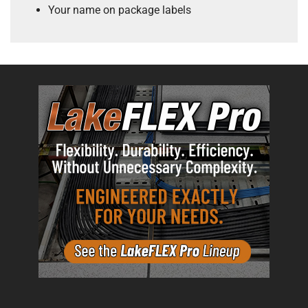
Your name on package labels