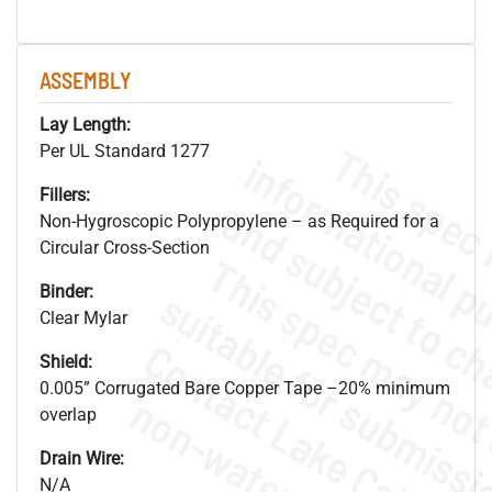
ASSEMBLY
Lay Length:
Per UL Standard 1277
Fillers:
Non-Hygroscopic Polypropylene – as Required for a
Circular Cross-Section
Binder:
Clear Mylar
Shield:
0.005” Corrugated Bare Copper Tape –20% minimum
overlap
Drain Wire:
N/A