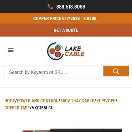
888.518.8086
COPPER PRICE
8/7/2026
6.6200
GET A QUOTE
HOME
/
POWER AND CONTROL
/
600V TRAY CABLE
/
XLPE/CPE
/
COPPER TAPE
/
VXC168LCU