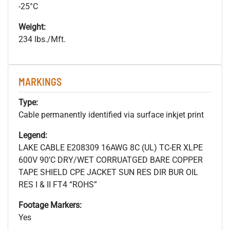
-25°C
Weight:
234 lbs./Mft.
MARKINGS
Type:
Cable permanently identified via surface inkjet print
Legend:
LAKE CABLE E208309 16AWG 8C (UL) TC-ER XLPE
600V 90’C DRY/WET CORRUATGED BARE COPPER
TAPE SHIELD CPE JACKET SUN RES DIR BUR OIL
RES I & II FT4 “ROHS”
Footage Markers:
Yes