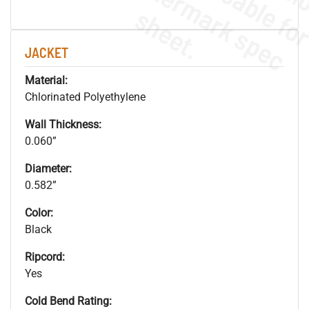
.
o
s
n
s
.
JACKET
Material:
Chlorinated Polyethylene
Wall Thickness:
0.060”
Diameter:
0.582”
Color:
Black
Ripcord:
Yes
Cold Bend Rating: