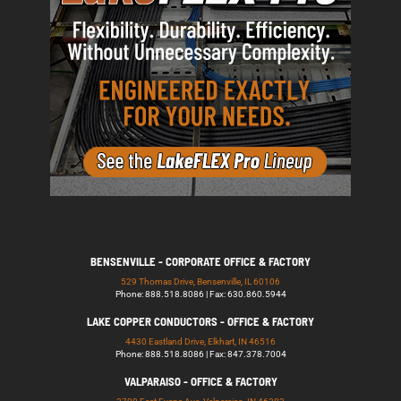
BENSENVILLE - CORPORATE OFFICE & FACTORY
529 Thomas Drive, Bensenville, IL 60106
Phone: 888.518.8086 | Fax: 630.860.5944
LAKE COPPER CONDUCTORS - OFFICE & FACTORY
4430 Eastland Drive, Elkhart, IN 46516
Phone: 888.518.8086 | Fax: 847.378.7004
VALPARAISO - OFFICE & FACTORY