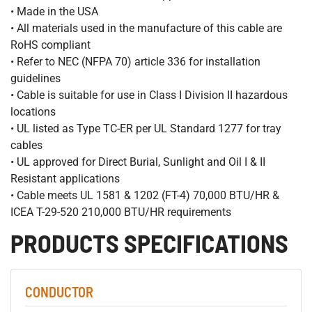
• Made in the USA
• All materials used in the manufacture of this cable are
RoHS compliant
• Refer to NEC (NFPA 70) article 336 for installation
guidelines
• Cable is suitable for use in Class I Division II hazardous
locations
• UL listed as Type TC-ER per UL Standard 1277 for tray
cables
• UL approved for Direct Burial, Sunlight and Oil I & II
Resistant applications
• Cable meets UL 1581 & 1202 (FT-4) 70,000 BTU/HR &
ICEA T-29-520 210,000 BTU/HR requirements
PRODUCTS SPECIFICATIONS
CONDUCTOR