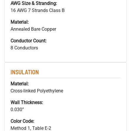
AWG Size & Stranding:
16 AWG 7 Strands Class B
Material:
Annealed Bare Copper
Conductor Count:
8 Conductors
INSULATION
Material:
Cross-linked Polyethylene
Wall Thickness:
0.030”
Color Code:
Method 1, Table E-2