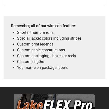
Remember, all of our wire can feature:
Short minumum runs
Special jacket colors including stripes
Custom print legends
Custom cable constructions
Custom packaging - boxes or reels
Custom lengths
Your name on package labels