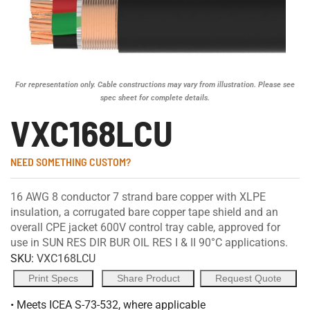
For representation only. Cable constructions may vary from illustration. Please see
spec sheet for complete details.
VXC168LCU
NEED SOMETHING CUSTOM?
16 AWG 8 conductor 7 strand bare copper with XLPE
insulation, a corrugated bare copper tape shield and an
overall CPE jacket 600V control tray cable, approved for
use in SUN RES DIR BUR OIL RES I & II 90°C applications.
SKU:
VXC168LCU
Print Specs
Share Product
Request Quote
• Meets ICEA S-73-532, where applicable