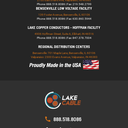
2700 East Evans Ave, Valparaiso, IN 46383
Phone: 888.518.8086 | Fax: 219.548.2799
BENSENVILLE LOW VOLTAGE FACILITY
139 Foster Avenue, Bensenville, IL 60106
Phone: 888.518.8086 | Fax: 630.860.5944
LAKE COPPER CONDUCTORS - HOFFMAN FACILITY
4906 Hoffman Street, Suite A, Elkhart, IN 46516
Phone: 888.518.8086 | Fax: 847.378.7004
REGIONAL DISTRIBUTION CENTERS
Bensenville: 701 Maple Lane, Bensenville, IL 60106
Valparaiso: 2300 Evans Avenue, Valparaiso, IN 46383
888.518.8086