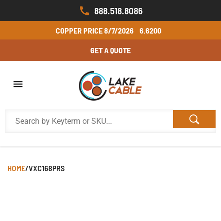
888.518.8086
COPPER PRICE
8/7/2026
6.6200
GET A QUOTE
HOME
/
VXC168PRS