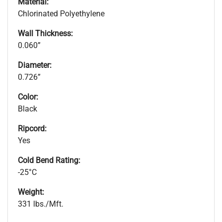
Material:
Chlorinated Polyethylene
Wall Thickness:
0.060”
Diameter:
0.726”
Color:
Black
Ripcord:
Yes
Cold Bend Rating:
-25°C
Weight:
331 lbs./Mft.