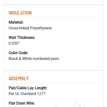
INSULATION
Material:
Cross-linked Polyethylene
Wall Thickness:
0.030”
Color Code:
Black & White numbered pairs
ASSEMBLY
Pair/Cable Lay Length:
Per UL Standard 1277
Pair Drain Wire: