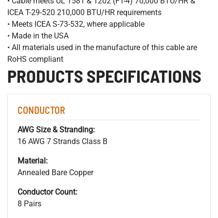
• Cable meets UL 1581 & 1202 (FT-4) 70,000 BTU/HR &
ICEA T-29-520 210,000 BTU/HR requirements
• Meets ICEA S-73-532, where applicable
• Made in the USA
• All materials used in the manufacture of this cable are
RoHS compliant
PRODUCTS SPECIFICATIONS
CONDUCTOR
AWG Size & Stranding:
16 AWG 7 Strands Class B
Material:
Annealed Bare Copper
Conductor Count:
8 Pairs