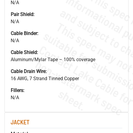
N/A
Pair Shield:
N/A
Cable Binder:
N/A
Cable Shield:
Aluminum/Mylar Tape – 100% coverage
.
o
s
n
Cable Drain Wire:
16 AWG, 7 Strand Tinned Copper
s
.
Fillers:
N/A
JACKET