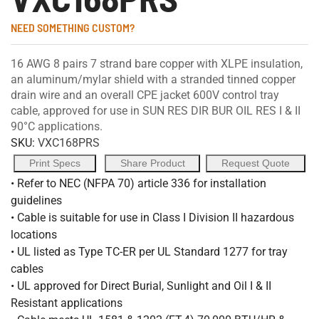
NEED SOMETHING CUSTOM?
16 AWG 8 pairs 7 strand bare copper with XLPE insulation,
an aluminum/mylar shield with a stranded tinned copper
drain wire and an overall CPE jacket 600V control tray
cable, approved for use in SUN RES DIR BUR OIL RES I & II
90°C applications.
SKU:
VXC168PRS
Print Specs
Share Product
Request Quote
• Refer to NEC (NFPA 70) article 336 for installation
guidelines
• Cable is suitable for use in Class I Division II hazardous
locations
• UL listed as Type TC-ER per UL Standard 1277 for tray
cables
• UL approved for Direct Burial, Sunlight and Oil I & II
Resistant applications