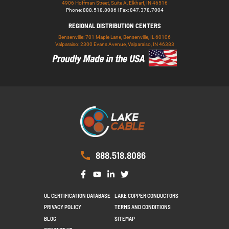
4906 Hoffman Street, Suite A, Elkhart, IN 46516
Phone: 888.518.8086 | Fax: 847.378.7004
REGIONAL DISTRIBUTION CENTERS
Bensenville: 701 Maple Lane, Bensenville, IL 60106
Valparaiso: 2300 Evans Avenue, Valparaiso, IN 46383
888.518.8086
UL CERTIFICATION DATABASE
LAKE COPPER CONDUCTORS
PRIVACY POLICY
TERMS AND CONDITIONS
BLOG
SITEMAP