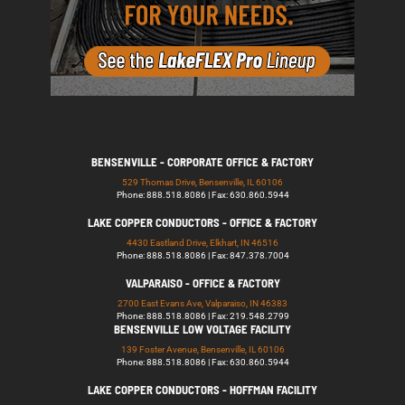
BENSENVILLE - CORPORATE OFFICE & FACTORY
529 Thomas Drive, Bensenville, IL 60106
Phone: 888.518.8086 | Fax: 630.860.5944
LAKE COPPER CONDUCTORS - OFFICE & FACTORY
4430 Eastland Drive, Elkhart, IN 46516
Phone: 888.518.8086 | Fax: 847.378.7004
VALPARAISO - OFFICE & FACTORY
2700 East Evans Ave, Valparaiso, IN 46383
Phone: 888.518.8086 | Fax: 219.548.2799
BENSENVILLE LOW VOLTAGE FACILITY
139 Foster Avenue, Bensenville, IL 60106
Phone: 888.518.8086 | Fax: 630.860.5944
LAKE COPPER CONDUCTORS - HOFFMAN FACILITY