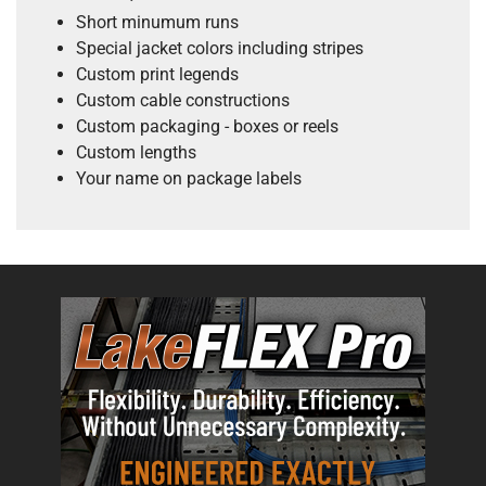
Short minumum runs
Special jacket colors including stripes
Custom print legends
Custom cable constructions
Custom packaging - boxes or reels
Custom lengths
Your name on package labels