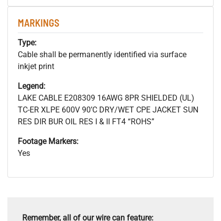
MARKINGS
Type:
Cable shall be permanently identified via surface
inkjet print
Legend:
LAKE CABLE E208309 16AWG 8PR SHIELDED (UL)
TC-ER XLPE 600V 90’C DRY/WET CPE JACKET SUN
RES DIR BUR OIL RES I & II FT4 “ROHS”
Footage Markers:
Yes
Remember, all of our wire can feature: