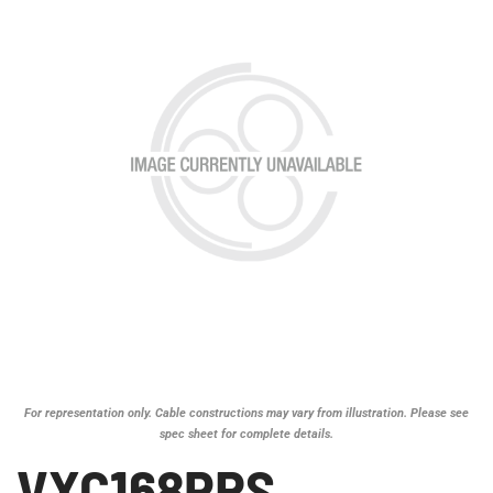
For representation only. Cable constructions may vary from illustration. Please see
spec sheet for complete details.
VXC168PRS