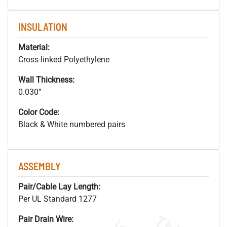
INSULATION
Material:
Cross-linked Polyethylene
Wall Thickness:
0.030”
Color Code:
Black & White numbered pairs
ASSEMBLY
Pair/Cable Lay Length:
Per UL Standard 1277
Pair Drain Wire: