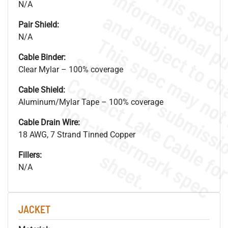
N/A
Pair Shield:
N/A
Cable Binder:
Clear Mylar – 100% coverage
Cable Shield:
Aluminum/Mylar Tape – 100% coverage
.
o
s
n
Cable Drain Wire:
18 AWG, 7 Strand Tinned Copper
s
.
Fillers:
N/A
JACKET