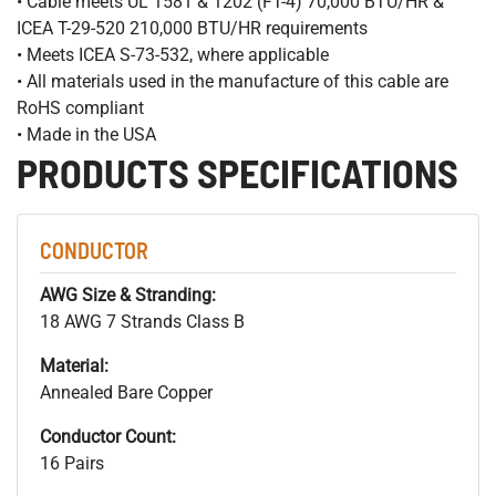
• Cable meets UL 1581 & 1202 (FT-4) 70,000 BTU/HR &
ICEA T-29-520 210,000 BTU/HR requirements
• Meets ICEA S-73-532, where applicable
• All materials used in the manufacture of this cable are
RoHS compliant
• Made in the USA
PRODUCTS SPECIFICATIONS
CONDUCTOR
AWG Size & Stranding:
18 AWG 7 Strands Class B
Material:
Annealed Bare Copper
Conductor Count:
16 Pairs