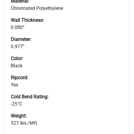
Material:
Chlorinated Polyethylene
Wall Thickness:
0.080”
Diameter:
0.977”
Color:
Black
Ripcord:
Yes
Cold Bend Rating:
-25°C
Weight:
527 lbs./Mft.