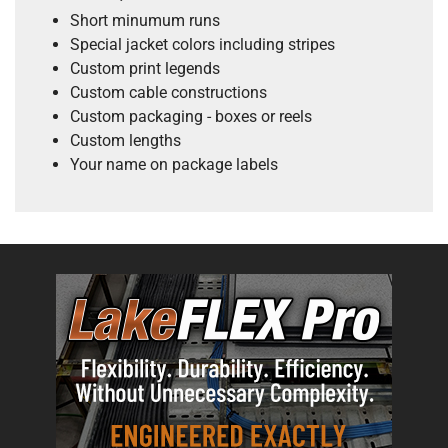
Short minumum runs
Special jacket colors including stripes
Custom print legends
Custom cable constructions
Custom packaging - boxes or reels
Custom lengths
Your name on package labels