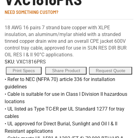
NEED SOMETHING CUSTOM?
18 AWG 16 pairs 7 strand bare copper with XLPE
insulation, an aluminum/mylar shield with a stranded
tinned copper drain wire and an overall CPE jacket 600V
control tray cable, approved for use in SUN RES DIR BUR
OIL RES I & II 90°C applications.
SKU:
VXC1816PRS
Print Specs
Share Product
Request Quote
• Refer to NEC (NFPA 70) article 336 for installation
guidelines
• Cable is suitable for use in Class I Division II hazardous
locations
• UL listed as Type TC-ER per UL Standard 1277 for tray
cables
• UL approved for Direct Burial, Sunlight and Oil I & II
Resistant applications