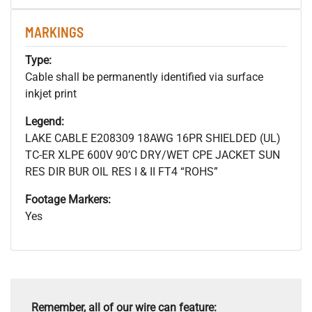
MARKINGS
Type:
Cable shall be permanently identified via surface
inkjet print
Legend:
LAKE CABLE E208309 18AWG 16PR SHIELDED (UL)
TC-ER XLPE 600V 90’C DRY/WET CPE JACKET SUN
RES DIR BUR OIL RES I & II FT4 “ROHS”
Footage Markers:
Yes
Remember, all of our wire can feature: