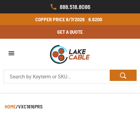
888.518.8086
COPPER PRICE
8/7/2026
6.6200
GET A QUOTE
HOME
/
VXC1816PRS