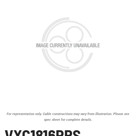
For representation only. Cable constructions may vary from illustration. Please see
spec sheet for complete details.
VXC1816PRS