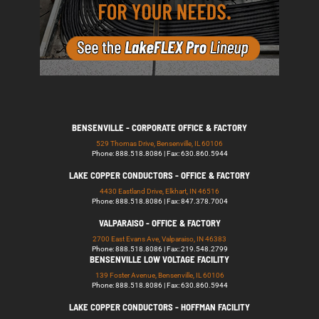
BENSENVILLE - CORPORATE OFFICE & FACTORY
529 Thomas Drive, Bensenville, IL 60106
Phone: 888.518.8086 | Fax: 630.860.5944
LAKE COPPER CONDUCTORS - OFFICE & FACTORY
4430 Eastland Drive, Elkhart, IN 46516
Phone: 888.518.8086 | Fax: 847.378.7004
VALPARAISO - OFFICE & FACTORY
2700 East Evans Ave, Valparaiso, IN 46383
Phone: 888.518.8086 | Fax: 219.548.2799
BENSENVILLE LOW VOLTAGE FACILITY
139 Foster Avenue, Bensenville, IL 60106
Phone: 888.518.8086 | Fax: 630.860.5944
LAKE COPPER CONDUCTORS - HOFFMAN FACILITY