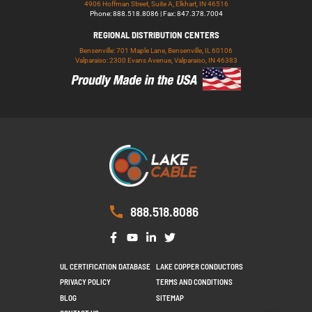
4906 Hoffman Street, Suite A, Elkhart, IN 46516
Phone: 888.518.8086 | Fax: 847.378.7004
REGIONAL DISTRIBUTION CENTERS
Bensenville: 701 Maple Lane, Bensenville, IL 60106
Valparaiso: 2300 Evans Avenue, Valparaiso, IN 46383
888.518.8086
UL CERTIFICATION DATABASE
LAKE COPPER CONDUCTORS
PRIVACY POLICY
TERMS AND CONDITIONS
BLOG
SITEMAP