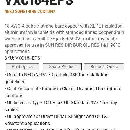
NEED SOMETHING CUSTOM?
18 AWG 4 pairs 7 strand bare copper with XLPE insulation,
aluminum/mylar shields with stranded tinned copper drain
wires and an overall CPE jacket 600V control tray cable,
approved for use in SUN RES DIR BUR OIL RES I & II 90°C
applications.
SKU:
VXC184EPS
Print Specs
Share Product
Request Quote
• Refer to NEC (NFPA 70) article 336 for installation
guidelines
• Cable is suitable for use in Class I Division II hazardous
locations
• UL listed as Type TC-ER per UL Standard 1277 for tray
cables
• UL approved for Direct Burial, Sunlight and Oil I & II
Resistant applications