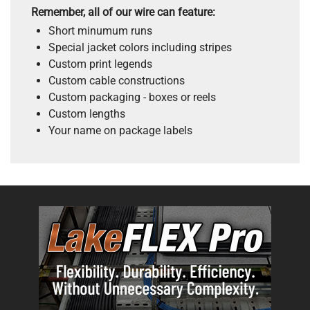
Remember, all of our wire can feature:
Short minumum runs
Special jacket colors including stripes
Custom print legends
Custom cable constructions
Custom packaging - boxes or reels
Custom lengths
Your name on package labels