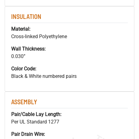
INSULATION
Material:
Cross-linked Polyethylene
Wall Thickness:
0.030”
Color Code:
Black & White numbered pairs
ASSEMBLY
Pair/Cable Lay Length:
Per UL Standard 1277
Pair Drain Wire: