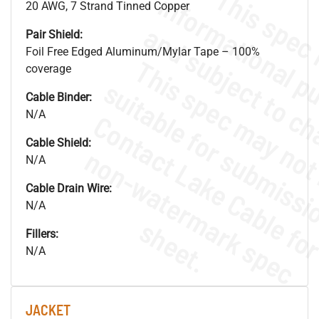
20 AWG, 7 Strand Tinned Copper
Pair Shield:
Foil Free Edged Aluminum/Mylar Tape – 100%
coverage
Cable Binder:
N/A
Cable Shield:
.
o
s
n
N/A
Cable Drain Wire:
N/A
s
.
Fillers:
N/A
JACKET