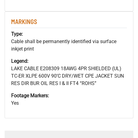
MARKINGS
Type:
Cable shall be permanently identified via surface
inkjet print
Legend:
LAKE CABLE E208309 18AWG 4PR SHIELDED (UL)
TC-ER XLPE 600V 90’C DRY/WET CPE JACKET SUN
RES DIR BUR OIL RES I & II FT4 “ROHS”
Footage Markers:
Yes