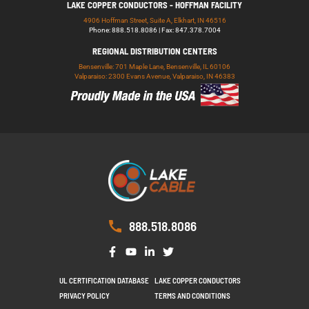
LAKE COPPER CONDUCTORS - HOFFMAN FACILITY
4906 Hoffman Street, Suite A, Elkhart, IN 46516
Phone: 888.518.8086 | Fax: 847.378.7004
REGIONAL DISTRIBUTION CENTERS
Bensenville: 701 Maple Lane, Bensenville, IL 60106
Valparaiso: 2300 Evans Avenue, Valparaiso, IN 46383
888.518.8086
UL CERTIFICATION DATABASE
LAKE COPPER CONDUCTORS
PRIVACY POLICY
TERMS AND CONDITIONS