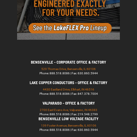
BENSENVILLE - CORPORATE OFFICE & FACTORY
529 Thomas Drive, Bensenville, IL 60106
Phone: 888.518.8086 | Fax: 630.860.5944
LAKE COPPER CONDUCTORS - OFFICE & FACTORY
4430 Eastland Drive, Elkhart, IN 46516
Phone: 888.518.8086 | Fax: 847.378.7004
VALPARAISO - OFFICE & FACTORY
2700 East Evans Ave, Valparaiso, IN 46383
Phone: 888.518.8086 | Fax: 219.548.2799
BENSENVILLE LOW VOLTAGE FACILITY
139 Foster Avenue, Bensenville, IL 60106
Phone: 888.518.8086 | Fax: 630.860.5944