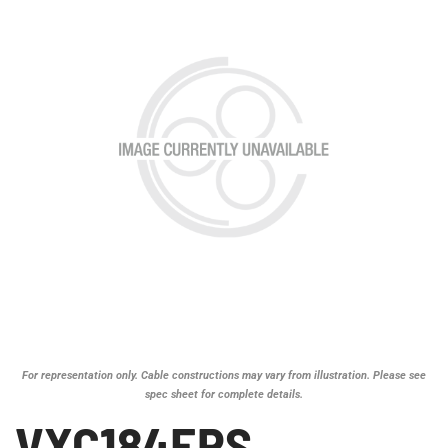
For representation only. Cable constructions may vary from illustration. Please see
spec sheet for complete details.
VXC184EPS