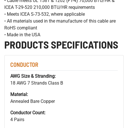
• Cable meets UL 1581 & 1202 (FT-4) 70,000 BTU/HR &
ICEA T-29-520 210,000 BTU/HR requirements
• Meets ICEA S-73-532, where applicable
• All materials used in the manufacture of this cable are
RoHS compliant
• Made in the USA
PRODUCTS SPECIFICATIONS
CONDUCTOR
AWG Size & Stranding:
18 AWG 7 Strands Class B
Material:
Annealed Bare Copper
Conductor Count:
4 Pairs