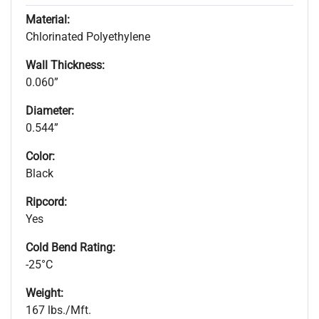
Material:
Chlorinated Polyethylene
Wall Thickness:
0.060”
Diameter:
0.544”
Color:
Black
Ripcord:
Yes
Cold Bend Rating:
-25°C
Weight:
167 lbs./Mft.