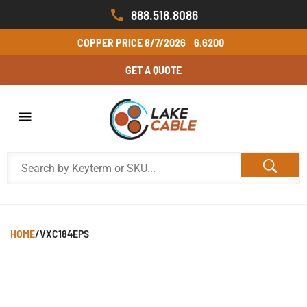
888.518.8086
COPPER PRICE
8/7/2026
6.6200
GET A QUOTE
HOME
/
VXC184EPS