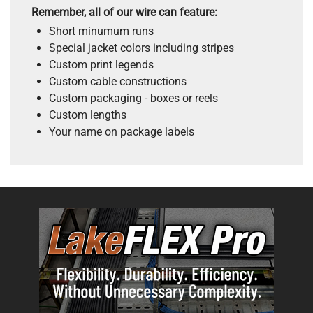
Remember, all of our wire can feature:
Short minumum runs
Special jacket colors including stripes
Custom print legends
Custom cable constructions
Custom packaging - boxes or reels
Custom lengths
Your name on package labels