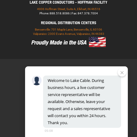
LAKE COPPER CONDUCTORS - HOFFMAN FACILITY
4906 Hoffman Street, Suite A, Elkhart, IN 46516
Phone: 888.518.8086 | Fax: 847.378.7004
REGIONAL DISTRIBUTION CENTERS
Bensenville: 701 Maple Lane, Bensenville, IL 60106
Valparaiso: 2300 Evans Avenue, Valparaiso, IN 46383
Welcome
to
Lake
Cable.
During
business
hours,
a
live
customer
service
representative
will
be
888.518.8086
available.
Otherwise,
leave
your
request
and
a
sales
representative
will
contact
you
within
24
hours.
Thank
you.
UL CERTIFICATION DATABASE
LAKE COPPER CONDUCTORS
05:08
PRIVACY POLICY
TERMS AND CONDITIONS