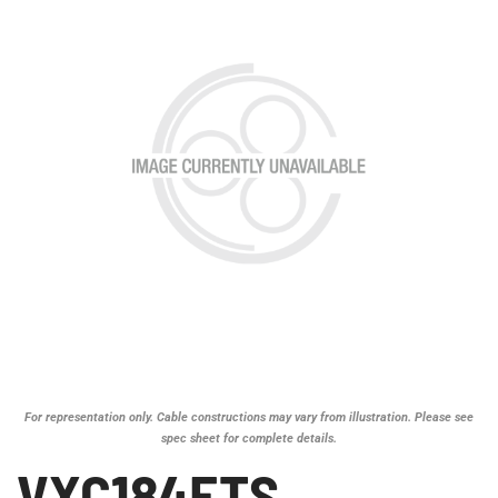
For representation only. Cable constructions may vary from illustration. Please see
spec sheet for complete details.
VXC184ETS