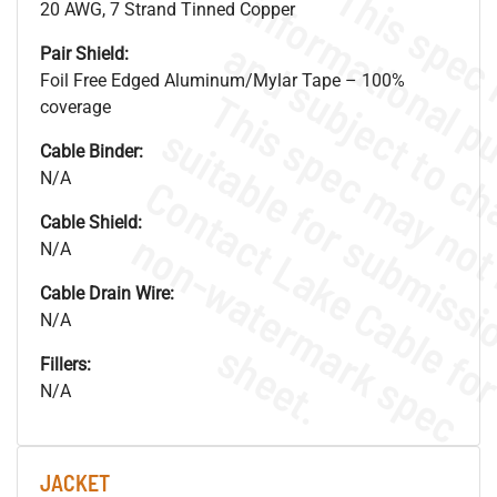
20 AWG, 7 Strand Tinned Copper
Pair Shield:
Foil Free Edged Aluminum/Mylar Tape – 100%
coverage
Cable Binder:
N/A
Cable Shield:
.
o
s
n
N/A
Cable Drain Wire:
N/A
s
.
Fillers:
N/A
JACKET