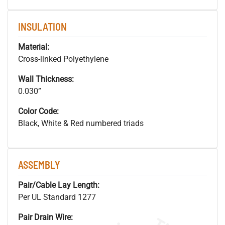
INSULATION
Material:
Cross-linked Polyethylene
Wall Thickness:
0.030”
Color Code:
Black, White & Red numbered triads
ASSEMBLY
Pair/Cable Lay Length:
Per UL Standard 1277
Pair Drain Wire: