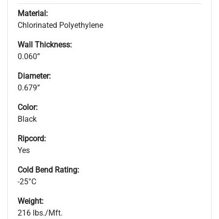
Material:
Chlorinated Polyethylene
Wall Thickness:
0.060”
Diameter:
0.679”
Color:
Black
Ripcord:
Yes
Cold Bend Rating:
-25°C
Weight:
216 lbs./Mft.