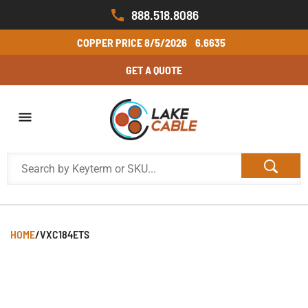
888.518.8086
COPPER PRICE
8/5/2026
6.6635
GET A QUOTE
HOME
/
VXC184ETS