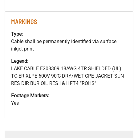
MARKINGS
Type:
Cable shall be permanently identified via surface
inkjet print
Legend:
LAKE CABLE E208309 18AWG 4TR SHIELDED (UL)
TC-ER XLPE 600V 90’C DRY/WET CPE JACKET SUN
RES DIR BUR OIL RES I & II FT4 “ROHS”
Footage Markers:
Yes