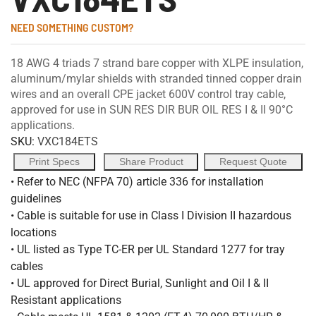
NEED SOMETHING CUSTOM?
18 AWG 4 triads 7 strand bare copper with XLPE insulation,
aluminum/mylar shields with stranded tinned copper drain
wires and an overall CPE jacket 600V control tray cable,
approved for use in SUN RES DIR BUR OIL RES I & II 90°C
applications.
SKU:
VXC184ETS
Print Specs
Share Product
Request Quote
• Refer to NEC (NFPA 70) article 336 for installation
guidelines
• Cable is suitable for use in Class I Division II hazardous
locations
• UL listed as Type TC-ER per UL Standard 1277 for tray
cables
• UL approved for Direct Burial, Sunlight and Oil I & II
Resistant applications