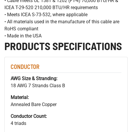
• Cable meets UL 1581 & 1202 (FT-4) 70,000 BTU/HR &
ICEA T-29-520 210,000 BTU/HR requirements
• Meets ICEA S-73-532, where applicable
• All materials used in the manufacture of this cable are
RoHS compliant
• Made in the USA
PRODUCTS SPECIFICATIONS
CONDUCTOR
AWG Size & Stranding:
18 AWG 7 Strands Class B
Material:
Annealed Bare Copper
Conductor Count:
4 triads