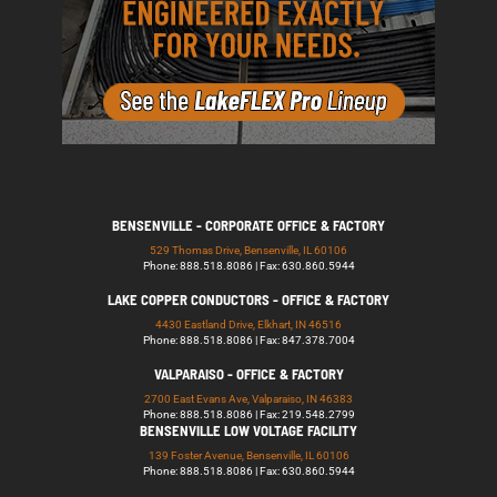
BENSENVILLE - CORPORATE OFFICE & FACTORY
529 Thomas Drive, Bensenville, IL 60106
Phone: 888.518.8086 | Fax: 630.860.5944
LAKE COPPER CONDUCTORS - OFFICE & FACTORY
4430 Eastland Drive, Elkhart, IN 46516
Phone: 888.518.8086 | Fax: 847.378.7004
VALPARAISO - OFFICE & FACTORY
2700 East Evans Ave, Valparaiso, IN 46383
Phone: 888.518.8086 | Fax: 219.548.2799
BENSENVILLE LOW VOLTAGE FACILITY
139 Foster Avenue, Bensenville, IL 60106
Phone: 888.518.8086 | Fax: 630.860.5944