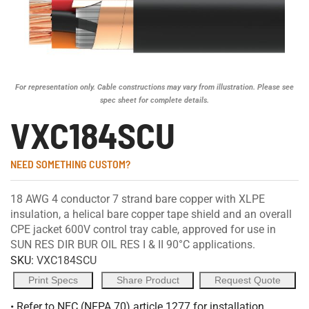
For representation only. Cable constructions may vary from illustration. Please see
spec sheet for complete details.
VXC184SCU
NEED SOMETHING CUSTOM?
18 AWG 4 conductor 7 strand bare copper with XLPE
insulation, a helical bare copper tape shield and an overall
CPE jacket 600V control tray cable, approved for use in
SUN RES DIR BUR OIL RES I & II 90°C applications.
SKU:
VXC184SCU
Print Specs
Share Product
Request Quote
• Refer to NEC (NFPA 70) article 1277 for installation