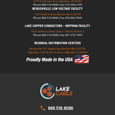
2700 East Evans Ave, Valparaiso, IN 46383
Phone: 888.518.8086 | Fax: 219.548.2799
BENSENVILLE LOW VOLTAGE FACILITY
139 Foster Avenue, Bensenville, IL 60106
Phone: 888.518.8086 | Fax: 630.860.5944
LAKE COPPER CONDUCTORS - HOFFMAN FACILITY
4906 Hoffman Street, Suite A, Elkhart, IN 46516
Phone: 888.518.8086 | Fax: 847.378.7004
REGIONAL DISTRIBUTION CENTERS
Bensenville: 701 Maple Lane, Bensenville, IL 60106
Valparaiso: 2300 Evans Avenue, Valparaiso, IN 46383
888.518.8086