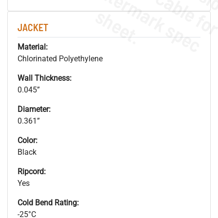
.
o
s
n
s
.
JACKET
Material:
Chlorinated Polyethylene
Wall Thickness:
0.045”
Diameter:
0.361”
Color:
Black
Ripcord:
Yes
Cold Bend Rating:
-25°C