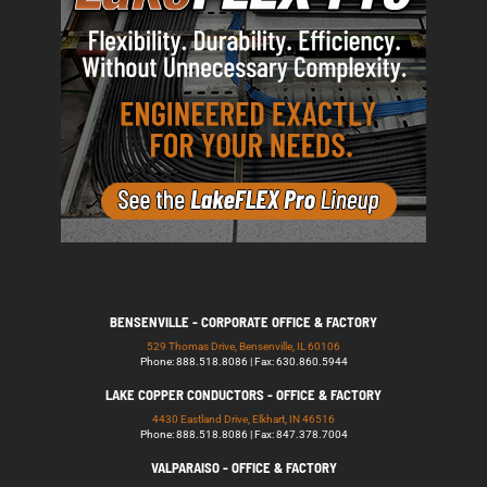
BENSENVILLE - CORPORATE OFFICE & FACTORY
529 Thomas Drive, Bensenville, IL 60106
Phone: 888.518.8086 | Fax: 630.860.5944
LAKE COPPER CONDUCTORS - OFFICE & FACTORY
4430 Eastland Drive, Elkhart, IN 46516
Phone: 888.518.8086 | Fax: 847.378.7004
VALPARAISO - OFFICE & FACTORY