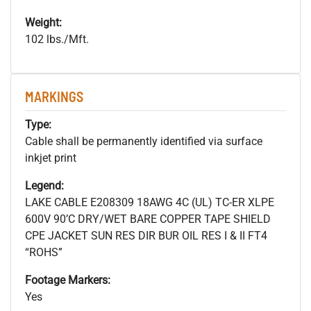
Weight:
102 lbs./Mft.
MARKINGS
Type:
Cable shall be permanently identified via surface
inkjet print
Legend:
LAKE CABLE E208309 18AWG 4C (UL) TC-ER XLPE
600V 90’C DRY/WET BARE COPPER TAPE SHIELD
CPE JACKET SUN RES DIR BUR OIL RES I & II FT4
“ROHS”
Footage Markers:
Yes