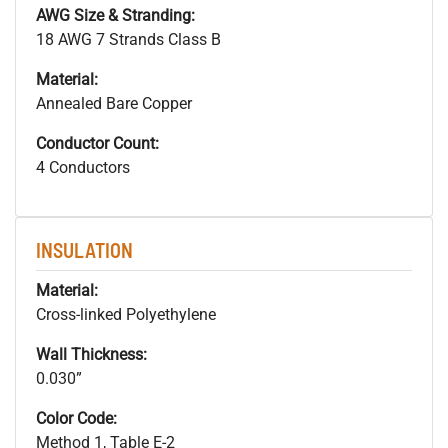
AWG Size & Stranding:
18 AWG 7 Strands Class B
Material:
Annealed Bare Copper
Conductor Count:
4 Conductors
INSULATION
Material:
Cross-linked Polyethylene
Wall Thickness:
0.030”
Color Code:
Method 1, Table E-2