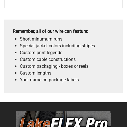
Remember, all of our wire can feature:
Short minumum runs
Special jacket colors including stripes
Custom print legends
Custom cable constructions
Custom packaging - boxes or reels
Custom lengths
Your name on package labels