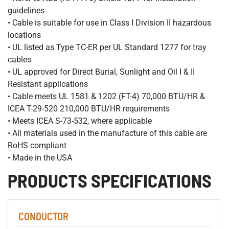
guidelines
• Cable is suitable for use in Class I Division II hazardous
locations
• UL listed as Type TC-ER per UL Standard 1277 for tray
cables
• UL approved for Direct Burial, Sunlight and Oil I & II
Resistant applications
• Cable meets UL 1581 & 1202 (FT-4) 70,000 BTU/HR &
ICEA T-29-520 210,000 BTU/HR requirements
• Meets ICEA S-73-532, where applicable
• All materials used in the manufacture of this cable are
RoHS compliant
• Made in the USA
PRODUCTS SPECIFICATIONS
CONDUCTOR