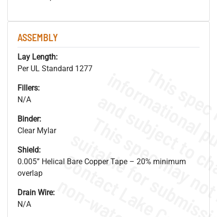
ASSEMBLY
Lay Length:
Per UL Standard 1277
Fillers:
N/A
Binder:
Clear Mylar
Shield:
0.005” Helical Bare Copper Tape – 20% minimum
overlap
Drain Wire:
N/A