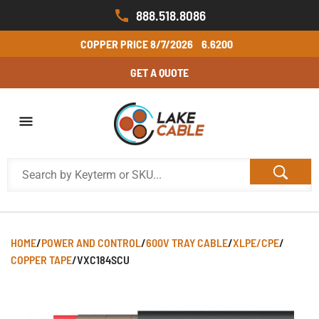
888.518.8086
COPPER PRICE
8/7/2026
6.6200
GET A QUOTE
HOME
/
POWER AND CONTROL
/
600V TRAY CABLE
/
XLPE/CPE
/
COPPER TAPE
/
VXC184SCU