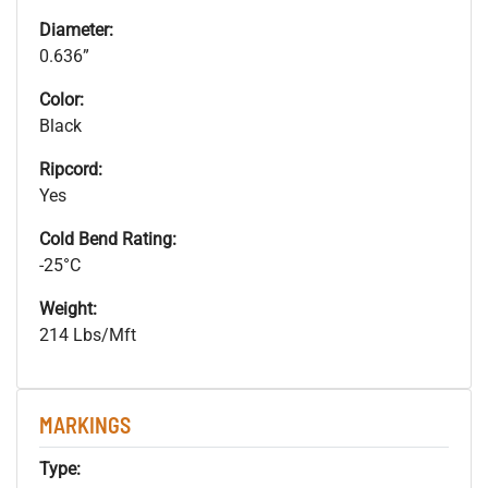
Diameter:
0.636”
Color:
Black
Ripcord:
Yes
Cold Bend Rating:
-25°C
Weight:
214 Lbs/Mft
MARKINGS
Type: