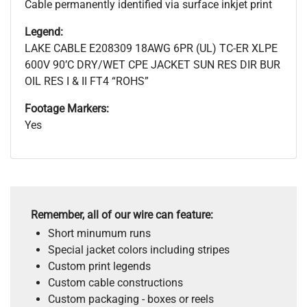
Cable permanently identified via surface inkjet print
Legend:
LAKE CABLE E208309 18AWG 6PR (UL) TC-ER XLPE
600V 90’C DRY/WET CPE JACKET SUN RES DIR BUR
OIL RES I & II FT4 “ROHS”
Footage Markers:
Yes
Remember, all of our wire can feature:
Short minumum runs
Special jacket colors including stripes
Custom print legends
Custom cable constructions
Custom packaging - boxes or reels