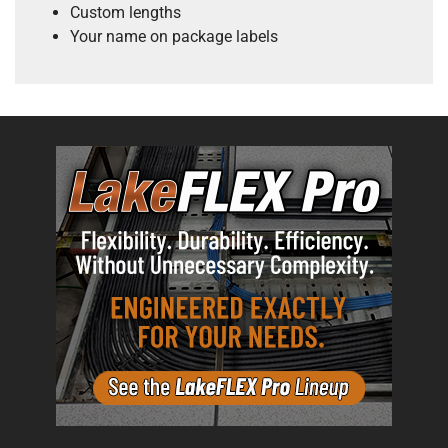
Custom lengths
Your name on package labels