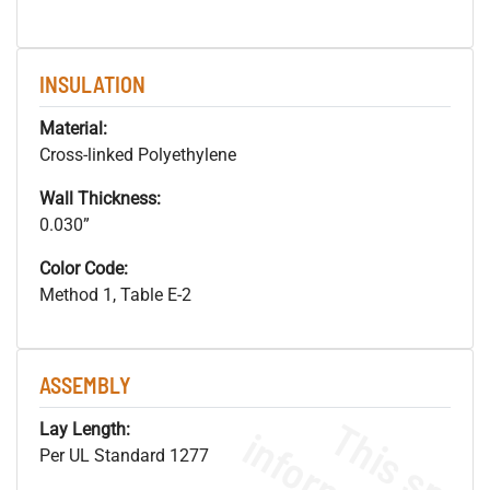
INSULATION
Material:
Cross-linked Polyethylene
Wall Thickness:
0.030”
Color Code:
Method 1, Table E-2
ASSEMBLY
Lay Length:
Per UL Standard 1277