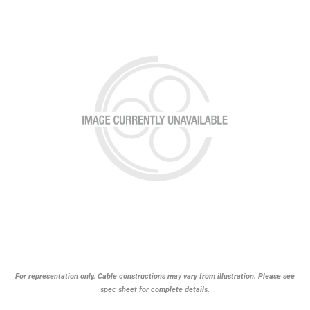
For representation only. Cable constructions may vary from illustration. Please see
spec sheet for complete details.