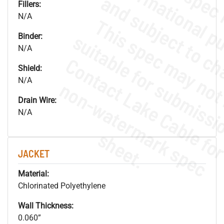
Fillers:
N/A
Binder:
N/A
Shield:
N/A
.
o
s
n
Drain Wire:
N/A
s
.
JACKET
Material:
Chlorinated Polyethylene
Wall Thickness:
0.060”