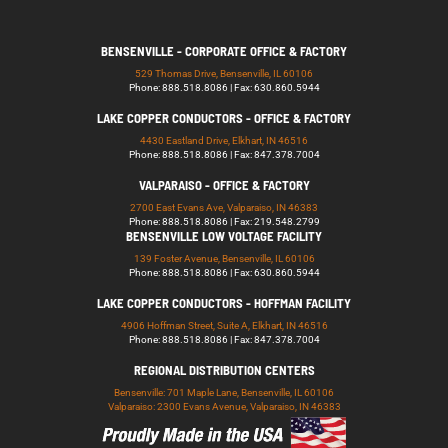
BENSENVILLE - CORPORATE OFFICE & FACTORY
529 Thomas Drive, Bensenville, IL 60106
Phone: 888.518.8086 | Fax: 630.860.5944
LAKE COPPER CONDUCTORS - OFFICE & FACTORY
4430 Eastland Drive, Elkhart, IN 46516
Phone: 888.518.8086 | Fax: 847.378.7004
VALPARAISO - OFFICE & FACTORY
2700 East Evans Ave, Valparaiso, IN 46383
Phone: 888.518.8086 | Fax: 219.548.2799
BENSENVILLE LOW VOLTAGE FACILITY
139 Foster Avenue, Bensenville, IL 60106
Phone: 888.518.8086 | Fax: 630.860.5944
LAKE COPPER CONDUCTORS - HOFFMAN FACILITY
4906 Hoffman Street, Suite A, Elkhart, IN 46516
Phone: 888.518.8086 | Fax: 847.378.7004
REGIONAL DISTRIBUTION CENTERS
Bensenville: 701 Maple Lane, Bensenville, IL 60106
Valparaiso: 2300 Evans Avenue, Valparaiso, IN 46383