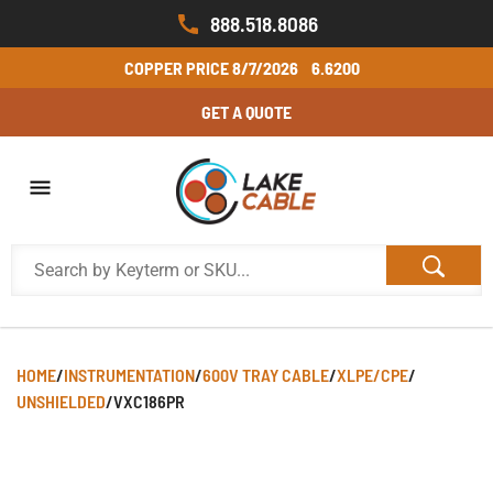
888.518.8086
COPPER PRICE
8/7/2026
6.6200
GET A QUOTE
HOME
/
INSTRUMENTATION
/
600V TRAY CABLE
/
XLPE/CPE
/
UNSHIELDED
/
VXC186PR