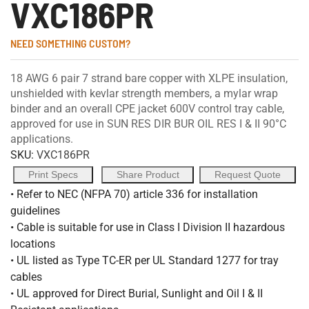
VXC186PR
NEED SOMETHING CUSTOM?
18 AWG 6 pair 7 strand bare copper with XLPE insulation,
unshielded with kevlar strength members, a mylar wrap
binder and an overall CPE jacket 600V control tray cable,
approved for use in SUN RES DIR BUR OIL RES I & II 90°C
applications.
SKU:
VXC186PR
Print Specs
Share Product
Request Quote
• Refer to NEC (NFPA 70) article 336 for installation
guidelines
• Cable is suitable for use in Class I Division II hazardous
locations
• UL listed as Type TC-ER per UL Standard 1277 for tray
cables
• UL approved for Direct Burial, Sunlight and Oil I & II