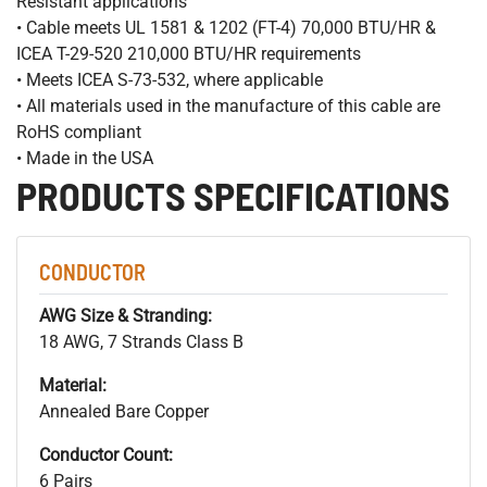
Resistant applications
• Cable meets UL 1581 & 1202 (FT-4) 70,000 BTU/HR &
ICEA T-29-520 210,000 BTU/HR requirements
• Meets ICEA S-73-532, where applicable
• All materials used in the manufacture of this cable are
RoHS compliant
• Made in the USA
PRODUCTS SPECIFICATIONS
CONDUCTOR
AWG Size & Stranding:
18 AWG, 7 Strands Class B
Material:
Annealed Bare Copper
Conductor Count:
6 Pairs