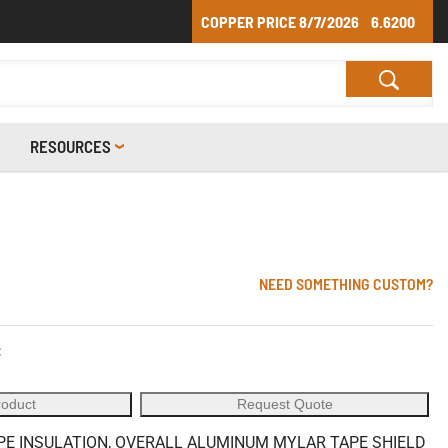
COPPER PRICE
8/7/2026
6.6200
RESOURCES
NEED SOMETHING CUSTOM?
C
roduct
Request Quote
LPE INSULATION, OVERALL ALUMINUM MYLAR TAPE SHIELD