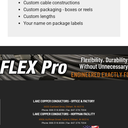
Custom cable constructions
Custom packaging - boxes or reels
Custom lengths
Your name on package labels
LAKE COPPER CONDUCTORS - OFFICE & FACTORY
4430 Eastland Drive, Elkhart, IN 46516
Phone: 888.518.8086 | Fax: 847.378.7004
LAKE COPPER CONDUCTORS - HOFFMAN FACILITY
4906 Hoffman Street, Suite A, Elkhart, IN 46516
Phone: 888.518.8086 | Fax: 847.378.7004