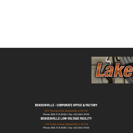
BENSENVILLE - CORPORATE OFFICE & FACTORY
529 Thomas Drive, Bensenville, IL 60106
Phone: 888.518.8086 | Fax: 630.860.5944
BENSENVILLE LOW VOLTAGE FACILITY
139 Foster Avenue, Bensenville, IL 60106
Phone: 888.518.8086 | Fax: 630.860.5944