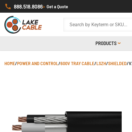
888.518.8086
>
Get a Quote
PRODUCTS
HOME
/
POWER AND CONTROL
/
600V TRAY CABLE
/
LSZH
/
SHIELDED
/
V