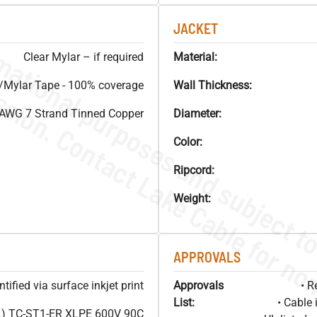
JACKET
Clear Mylar – if required
Material:
Mylar Tape - 100% coverage
Wall Thickness:
AWG 7 Strand Tinned Copper
Diameter:
Color:
Ripcord:
Weight:
APPROVALS
ified via surface inkjet print
Approvals
• R
List:
• Cable 
) TC-ST1-ER XLPE 600V 90C