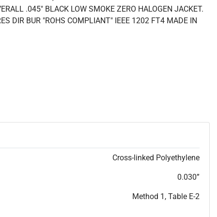
VERALL .045" BLACK LOW SMOKE ZERO HALOGEN JACKET.
ES DIR BUR "ROHS COMPLIANT" IEEE 1202 FT4 MADE IN
Cross-linked Polyethylene
0.030”
Method 1, Table E-2