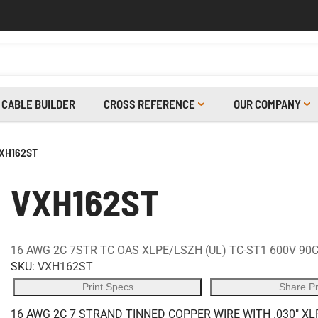
CABLE BUILDER
CROSS REFERENCE
OUR COMPANY
XH162ST
VXH162ST
16 AWG 2C 7STR TC OAS XLPE/LSZH (UL) TC-ST1 600V 90
SKU:
VXH162ST
Print Specs
Share P
16 AWG 2C 7 STRAND TINNED COPPER WIRE WITH .030" X