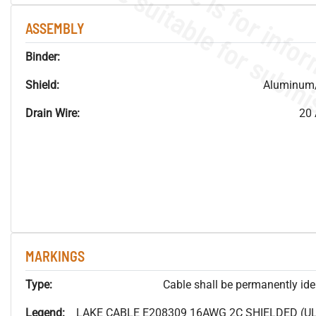
ASSEMBLY
Binder:
Shield:
Aluminum/
Drain Wire:
20 
MARKINGS
Type:
Cable shall be permanently ident
Legend:
LAKE CABLE E208309 16AWG 2C SHIELDED (UL