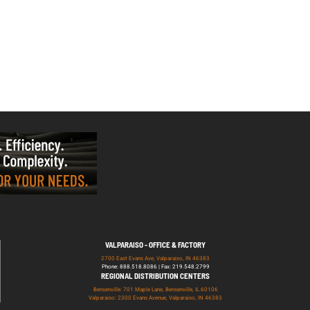
VALPARAISO - OFFICE & FACTORY
2700 East Evans Ave, Valparaiso, IN 46383
Phone: 888.518.8086 | Fax: 219.548.2799
REGIONAL DISTRIBUTION CENTERS
Bensenville: 701 Maple Lane, Bensenville, IL 60106
Valparaiso: 2300 Evans Avenue, Valparaiso, IN 46383