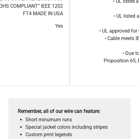
• UL listed
OHS COMPLIANT” IEEE 1202
FT4 MADE IN USA
• UL listed
Yes
• UL approved for 
• Cable meets 
• Due t
Proposition 65
Remember, all of our wire can feature:
Short minumum runs
Special jacket colors including stripes
Custom print legends