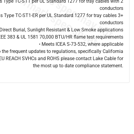
 as Type TC-ST1 per UL Standard 1277 for tray cables with 2
conductors
 as Type TC-ST1-ER per UL Standard 1277 for tray cables 3+
conductors
Direct Burial, Sunlight Resistant & Low Smoke applications
IEEE 383 & UL 1581 70,000 BTU/HR flame test requirements
• Meets ICEA S-73-532, where applicable
o the frequent updates to regulations, specifically California
, EU REACH SVHCs and ROHS please contact Lake Cable for
the most up to date compliance statement.