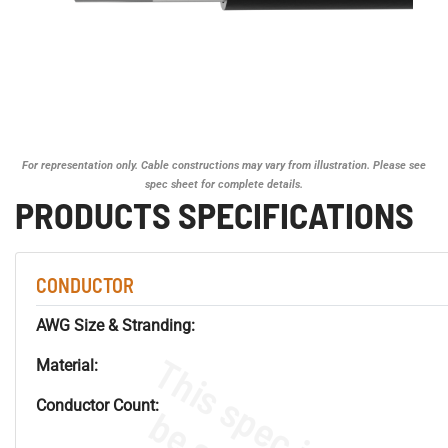
For representation only. Cable constructions may vary from illustration. Please see
spec sheet for complete details.
PRODUCTS SPECIFICATIONS
CONDUCTOR
AWG Size & Stranding:
Material:
Conductor Count: