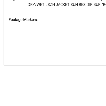
DRY/WET LSZH JACKET SUN RES DIR BUR “R
Footage Markers: