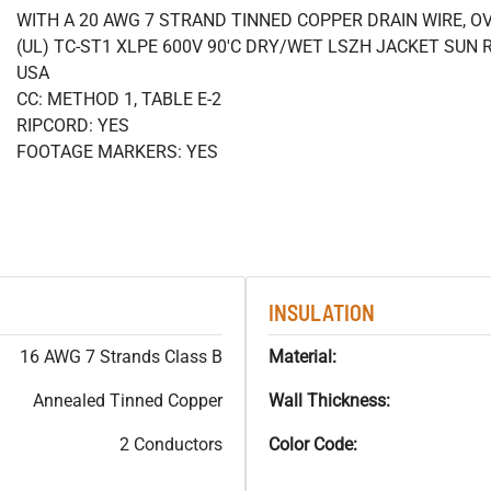
WITH A 20 AWG 7 STRAND TINNED COPPER DRAIN WIRE, O
(UL) TC-ST1 XLPE 600V 90'C DRY/WET LSZH JACKET SUN R
USA
CC: METHOD 1, TABLE E-2
RIPCORD: YES
FOOTAGE MARKERS: YES
INSULATION
16 AWG 7 Strands Class B
Material:
Annealed Tinned Copper
Wall Thickness:
2 Conductors
Color Code: