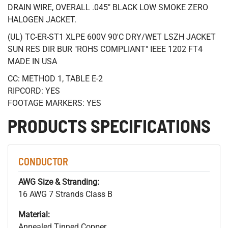
DRAIN WIRE, OVERALL .045" BLACK LOW SMOKE ZERO
HALOGEN JACKET.
(UL) TC-ER-ST1 XLPE 600V 90'C DRY/WET LSZH JACKET
SUN RES DIR BUR "ROHS COMPLIANT" IEEE 1202 FT4
MADE IN USA
CC: METHOD 1, TABLE E-2
RIPCORD: YES
FOOTAGE MARKERS: YES
PRODUCTS SPECIFICATIONS
CONDUCTOR
AWG Size & Stranding:
16 AWG 7 Strands Class B
Material:
Annealed Tinned Copper