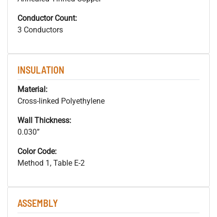
Conductor Count:
3 Conductors
INSULATION
Material:
Cross-linked Polyethylene
Wall Thickness:
0.030”
Color Code:
Method 1, Table E-2
ASSEMBLY