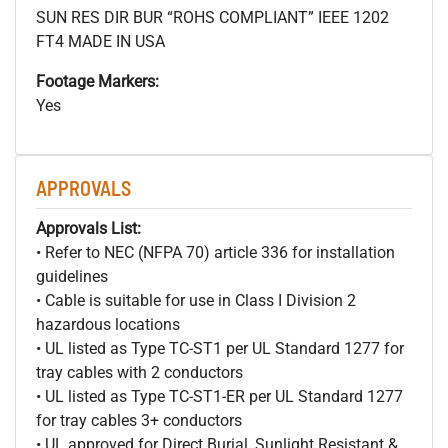
SUN RES DIR BUR “ROHS COMPLIANT” IEEE 1202
FT4 MADE IN USA
Footage Markers:
Yes
APPROVALS
Approvals List:
• Refer to NEC (NFPA 70) article 336 for installation
guidelines
• Cable is suitable for use in Class I Division 2
hazardous locations
• UL listed as Type TC-ST1 per UL Standard 1277 for
tray cables with 2 conductors
• UL listed as Type TC-ST1-ER per UL Standard 1277
for tray cables 3+ conductors
• UL approved for Direct Burial, Sunlight Resistant &