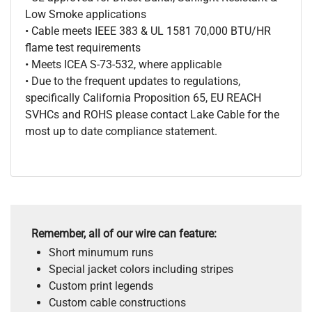
Low Smoke applications
• Cable meets IEEE 383 & UL 1581 70,000 BTU/HR
flame test requirements
• Meets ICEA S-73-532, where applicable
• Due to the frequent updates to regulations,
specifically California Proposition 65, EU REACH
SVHCs and ROHS please contact Lake Cable for the
most up to date compliance statement.
Remember, all of our wire can feature:
Short minumum runs
Special jacket colors including stripes
Custom print legends
Custom cable constructions