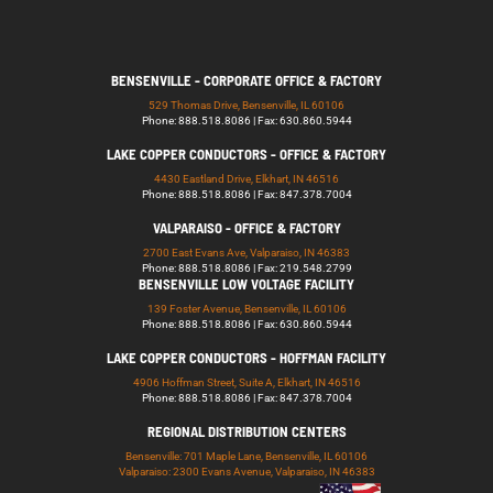
BENSENVILLE - CORPORATE OFFICE & FACTORY
529 Thomas Drive, Bensenville, IL 60106
Phone: 888.518.8086 | Fax: 630.860.5944
LAKE COPPER CONDUCTORS - OFFICE & FACTORY
4430 Eastland Drive, Elkhart, IN 46516
Phone: 888.518.8086 | Fax: 847.378.7004
VALPARAISO - OFFICE & FACTORY
2700 East Evans Ave, Valparaiso, IN 46383
Phone: 888.518.8086 | Fax: 219.548.2799
BENSENVILLE LOW VOLTAGE FACILITY
139 Foster Avenue, Bensenville, IL 60106
Phone: 888.518.8086 | Fax: 630.860.5944
LAKE COPPER CONDUCTORS - HOFFMAN FACILITY
4906 Hoffman Street, Suite A, Elkhart, IN 46516
Phone: 888.518.8086 | Fax: 847.378.7004
REGIONAL DISTRIBUTION CENTERS
Bensenville: 701 Maple Lane, Bensenville, IL 60106
Valparaiso: 2300 Evans Avenue, Valparaiso, IN 46383