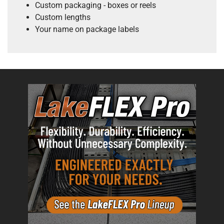
Custom packaging - boxes or reels
Custom lengths
Your name on package labels