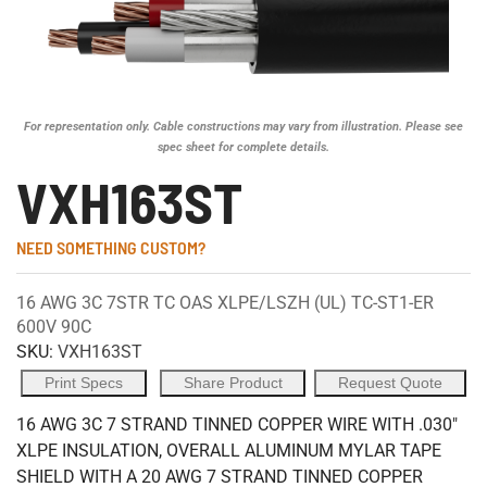
For representation only. Cable constructions may vary from illustration. Please see
spec sheet for complete details.
VXH163ST
NEED SOMETHING CUSTOM?
16 AWG 3C 7STR TC OAS XLPE/LSZH (UL) TC-ST1-ER
600V 90C
SKU:
VXH163ST
Print Specs
Share Product
Request Quote
16 AWG 3C 7 STRAND TINNED COPPER WIRE WITH .030"
XLPE INSULATION, OVERALL ALUMINUM MYLAR TAPE
SHIELD WITH A 20 AWG 7 STRAND TINNED COPPER