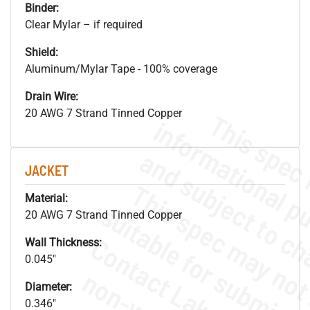
Binder:
Clear Mylar – if required
Shield:
Aluminum/Mylar Tape - 100% coverage
Drain Wire:
20 AWG 7 Strand Tinned Copper
JACKET
Material:
20 AWG 7 Strand Tinned Copper
Wall Thickness:
0.045"
Diameter:
0.346"