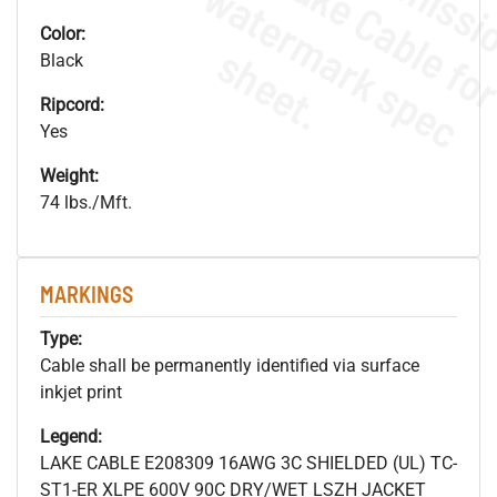
.
o
s
n
Color:
s
.
Black
Ripcord:
Yes
Weight:
74 lbs./Mft.
MARKINGS
Type:
Cable shall be permanently identified via surface
inkjet print
Legend:
LAKE CABLE E208309 16AWG 3C SHIELDED (UL) TC-
ST1-ER XLPE 600V 90C DRY/WET LSZH JACKET