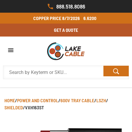
888.518.8086
COPPER PRICE
8/7/2026
6.6200
GET A QUOTE
HOME
/
POWER AND CONTROL
/
600V TRAY CABLE
/
LSZH
/
SHIELDED
/
VXH163ST