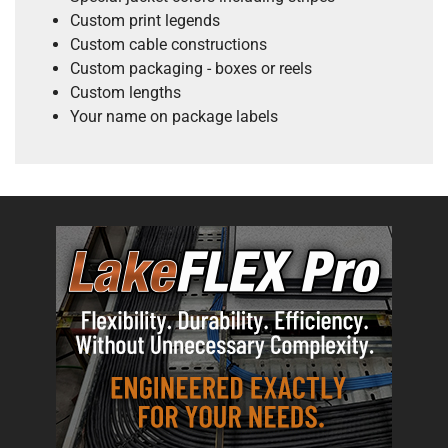
Custom print legends
Custom cable constructions
Custom packaging - boxes or reels
Custom lengths
Your name on package labels