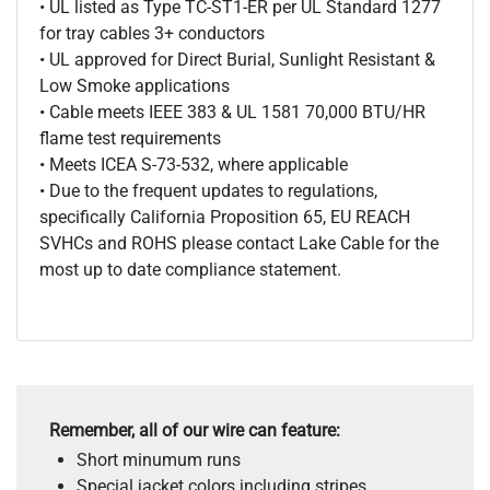
• UL listed as Type TC-ST1-ER per UL Standard 1277
for tray cables 3+ conductors
• UL approved for Direct Burial, Sunlight Resistant &
Low Smoke applications
• Cable meets IEEE 383 & UL 1581 70,000 BTU/HR
flame test requirements
• Meets ICEA S-73-532, where applicable
• Due to the frequent updates to regulations,
specifically California Proposition 65, EU REACH
SVHCs and ROHS please contact Lake Cable for the
most up to date compliance statement.
Remember, all of our wire can feature:
Short minumum runs
Special jacket colors including stripes