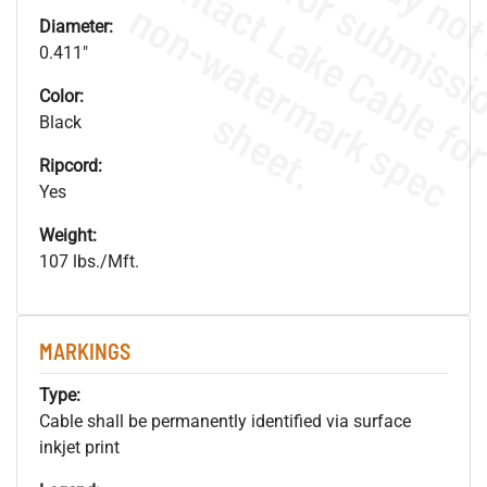
.
o
s
n
Diameter:
0.411"
Color:
s
.
Black
Ripcord:
Yes
Weight:
107 lbs./Mft.
MARKINGS
Type:
Cable shall be permanently identified via surface
inkjet print