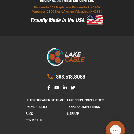
REGIONAL DISTRIBUTION CENTERS
Bensenville: 701 Maple Lane, Bensenville, IL 60106
Valparaiso: 2300 Evans Avenue, Valparaiso, IN 46383
888.518.8086
UL CERTIFICATION DATABASE
LAKE COPPER CONDUCTORS
PRIVACY POLICY
TERMS AND CONDITIONS
BLOG
SITEMAP
CONTACT US