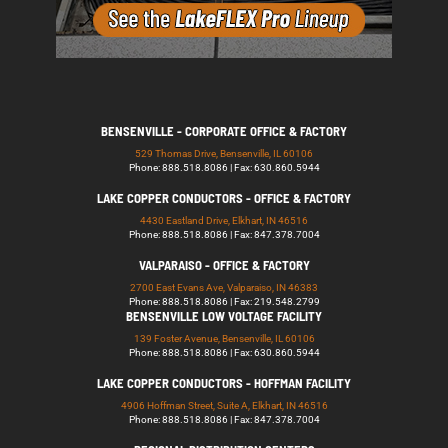
BENSENVILLE - CORPORATE OFFICE & FACTORY
529 Thomas Drive, Bensenville, IL 60106
Phone: 888.518.8086 | Fax: 630.860.5944
LAKE COPPER CONDUCTORS - OFFICE & FACTORY
4430 Eastland Drive, Elkhart, IN 46516
Phone: 888.518.8086 | Fax: 847.378.7004
VALPARAISO - OFFICE & FACTORY
2700 East Evans Ave, Valparaiso, IN 46383
Phone: 888.518.8086 | Fax: 219.548.2799
BENSENVILLE LOW VOLTAGE FACILITY
139 Foster Avenue, Bensenville, IL 60106
Phone: 888.518.8086 | Fax: 630.860.5944
LAKE COPPER CONDUCTORS - HOFFMAN FACILITY
4906 Hoffman Street, Suite A, Elkhart, IN 46516
Phone: 888.518.8086 | Fax: 847.378.7004