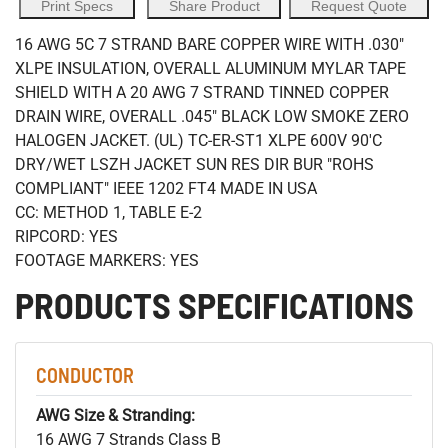
Print Specs
Share Product
Request Quote
16 AWG 5C 7 STRAND BARE COPPER WIRE WITH .030"
XLPE INSULATION, OVERALL ALUMINUM MYLAR TAPE
SHIELD WITH A 20 AWG 7 STRAND TINNED COPPER
DRAIN WIRE, OVERALL .045" BLACK LOW SMOKE ZERO
HALOGEN JACKET. (UL) TC-ER-ST1 XLPE 600V 90'C
DRY/WET LSZH JACKET SUN RES DIR BUR "ROHS
COMPLIANT" IEEE 1202 FT4 MADE IN USA
CC: METHOD 1, TABLE E-2
RIPCORD: YES
FOOTAGE MARKERS: YES
PRODUCTS SPECIFICATIONS
CONDUCTOR
AWG Size & Stranding:
16 AWG 7 Strands Class B