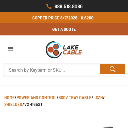
888.518.8086
COPPER PRICE
8/7/2026
6.6200
GET A QUOTE
HOME
/
POWER AND CONTROL
/
600V TRAY CABLE
/
LSZH
/
SHIELDED
/
VXH165ST