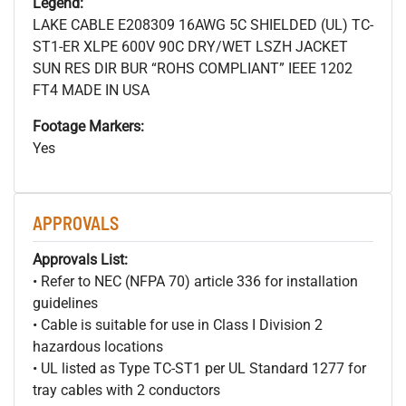
Legend:
LAKE CABLE E208309 16AWG 5C SHIELDED (UL) TC-
ST1-ER XLPE 600V 90C DRY/WET LSZH JACKET
SUN RES DIR BUR “ROHS COMPLIANT” IEEE 1202
FT4 MADE IN USA
Footage Markers:
Yes
APPROVALS
Approvals List:
• Refer to NEC (NFPA 70) article 336 for installation
guidelines
• Cable is suitable for use in Class I Division 2
hazardous locations
• UL listed as Type TC-ST1 per UL Standard 1277 for
tray cables with 2 conductors