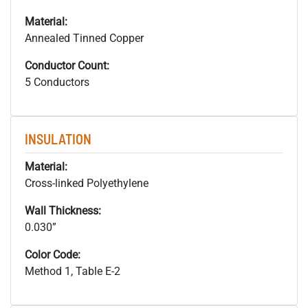
Material:
Annealed Tinned Copper
Conductor Count:
5 Conductors
INSULATION
Material:
Cross-linked Polyethylene
Wall Thickness:
0.030”
Color Code:
Method 1, Table E-2