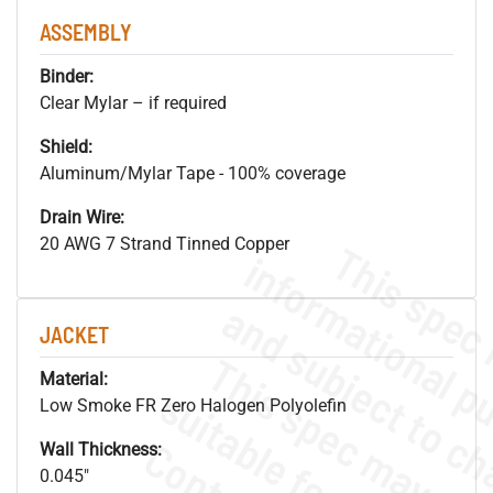
ASSEMBLY
Binder:
Clear Mylar – if required
Shield:
Aluminum/Mylar Tape - 100% coverage
Drain Wire:
20 AWG 7 Strand Tinned Copper
JACKET
Material:
Low Smoke FR Zero Halogen Polyolefin
Wall Thickness:
0.045"