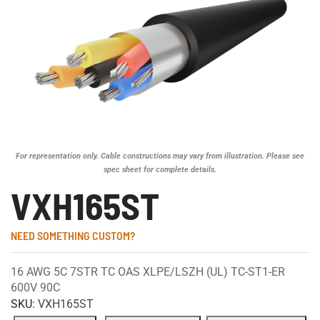
For representation only. Cable constructions may vary from illustration. Please see
spec sheet for complete details.
VXH165ST
NEED SOMETHING CUSTOM?
16 AWG 5C 7STR TC OAS XLPE/LSZH (UL) TC-ST1-ER
600V 90C
SKU:
VXH165ST