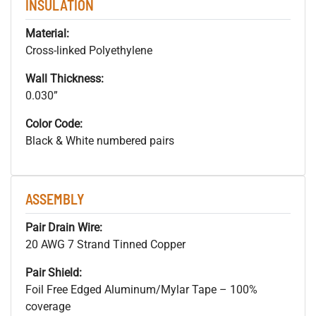
INSULATION
Material:
Cross-linked Polyethylene
Wall Thickness:
0.030”
Color Code:
Black & White numbered pairs
ASSEMBLY
Pair Drain Wire:
20 AWG 7 Strand Tinned Copper
Pair Shield:
Foil Free Edged Aluminum/Mylar Tape – 100%
coverage