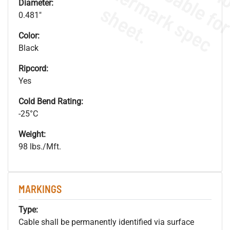
.
o
s
n
Diameter:
s
.
0.481"
Color:
Black
Ripcord:
Yes
Cold Bend Rating:
-25°C
Weight:
98 lbs./Mft.
MARKINGS
Type:
Cable shall be permanently identified via surface