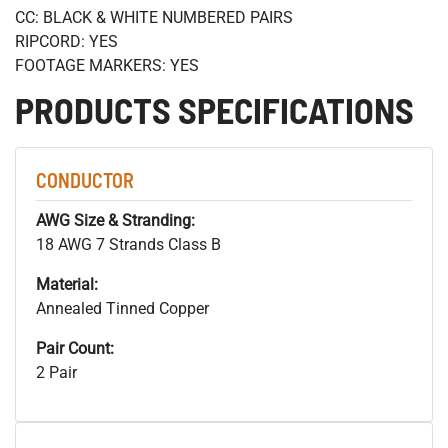
CC: BLACK & WHITE NUMBERED PAIRS
RIPCORD: YES
FOOTAGE MARKERS: YES
PRODUCTS SPECIFICATIONS
CONDUCTOR
AWG Size & Stranding:
18 AWG 7 Strands Class B
Material:
Annealed Tinned Copper
Pair Count:
2 Pair