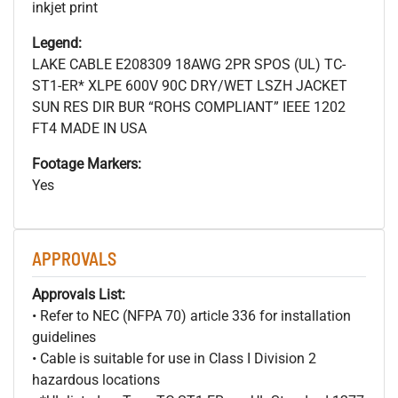
inkjet print
Legend:
LAKE CABLE E208309 18AWG 2PR SPOS (UL) TC-
ST1-ER* XLPE 600V 90C DRY/WET LSZH JACKET
SUN RES DIR BUR “ROHS COMPLIANT” IEEE 1202
FT4 MADE IN USA
Footage Markers:
Yes
APPROVALS
Approvals List:
• Refer to NEC (NFPA 70) article 336 for installation
guidelines
• Cable is suitable for use in Class I Division 2
hazardous locations