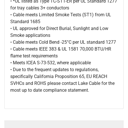
• *UL listed as Type TC-ST1-ER per UL Standard 1277
for tray cables 3+ conductors
• Cable meets Limited Smoke Tests (ST1) from UL
Standard 1685
• UL approved for Direct Burial, Sunlight and Low
Smoke applications
• Cable meets Cold Bend -25°C per UL standard 1277
• Cable meets IEEE 383 & UL 1581 70,000 BTU/HR
flame test requirements
• Meets ICEA S-73-532, where applicable
• Due to the frequent updates to regulations,
specifically California Proposition 65, EU REACH
SVHCs and ROHS please contact Lake Cable for the
most up to date compliance statement.