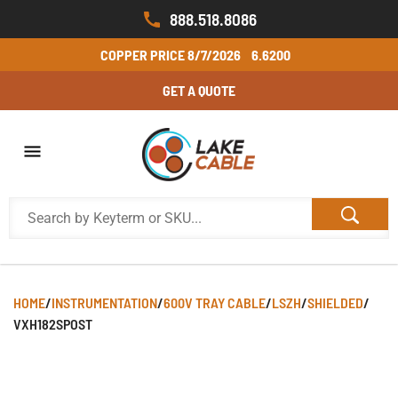
888.518.8086
COPPER PRICE
8/7/2026
6.6200
GET A QUOTE
HOME
/
INSTRUMENTATION
/
600V TRAY CABLE
/
LSZH
/
SHIELDED
/
VXH182SPOST