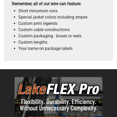
Remember, all of our wire can feature:
Short minumum runs
Special jacket colors including stripes
Custom print legends
Custom cable constructions
Custom packaging - boxes or reels
Custom lengths
Your name on package labels