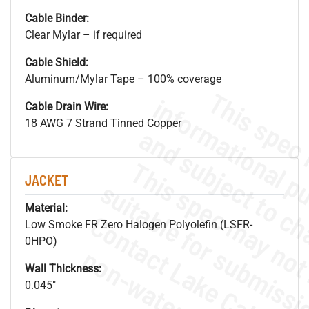
Cable Binder:
Clear Mylar – if required
Cable Shield:
Aluminum/Mylar Tape – 100% coverage
Cable Drain Wire:
18 AWG 7 Strand Tinned Copper
JACKET
Material:
Low Smoke FR Zero Halogen Polyolefin (LSFR-
0HPO)
Wall Thickness:
0.045"