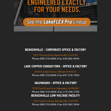
BENSENVILLE - CORPORATE OFFICE & FACTORY
529 Thomas Drive, Bensenville, IL 60106
Phone: 888.518.8086 | Fax: 630.860.5944
LAKE COPPER CONDUCTORS - OFFICE & FACTORY
4430 Eastland Drive, Elkhart, IN 46516
Phone: 888.518.8086 | Fax: 847.378.7004
VALPARAISO - OFFICE & FACTORY
2700 East Evans Ave, Valparaiso, IN 46383
Phone: 888.518.8086 | Fax: 219.548.2799
BENSENVILLE LOW VOLTAGE FACILITY
139 Foster Avenue, Bensenville, IL 60106
Phone: 888.518.8086 | Fax: 630.860.5944