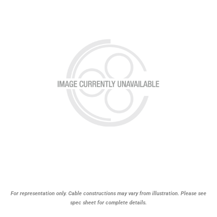
For representation only. Cable constructions may vary from illustration. Please see
spec sheet for complete details.