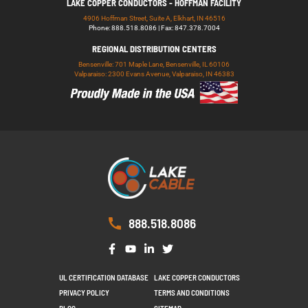
LAKE COPPER CONDUCTORS - HOFFMAN FACILITY
4906 Hoffman Street, Suite A, Elkhart, IN 46516
Phone: 888.518.8086 | Fax: 847.378.7004
REGIONAL DISTRIBUTION CENTERS
Bensenville: 701 Maple Lane, Bensenville, IL 60106
Valparaiso: 2300 Evans Avenue, Valparaiso, IN 46383
888.518.8086
UL CERTIFICATION DATABASE
LAKE COPPER CONDUCTORS
PRIVACY POLICY
TERMS AND CONDITIONS