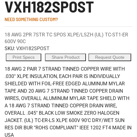
VXH182SPOST
NEED SOMETHING CUSTOM?
18 AWG 2PR 7STR TC SPOS XLPE/LSZH (UL) TC-ST1-ER
600V 90C
SKU:
VXH182SPOST
Print Specs
Share Product
Request Quote
18 AWG 2 PAIR 7 STRAND TINNED COPPER WIRE WITH
.030" XLPE INSULATION, EACH PAIR IS INDIVIDUALLY
SHIELDED WITH FOIL-FREE EDGED ALUMINUM MYLAR
TAPE AND 20 AWG 7 STRAND TINNED COPPER DRAIN
WIRES, OVERALL ALUMINUM MYLAR TAPE SHIELD WITH
A 18 AWG 7 STRAND TINNED COPPER DRAIN WIRE,
OVERALL .045" BLACK LOW SMOKE ZERO HALOGEN
JACKET. (UL) TC-ER-LS XLPE 600V 90'C DRY/WET SUN
RES DIR BUR "ROHS COMPLIANT" IEEE 1202 FT4 MADE IN
USA