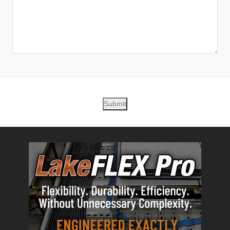
Submit