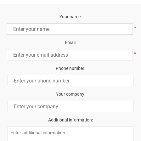
Your name:
*
Email:
*
Phone number:
Your company:
Additional information: