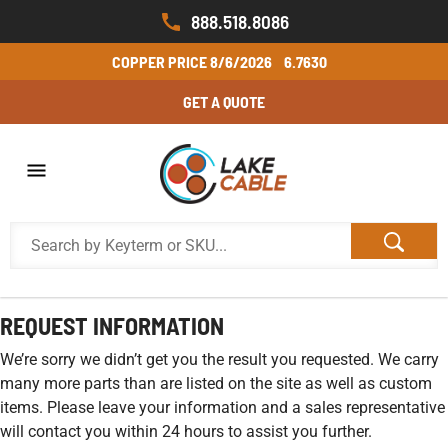
888.518.8086
COPPER PRICE
8/6/2026
6.7630
GET A QUOTE
REQUEST INFORMATION
We’re sorry we didn’t get you the result you requested. We carry
many more parts than are listed on the site as well as custom
items. Please leave your information and a sales representative
will contact you within 24 hours to assist you further.