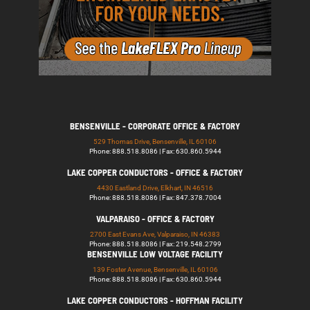
BENSENVILLE - CORPORATE OFFICE & FACTORY
529 Thomas Drive, Bensenville, IL 60106
Phone: 888.518.8086 | Fax: 630.860.5944
LAKE COPPER CONDUCTORS - OFFICE & FACTORY
4430 Eastland Drive, Elkhart, IN 46516
Phone: 888.518.8086 | Fax: 847.378.7004
VALPARAISO - OFFICE & FACTORY
2700 East Evans Ave, Valparaiso, IN 46383
Phone: 888.518.8086 | Fax: 219.548.2799
BENSENVILLE LOW VOLTAGE FACILITY
139 Foster Avenue, Bensenville, IL 60106
Phone: 888.518.8086 | Fax: 630.860.5944
LAKE COPPER CONDUCTORS - HOFFMAN FACILITY