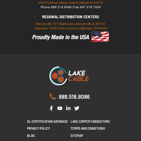
4906 Hoffman Street, Suite A, Elkhart, IN 46516
Phone: 888.518.8086 | Fax: 847.378.7004
REGIONAL DISTRIBUTION CENTERS
Bensenville: 701 Maple Lane, Bensenville, IL 60106
Valparaiso: 2300 Evans Avenue, Valparaiso, IN 46383
888.518.8086
UL CERTIFICATION DATABASE
LAKE COPPER CONDUCTORS
PRIVACY POLICY
TERMS AND CONDITIONS
BLOG
SITEMAP