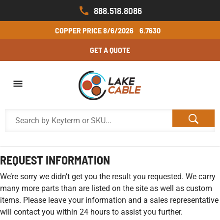
888.518.8086
COPPER PRICE
8/6/2026
6.7630
GET A QUOTE
REQUEST INFORMATION
We’re sorry we didn’t get you the result you requested. We carry
many more parts than are listed on the site as well as custom
items. Please leave your information and a sales representative
will contact you within 24 hours to assist you further.