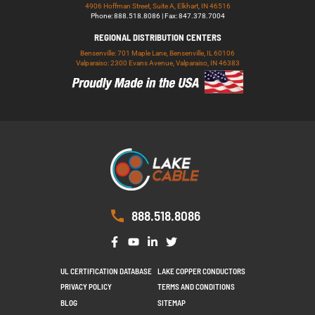
4906 Hoffman Street, Suite A, Elkhart, IN 46516
Phone: 888.518.8086 | Fax: 847.378.7004
REGIONAL DISTRIBUTION CENTERS
Bensenville: 701 Maple Lane, Bensenville, IL 60106
Valparaiso: 2300 Evans Avenue, Valparaiso, IN 46383
888.518.8086
UL CERTIFICATION DATABASE
LAKE COPPER CONDUCTORS
PRIVACY POLICY
TERMS AND CONDITIONS
BLOG
SITEMAP