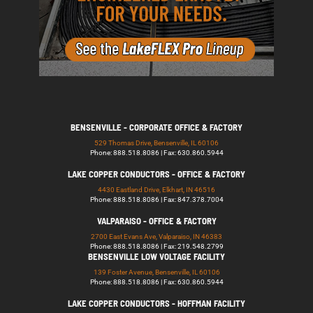
BENSENVILLE - CORPORATE OFFICE & FACTORY
529 Thomas Drive, Bensenville, IL 60106
Phone: 888.518.8086 | Fax: 630.860.5944
LAKE COPPER CONDUCTORS - OFFICE & FACTORY
4430 Eastland Drive, Elkhart, IN 46516
Phone: 888.518.8086 | Fax: 847.378.7004
VALPARAISO - OFFICE & FACTORY
2700 East Evans Ave, Valparaiso, IN 46383
Phone: 888.518.8086 | Fax: 219.548.2799
BENSENVILLE LOW VOLTAGE FACILITY
139 Foster Avenue, Bensenville, IL 60106
Phone: 888.518.8086 | Fax: 630.860.5944
LAKE COPPER CONDUCTORS - HOFFMAN FACILITY