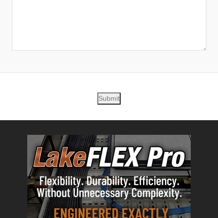
Submit