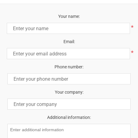
Your name:
*
Email:
*
Phone number:
Your company:
Additional information: