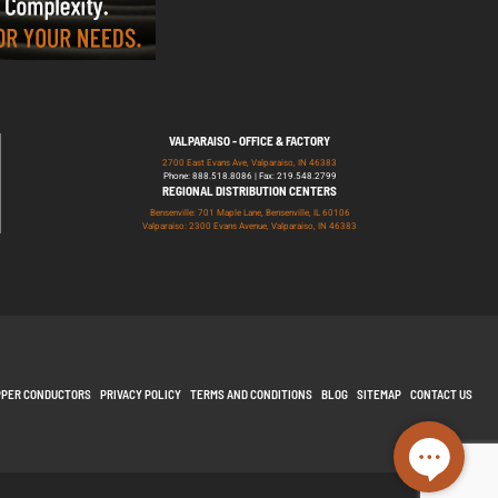
VALPARAISO - OFFICE & FACTORY
2700 East Evans Ave, Valparaiso, IN 46383
Phone: 888.518.8086 | Fax: 219.548.2799
REGIONAL DISTRIBUTION CENTERS
Bensenville: 701 Maple Lane, Bensenville, IL 60106
Valparaiso: 2300 Evans Avenue, Valparaiso, IN 46383
PPER CONDUCTORS
PRIVACY POLICY
TERMS AND CONDITIONS
BLOG
SITEMAP
CONTACT US