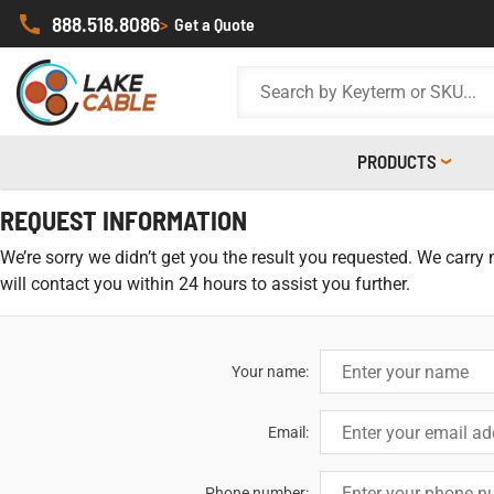
888.518.8086
>
Get a Quote
PRODUCTS
REQUEST INFORMATION
We’re sorry we didn’t get you the result you requested. We carry
will contact you within 24 hours to assist you further.
Your name:
Email:
Phone number: