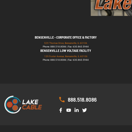
BENSENVILLE - CORPORATE OFFICE & FACTORY
529 Thomas Drive, Bensenville, IL 60106
Phone: 888.518.8086 | Fax: 630.860.5944
BENSENVILLE LOW VOLTAGE FACILITY
139 Foster Avenue, Bensenville, IL 60106
Phone: 888.518.8086 | Fax: 630.860.5944
888.518.8086