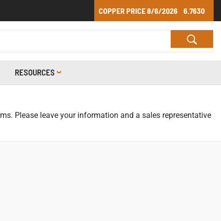
COPPER PRICE
8/6/2026
6.7630
RESOURCES
tems. Please leave your information and a sales representative