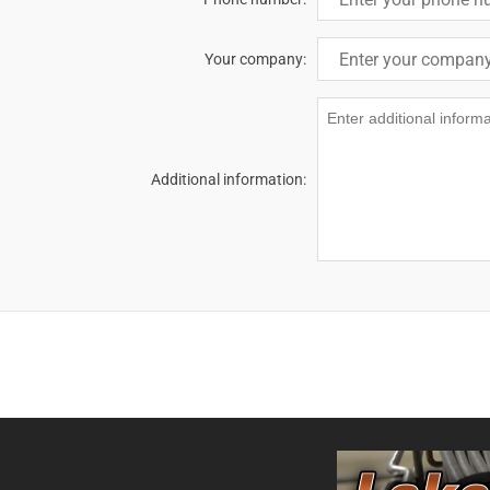
Your company:
Additional information: