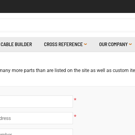
CABLE BUILDER
CROSS REFERENCE
OUR COMPANY
 many more parts than are listed on the site as well as custom i
*
*