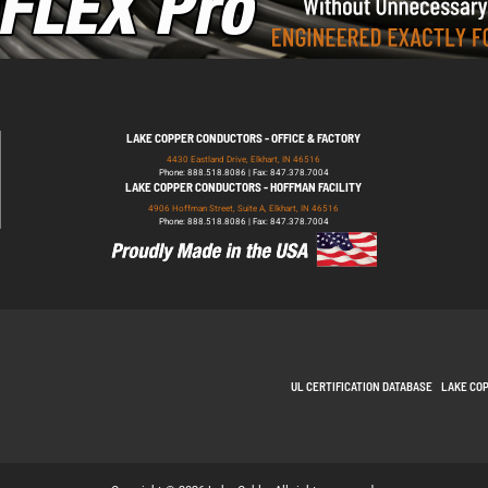
LAKE COPPER CONDUCTORS - OFFICE & FACTORY
4430 Eastland Drive, Elkhart, IN 46516
Phone: 888.518.8086 | Fax: 847.378.7004
LAKE COPPER CONDUCTORS - HOFFMAN FACILITY
4906 Hoffman Street, Suite A, Elkhart, IN 46516
Phone: 888.518.8086 | Fax: 847.378.7004
UL CERTIFICATION DATABASE
LAKE CO