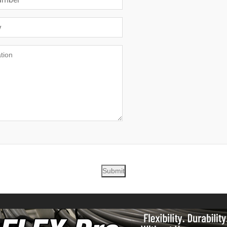
Submit