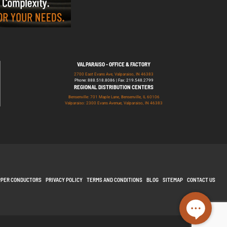
VALPARAISO - OFFICE & FACTORY
2700 East Evans Ave, Valparaiso, IN 46383
Phone: 888.518.8086 | Fax: 219.548.2799
REGIONAL DISTRIBUTION CENTERS
Bensenville: 701 Maple Lane, Bensenville, IL 60106
Valparaiso: 2300 Evans Avenue, Valparaiso, IN 46383
PPER CONDUCTORS
PRIVACY POLICY
TERMS AND CONDITIONS
BLOG
SITEMAP
CONTACT US