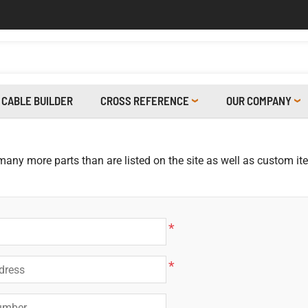
CABLE BUILDER
CROSS REFERENCE
OUR COMPANY
 many more parts than are listed on the site as well as custom i
*
*