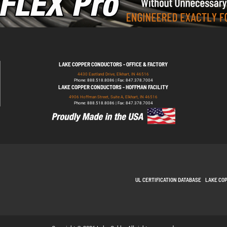
LAKE COPPER CONDUCTORS - OFFICE & FACTORY
4430 Eastland Drive, Elkhart, IN 46516
Phone: 888.518.8086 | Fax: 847.378.7004
LAKE COPPER CONDUCTORS - HOFFMAN FACILITY
4906 Hoffman Street, Suite A, Elkhart, IN 46516
Phone: 888.518.8086 | Fax: 847.378.7004
UL CERTIFICATION DATABASE
LAKE CO