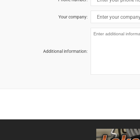
Your company:
Additional information: