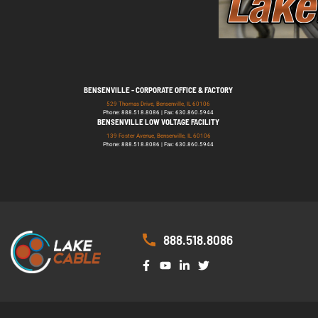
BENSENVILLE - CORPORATE OFFICE & FACTORY
529 Thomas Drive, Bensenville, IL 60106
Phone: 888.518.8086 | Fax: 630.860.5944
BENSENVILLE LOW VOLTAGE FACILITY
139 Foster Avenue, Bensenville, IL 60106
Phone: 888.518.8086 | Fax: 630.860.5944
888.518.8086