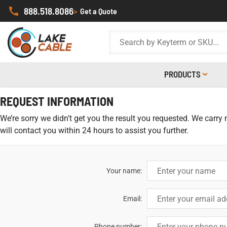
888.518.8086
>
Get a Quote
PRODUCTS
REQUEST INFORMATION
We’re sorry we didn’t get you the result you requested. We carry
will contact you within 24 hours to assist you further.
Your name:
Email:
Phone number: