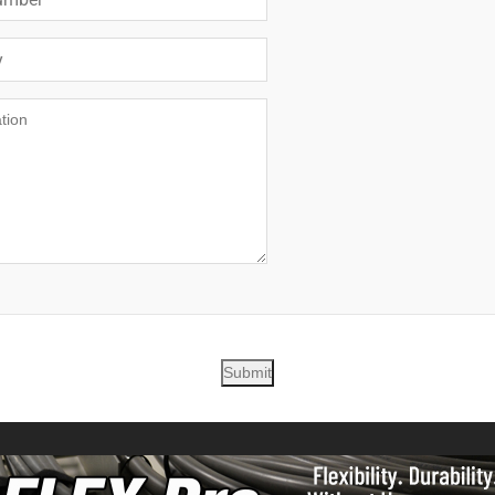
Submit