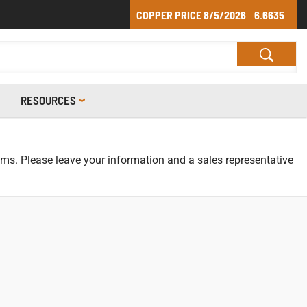
COPPER PRICE
8/5/2026
6.6635
RESOURCES
tems. Please leave your information and a sales representative