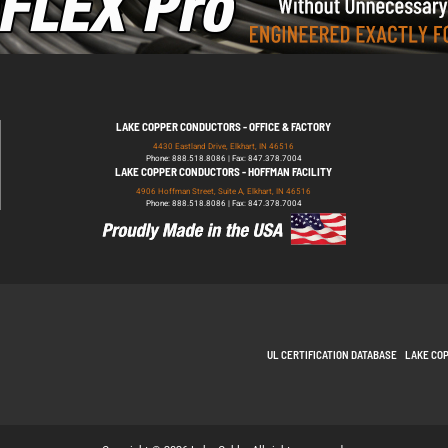
LAKE COPPER CONDUCTORS - OFFICE & FACTORY
4430 Eastland Drive, Elkhart, IN 46516
Phone: 888.518.8086 | Fax: 847.378.7004
LAKE COPPER CONDUCTORS - HOFFMAN FACILITY
4906 Hoffman Street, Suite A, Elkhart, IN 46516
Phone: 888.518.8086 | Fax: 847.378.7004
UL CERTIFICATION DATABASE
LAKE CO