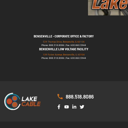
BENSENVILLE - CORPORATE OFFICE & FACTORY
529 Thomas Drive, Bensenville, IL 60106
Phone: 888.518.8086 | Fax: 630.860.5944
BENSENVILLE LOW VOLTAGE FACILITY
139 Foster Avenue, Bensenville, IL 60106
Phone: 888.518.8086 | Fax: 630.860.5944
888.518.8086