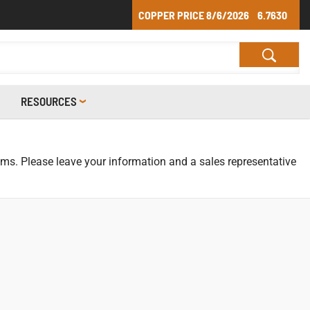
COPPER PRICE
8/6/2026
6.7630
RESOURCES
tems. Please leave your information and a sales representative