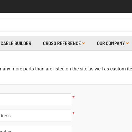
CABLE BUILDER
CROSS REFERENCE
OUR COMPANY
 many more parts than are listed on the site as well as custom i
*
*