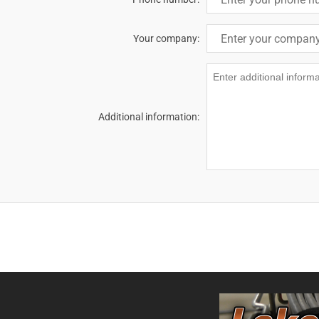
Your company:
Additional information: