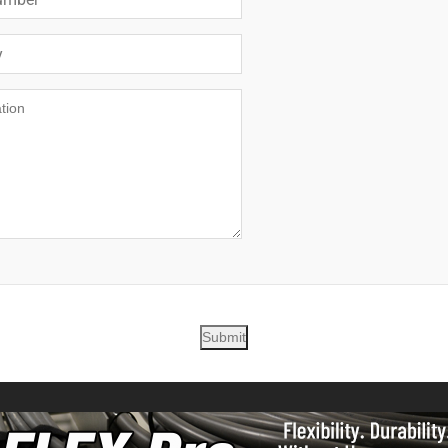
Submit