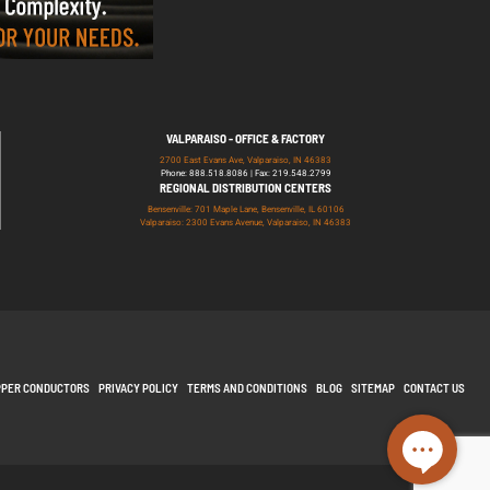
VALPARAISO - OFFICE & FACTORY
2700 East Evans Ave, Valparaiso, IN 46383
Phone: 888.518.8086 | Fax: 219.548.2799
REGIONAL DISTRIBUTION CENTERS
Bensenville: 701 Maple Lane, Bensenville, IL 60106
Valparaiso: 2300 Evans Avenue, Valparaiso, IN 46383
PPER CONDUCTORS
PRIVACY POLICY
TERMS AND CONDITIONS
BLOG
SITEMAP
CONTACT US