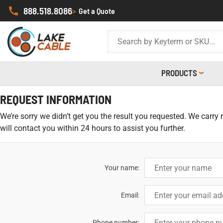
888.518.8086
>
Get a Quote
PRODUCTS
REQUEST INFORMATION
We’re sorry we didn’t get you the result you requested. We carry
will contact you within 24 hours to assist you further.
Your name:
Email:
Phone number: