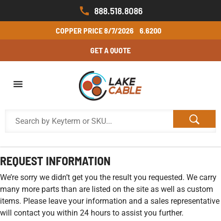
888.518.8086
COPPER PRICE
8/7/2026
6.6200
GET A QUOTE
REQUEST INFORMATION
We’re sorry we didn’t get you the result you requested. We carry
many more parts than are listed on the site as well as custom
items. Please leave your information and a sales representative
will contact you within 24 hours to assist you further.