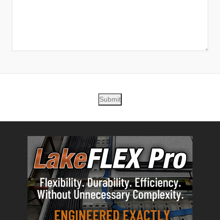
Submit