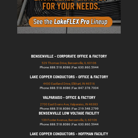
BENSENVILLE - CORPORATE OFFICE & FACTORY
529 Thomas Drive, Bensenville, IL 60106
Phone: 888.518.8086 | Fax: 630.860.5944
LAKE COPPER CONDUCTORS - OFFICE & FACTORY
4430 Eastland Drive, Elkhart, IN 46516
Phone: 888.518.8086 | Fax: 847.378.7004
VALPARAISO - OFFICE & FACTORY
2700 East Evans Ave, Valparaiso, IN 46383
Phone: 888.518.8086 | Fax: 219.548.2799
BENSENVILLE LOW VOLTAGE FACILITY
139 Foster Avenue, Bensenville, IL 60106
Phone: 888.518.8086 | Fax: 630.860.5944
LAKE COPPER CONDUCTORS - HOFFMAN FACILITY