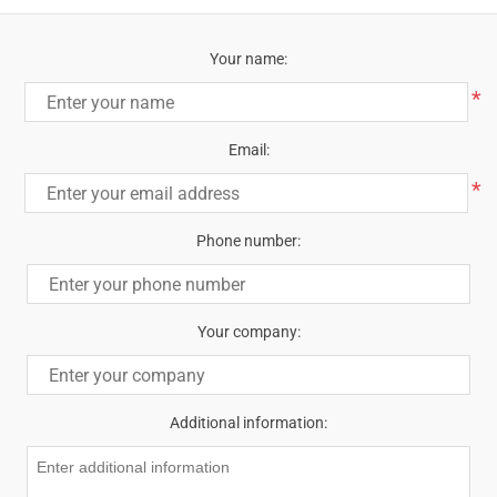
Your name:
*
Email:
*
Phone number:
Your company:
Additional information: