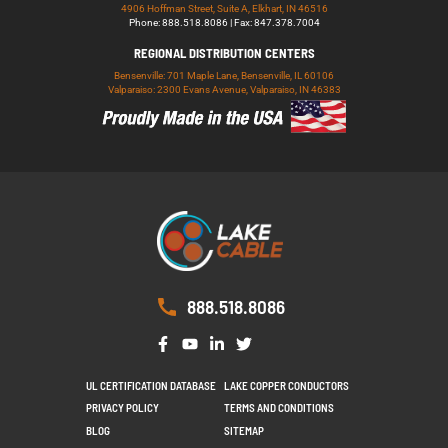
4906 Hoffman Street, Suite A, Elkhart, IN 46516
Phone: 888.518.8086 | Fax: 847.378.7004
REGIONAL DISTRIBUTION CENTERS
Bensenville: 701 Maple Lane, Bensenville, IL 60106
Valparaiso: 2300 Evans Avenue, Valparaiso, IN 46383
888.518.8086
UL CERTIFICATION DATABASE
LAKE COPPER CONDUCTORS
PRIVACY POLICY
TERMS AND CONDITIONS
BLOG
SITEMAP