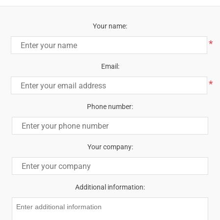
Your name:
*
Email:
*
Phone number:
Your company:
Additional information: