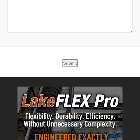
Submit