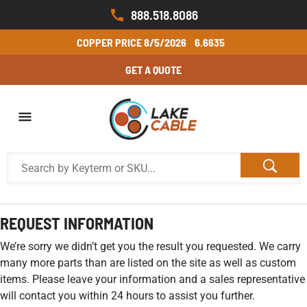
888.518.8086
COPPER PRICE
8/5/2026
6.6635
GET A QUOTE
REQUEST INFORMATION
We’re sorry we didn’t get you the result you requested. We carry
many more parts than are listed on the site as well as custom
items. Please leave your information and a sales representative
will contact you within 24 hours to assist you further.