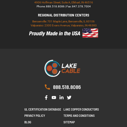
4906 Hoffman Street, Suite A, Elkhart, IN 46516
Phone: 888.518.8086 | Fax: 847.378.7004
REGIONAL DISTRIBUTION CENTERS
Bensenville: 701 Maple Lane, Bensenville, IL 60106
Valparaiso: 2300 Evans Avenue, Valparaiso, IN 46383
888.518.8086
UL CERTIFICATION DATABASE
LAKE COPPER CONDUCTORS
PRIVACY POLICY
TERMS AND CONDITIONS
BLOG
SITEMAP