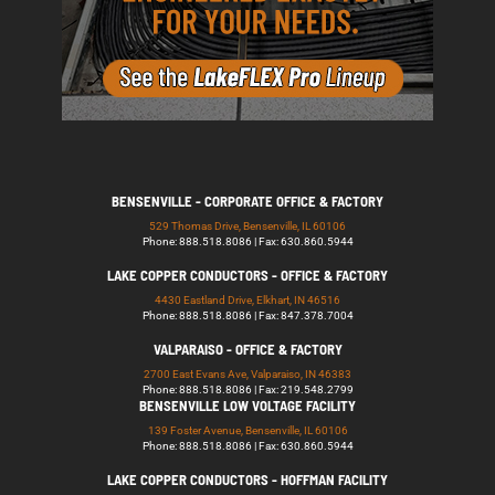
BENSENVILLE - CORPORATE OFFICE & FACTORY
529 Thomas Drive, Bensenville, IL 60106
Phone: 888.518.8086 | Fax: 630.860.5944
LAKE COPPER CONDUCTORS - OFFICE & FACTORY
4430 Eastland Drive, Elkhart, IN 46516
Phone: 888.518.8086 | Fax: 847.378.7004
VALPARAISO - OFFICE & FACTORY
2700 East Evans Ave, Valparaiso, IN 46383
Phone: 888.518.8086 | Fax: 219.548.2799
BENSENVILLE LOW VOLTAGE FACILITY
139 Foster Avenue, Bensenville, IL 60106
Phone: 888.518.8086 | Fax: 630.860.5944
LAKE COPPER CONDUCTORS - HOFFMAN FACILITY