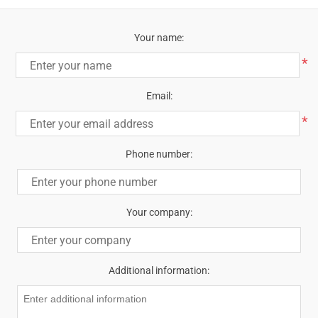
Your name:
*
Email:
*
Phone number:
Your company:
Additional information: