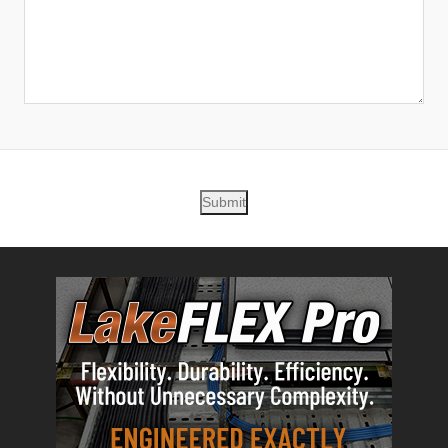
Submit