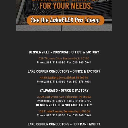
BENSENVILLE - CORPORATE OFFICE & FACTORY
529 Thomas Drive, Bensenville, IL 60106
Phone: 888.518.8086 | Fax: 630.860.5944
LAKE COPPER CONDUCTORS - OFFICE & FACTORY
4430 Eastland Drive, Elkhart, IN 46516
Phone: 888.518.8086 | Fax: 847.378.7004
VALPARAISO - OFFICE & FACTORY
2700 East Evans Ave, Valparaiso, IN 46383
Phone: 888.518.8086 | Fax: 219.548.2799
BENSENVILLE LOW VOLTAGE FACILITY
139 Foster Avenue, Bensenville, IL 60106
Phone: 888.518.8086 | Fax: 630.860.5944
LAKE COPPER CONDUCTORS - HOFFMAN FACILITY