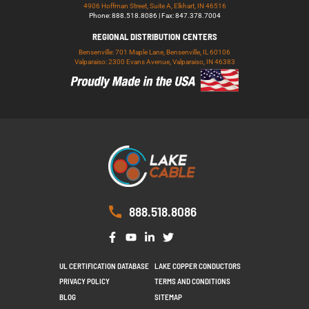
4906 Hoffman Street, Suite A, Elkhart, IN 46516
Phone: 888.518.8086 | Fax: 847.378.7004
REGIONAL DISTRIBUTION CENTERS
Bensenville: 701 Maple Lane, Bensenville, IL 60106
Valparaiso: 2300 Evans Avenue, Valparaiso, IN 46383
888.518.8086
UL CERTIFICATION DATABASE
LAKE COPPER CONDUCTORS
PRIVACY POLICY
TERMS AND CONDITIONS
BLOG
SITEMAP