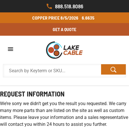
888.518.8086
COPPER PRICE
8/5/2026
6.6635
GET A QUOTE
REQUEST INFORMATION
We’re sorry we didn’t get you the result you requested. We carry
many more parts than are listed on the site as well as custom
items. Please leave your information and a sales representative
will contact you within 24 hours to assist you further.