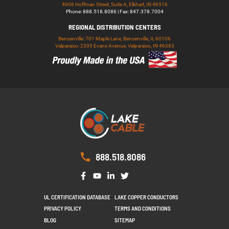
4906 Hoffman Street, Suite A, Elkhart, IN 46516
Phone: 888.518.8086 | Fax: 847.378.7004
REGIONAL DISTRIBUTION CENTERS
Bensenville: 701 Maple Lane, Bensenville, IL 60106
Valparaiso: 2300 Evans Avenue, Valparaiso, IN 46383
888.518.8086
UL CERTIFICATION DATABASE
LAKE COPPER CONDUCTORS
PRIVACY POLICY
TERMS AND CONDITIONS
BLOG
SITEMAP