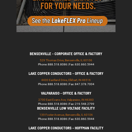
BENSENVILLE - CORPORATE OFFICE & FACTORY
529 Thomas Drive, Bensenville, IL 60106
Phone: 888.518.8086 | Fax: 630.860.5944
LAKE COPPER CONDUCTORS - OFFICE & FACTORY
4430 Eastland Drive, Elkhart, IN 46516
Phone: 888.518.8086 | Fax: 847.378.7004
VALPARAISO - OFFICE & FACTORY
2700 East Evans Ave, Valparaiso, IN 46383
Phone: 888.518.8086 | Fax: 219.548.2799
BENSENVILLE LOW VOLTAGE FACILITY
139 Foster Avenue, Bensenville, IL 60106
Phone: 888.518.8086 | Fax: 630.860.5944
LAKE COPPER CONDUCTORS - HOFFMAN FACILITY