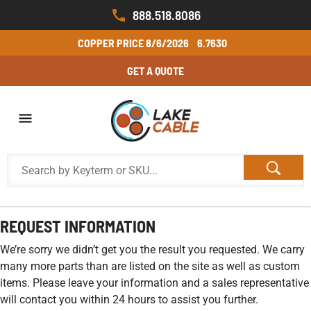
888.518.8086
COPPER PRICE
8/6/2026
6.7630
GET A QUOTE
REQUEST INFORMATION
We’re sorry we didn’t get you the result you requested. We carry
many more parts than are listed on the site as well as custom
items. Please leave your information and a sales representative
will contact you within 24 hours to assist you further.