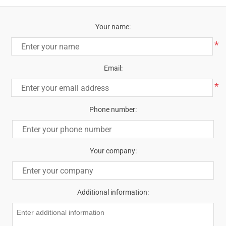
Your name:
*
Email:
*
Phone number:
Your company:
Additional information: