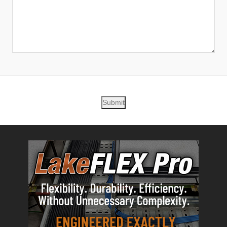
Submit