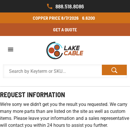
888.518.8086
COPPER PRICE
8/7/2026
6.6200
GET A QUOTE
REQUEST INFORMATION
We’re sorry we didn’t get you the result you requested. We carry
many more parts than are listed on the site as well as custom
items. Please leave your information and a sales representative
will contact you within 24 hours to assist you further.