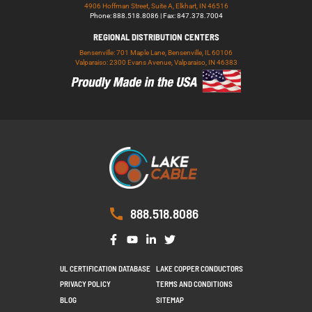
4906 Hoffman Street, Suite A, Elkhart, IN 46516
Phone: 888.518.8086 | Fax: 847.378.7004
REGIONAL DISTRIBUTION CENTERS
Bensenville: 701 Maple Lane, Bensenville, IL 60106
Valparaiso: 2300 Evans Avenue, Valparaiso, IN 46383
888.518.8086
UL CERTIFICATION DATABASE
LAKE COPPER CONDUCTORS
PRIVACY POLICY
TERMS AND CONDITIONS
BLOG
SITEMAP