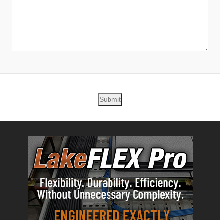
Submit