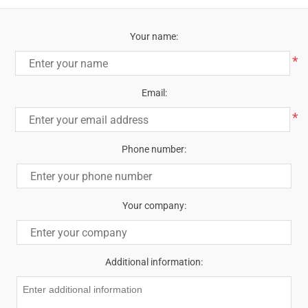
Your name:
*
Email:
*
Phone number:
Your company:
Additional information: