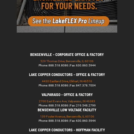
BENSENVILLE - CORPORATE OFFICE & FACTORY
529 Thomas Drive, Bensenville, IL 60106
Phone: 888.518.8086 | Fax: 630.860.5944
LAKE COPPER CONDUCTORS - OFFICE & FACTORY
4430 Eastland Drive, Elkhart, IN 46516
Phone: 888.518.8086 | Fax: 847.378.7004
VALPARAISO - OFFICE & FACTORY
2700 East Evans Ave, Valparaiso, IN 46383
Phone: 888.518.8086 | Fax: 219.548.2799
BENSENVILLE LOW VOLTAGE FACILITY
139 Foster Avenue, Bensenville, IL 60106
Phone: 888.518.8086 | Fax: 630.860.5944
LAKE COPPER CONDUCTORS - HOFFMAN FACILITY