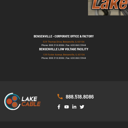
BENSENVILLE - CORPORATE OFFICE & FACTORY
529 Thomas Drive, Bensenville, IL 60106
Phone: 888.518.8086 | Fax: 630.860.5944
BENSENVILLE LOW VOLTAGE FACILITY
139 Foster Avenue, Bensenville, IL 60106
Phone: 888.518.8086 | Fax: 630.860.5944
888.518.8086