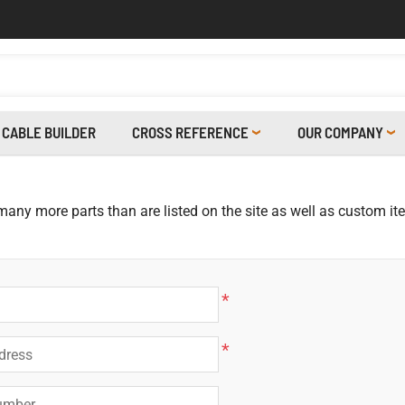
CABLE BUILDER
CROSS REFERENCE
OUR COMPANY
 many more parts than are listed on the site as well as custom i
*
*