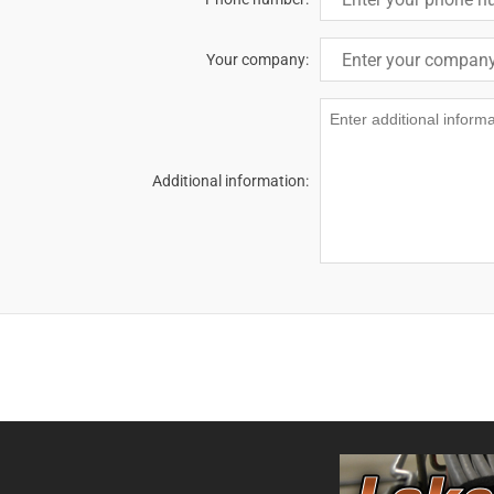
Your company:
Additional information: