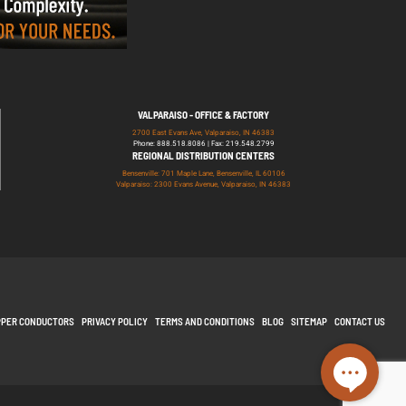
VALPARAISO - OFFICE & FACTORY
2700 East Evans Ave, Valparaiso, IN 46383
Phone: 888.518.8086 | Fax: 219.548.2799
REGIONAL DISTRIBUTION CENTERS
Bensenville: 701 Maple Lane, Bensenville, IL 60106
Valparaiso: 2300 Evans Avenue, Valparaiso, IN 46383
PPER CONDUCTORS
PRIVACY POLICY
TERMS AND CONDITIONS
BLOG
SITEMAP
CONTACT US