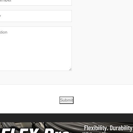
Submit