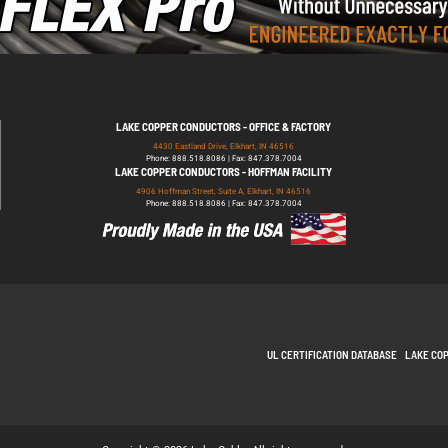
LAKE COPPER CONDUCTORS - OFFICE & FACTORY
4430 Eastland Drive, Elkhart, IN 46516
Phone: 888.518.8086 | Fax: 847.378.7004
LAKE COPPER CONDUCTORS - HOFFMAN FACILITY
4906 Hoffman Street, Suite A, Elkhart, IN 46516
Phone: 888.518.8086 | Fax: 847.378.7004
UL CERTIFICATION DATABASE
LAKE CO