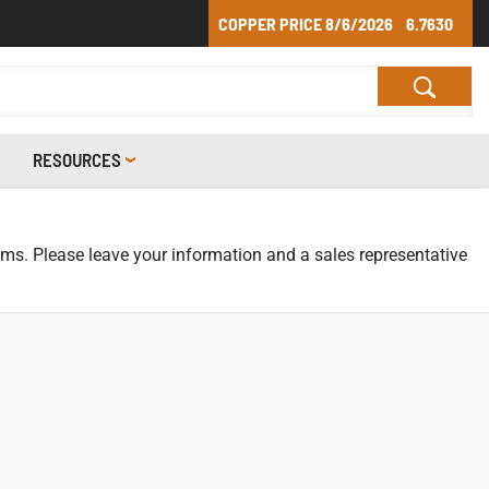
COPPER PRICE
8/6/2026
6.7630
RESOURCES
tems. Please leave your information and a sales representative