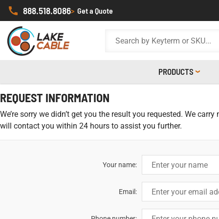
888.518.8086
>
Get a Quote
PRODUCTS
REQUEST INFORMATION
We’re sorry we didn’t get you the result you requested. We carry
will contact you within 24 hours to assist you further.
Your name:
Email:
Phone number: