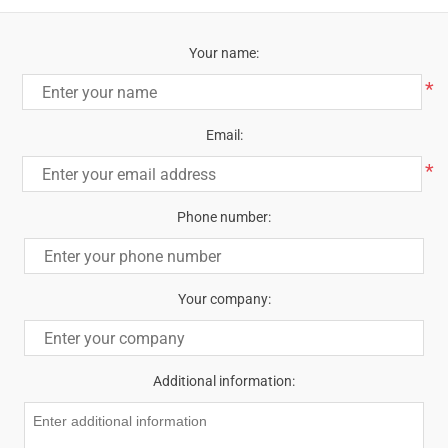
Your name:
*
Email:
*
Phone number:
Your company:
Additional information: