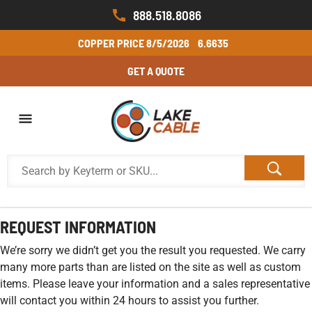
888.518.8086
COPPER PRICE
8/5/2026
6.6635
GET A QUOTE
REQUEST INFORMATION
We’re sorry we didn’t get you the result you requested. We carry
many more parts than are listed on the site as well as custom
items. Please leave your information and a sales representative
will contact you within 24 hours to assist you further.