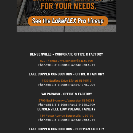
BENSENVILLE - CORPORATE OFFICE & FACTORY
529 Thomas Drive, Bensenville, IL 60106
Phone: 888.518.8086 | Fax: 630.860.5944
LAKE COPPER CONDUCTORS - OFFICE & FACTORY
4430 Eastland Drive, Elkhart, IN 46516
Phone: 888.518.8086 | Fax: 847.378.7004
VALPARAISO - OFFICE & FACTORY
2700 East Evans Ave, Valparaiso, IN 46383
Phone: 888.518.8086 | Fax: 219.548.2799
BENSENVILLE LOW VOLTAGE FACILITY
139 Foster Avenue, Bensenville, IL 60106
Phone: 888.518.8086 | Fax: 630.860.5944
LAKE COPPER CONDUCTORS - HOFFMAN FACILITY