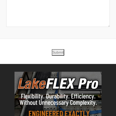
Submit