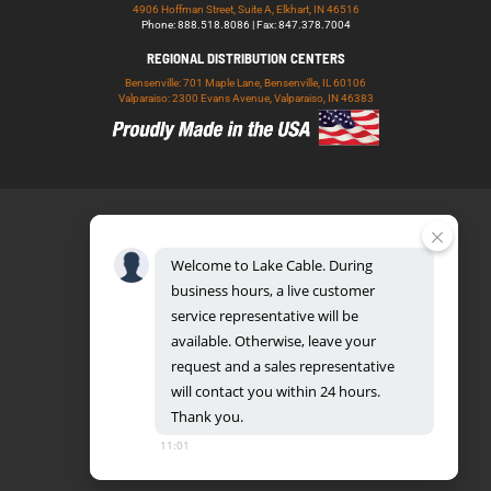
4906 Hoffman Street, Suite A, Elkhart, IN 46516
Phone: 888.518.8086 | Fax: 847.378.7004
REGIONAL DISTRIBUTION CENTERS
Bensenville: 701 Maple Lane, Bensenville, IL 60106
Valparaiso: 2300 Evans Avenue, Valparaiso, IN 46383
Welcome
to
Lake
Cable.
During
business
hours,
a
live
customer
service
representative
will
be
888.518.8086
available.
Otherwise,
leave
your
request
and
a
sales
representative
will
contact
you
within
24
hours.
Thank
you.
UL CERTIFICATION DATABASE
LAKE COPPER CONDUCTORS
11:01
PRIVACY POLICY
TERMS AND CONDITIONS
BLOG
SITEMAP