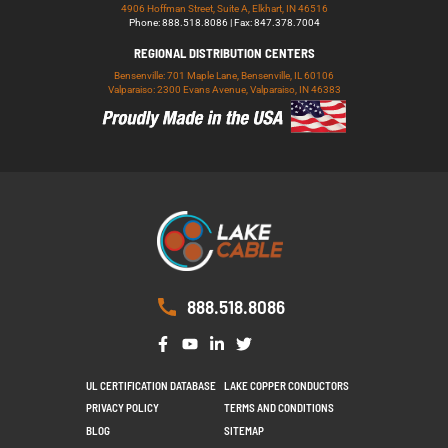
4906 Hoffman Street, Suite A, Elkhart, IN 46516
Phone: 888.518.8086 | Fax: 847.378.7004
REGIONAL DISTRIBUTION CENTERS
Bensenville: 701 Maple Lane, Bensenville, IL 60106
Valparaiso: 2300 Evans Avenue, Valparaiso, IN 46383
888.518.8086
UL CERTIFICATION DATABASE
LAKE COPPER CONDUCTORS
PRIVACY POLICY
TERMS AND CONDITIONS
BLOG
SITEMAP