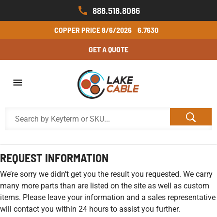
888.518.8086
COPPER PRICE
8/6/2026
6.7630
GET A QUOTE
REQUEST INFORMATION
We’re sorry we didn’t get you the result you requested. We carry
many more parts than are listed on the site as well as custom
items. Please leave your information and a sales representative
will contact you within 24 hours to assist you further.