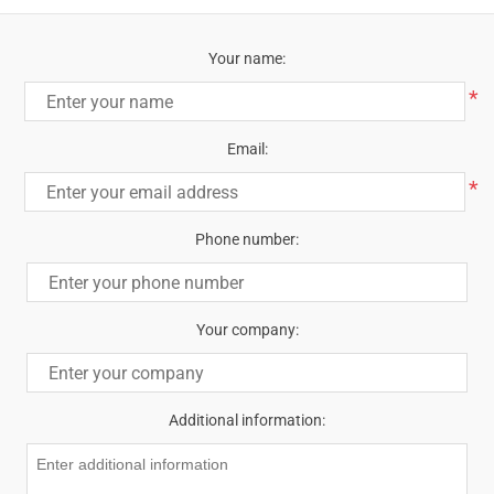
Your name:
*
Email:
*
Phone number:
Your company:
Additional information: