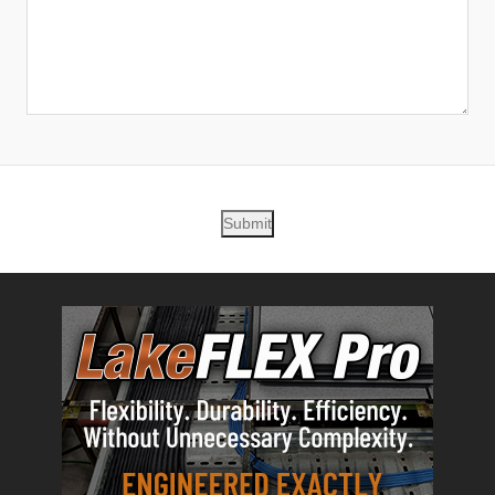
Submit