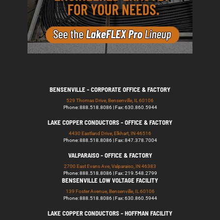
BENSENVILLE - CORPORATE OFFICE & FACTORY
529 Thomas Drive, Bensenville, IL 60106
Phone: 888.518.8086 | Fax: 630.860.5944
LAKE COPPER CONDUCTORS - OFFICE & FACTORY
4430 Eastland Drive, Elkhart, IN 46516
Phone: 888.518.8086 | Fax: 847.378.7004
VALPARAISO - OFFICE & FACTORY
2700 East Evans Ave, Valparaiso, IN 46383
Phone: 888.518.8086 | Fax: 219.548.2799
BENSENVILLE LOW VOLTAGE FACILITY
139 Foster Avenue, Bensenville, IL 60106
Phone: 888.518.8086 | Fax: 630.860.5944
LAKE COPPER CONDUCTORS - HOFFMAN FACILITY