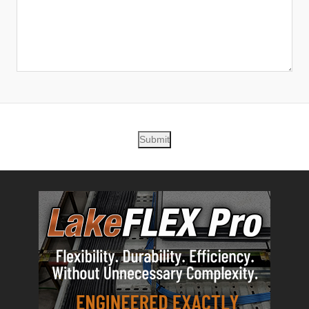
Submit