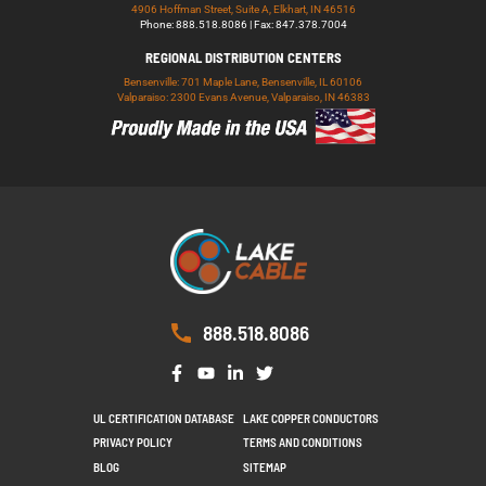
4906 Hoffman Street, Suite A, Elkhart, IN 46516
Phone: 888.518.8086 | Fax: 847.378.7004
REGIONAL DISTRIBUTION CENTERS
Bensenville: 701 Maple Lane, Bensenville, IL 60106
Valparaiso: 2300 Evans Avenue, Valparaiso, IN 46383
888.518.8086
UL CERTIFICATION DATABASE
LAKE COPPER CONDUCTORS
PRIVACY POLICY
TERMS AND CONDITIONS
BLOG
SITEMAP