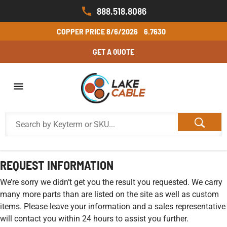
888.518.8086
COPPER PRICE
8/6/2026
6.7630
GET A QUOTE
REQUEST INFORMATION
We’re sorry we didn’t get you the result you requested. We carry
many more parts than are listed on the site as well as custom
items. Please leave your information and a sales representative
will contact you within 24 hours to assist you further.