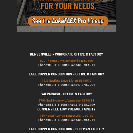
BENSENVILLE - CORPORATE OFFICE & FACTORY
529 Thomas Drive, Bensenville, IL 60106
Phone: 888.518.8086 | Fax: 630.860.5944
LAKE COPPER CONDUCTORS - OFFICE & FACTORY
4430 Eastland Drive, Elkhart, IN 46516
Phone: 888.518.8086 | Fax: 847.378.7004
VALPARAISO - OFFICE & FACTORY
2700 East Evans Ave, Valparaiso, IN 46383
Phone: 888.518.8086 | Fax: 219.548.2799
BENSENVILLE LOW VOLTAGE FACILITY
139 Foster Avenue, Bensenville, IL 60106
Phone: 888.518.8086 | Fax: 630.860.5944
LAKE COPPER CONDUCTORS - HOFFMAN FACILITY