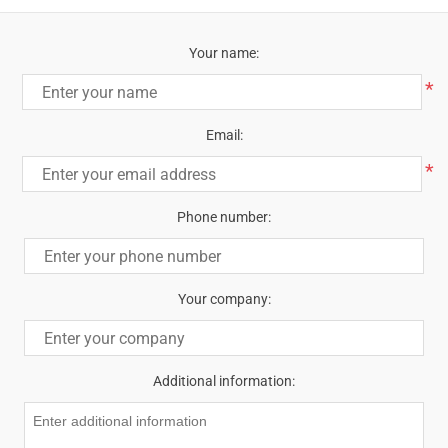
Your name:
*
Email:
*
Phone number:
Your company:
Additional information: