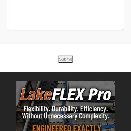
Submit