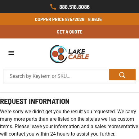
888.518.8086
COPPER PRICE
8/5/2026
6.6635
GET A QUOTE
REQUEST INFORMATION
We’re sorry we didn’t get you the result you requested. We carry
many more parts than are listed on the site as well as custom
items. Please leave your information and a sales representative
will contact you within 24 hours to assist you further.