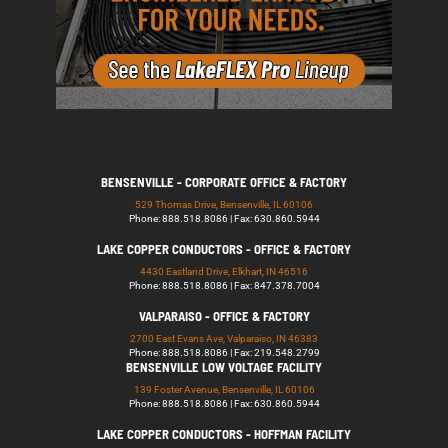
BENSENVILLE - CORPORATE OFFICE & FACTORY
529 Thomas Drive, Bensenville, IL 60106
Phone: 888.518.8086 | Fax: 630.860.5944
LAKE COPPER CONDUCTORS - OFFICE & FACTORY
4430 Eastland Drive, Elkhart, IN 46516
Phone: 888.518.8086 | Fax: 847.378.7004
VALPARAISO - OFFICE & FACTORY
2700 East Evans Ave, Valparaiso, IN 46383
Phone: 888.518.8086 | Fax: 219.548.2799
BENSENVILLE LOW VOLTAGE FACILITY
139 Foster Avenue, Bensenville, IL 60106
Phone: 888.518.8086 | Fax: 630.860.5944
LAKE COPPER CONDUCTORS - HOFFMAN FACILITY