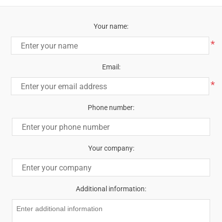
Your name:
*
Email:
*
Phone number:
Your company:
Additional information: