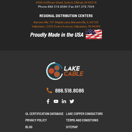
4906 Hoffman Street, Suite A, Elkhart, IN 46516
Phone: 888.518.8086 | Fax: 847.378.7004
REGIONAL DISTRIBUTION CENTERS
Bensenville: 701 Maple Lane, Bensenville, IL 60106
Valparaiso: 2300 Evans Avenue, Valparaiso, IN 46383
888.518.8086
UL CERTIFICATION DATABASE
LAKE COPPER CONDUCTORS
PRIVACY POLICY
TERMS AND CONDITIONS
BLOG
SITEMAP