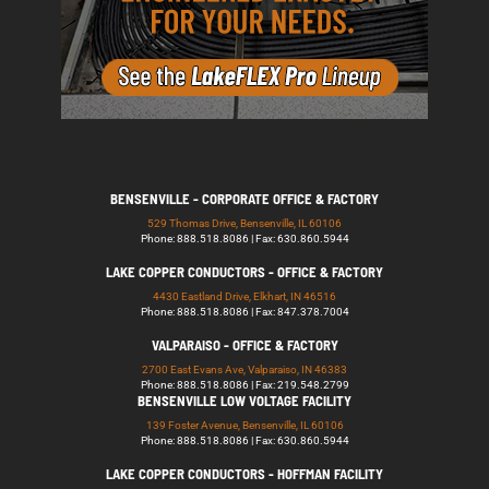
BENSENVILLE - CORPORATE OFFICE & FACTORY
529 Thomas Drive, Bensenville, IL 60106
Phone: 888.518.8086 | Fax: 630.860.5944
LAKE COPPER CONDUCTORS - OFFICE & FACTORY
4430 Eastland Drive, Elkhart, IN 46516
Phone: 888.518.8086 | Fax: 847.378.7004
VALPARAISO - OFFICE & FACTORY
2700 East Evans Ave, Valparaiso, IN 46383
Phone: 888.518.8086 | Fax: 219.548.2799
BENSENVILLE LOW VOLTAGE FACILITY
139 Foster Avenue, Bensenville, IL 60106
Phone: 888.518.8086 | Fax: 630.860.5944
LAKE COPPER CONDUCTORS - HOFFMAN FACILITY