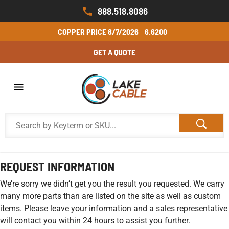
888.518.8086
COPPER PRICE
8/7/2026
6.6200
GET A QUOTE
REQUEST INFORMATION
We’re sorry we didn’t get you the result you requested. We carry
many more parts than are listed on the site as well as custom
items. Please leave your information and a sales representative
will contact you within 24 hours to assist you further.