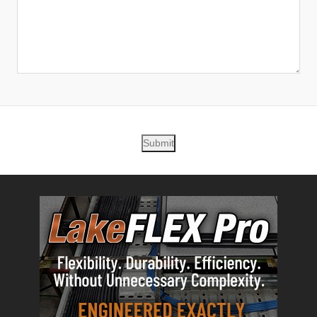
Submit