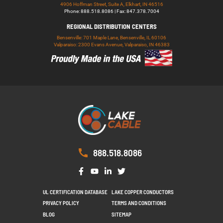
4906 Hoffman Street, Suite A, Elkhart, IN 46516
Phone: 888.518.8086 | Fax: 847.378.7004
REGIONAL DISTRIBUTION CENTERS
Bensenville: 701 Maple Lane, Bensenville, IL 60106
Valparaiso: 2300 Evans Avenue, Valparaiso, IN 46383
888.518.8086
UL CERTIFICATION DATABASE
LAKE COPPER CONDUCTORS
PRIVACY POLICY
TERMS AND CONDITIONS
BLOG
SITEMAP