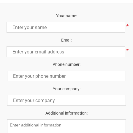
Your name:
*
Email:
*
Phone number:
Your company:
Additional information: