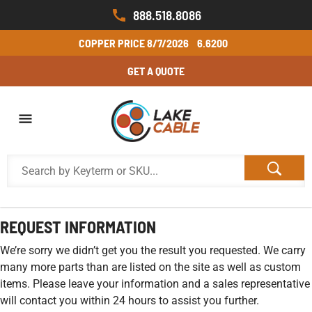
888.518.8086
COPPER PRICE
8/7/2026
6.6200
GET A QUOTE
REQUEST INFORMATION
We’re sorry we didn’t get you the result you requested. We carry
many more parts than are listed on the site as well as custom
items. Please leave your information and a sales representative
will contact you within 24 hours to assist you further.