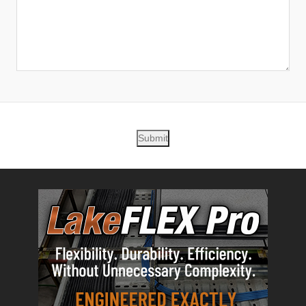
Submit