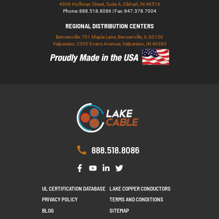
4906 Hoffman Street, Suite A, Elkhart, IN 46516
Phone: 888.518.8086 | Fax: 847.378.7004
REGIONAL DISTRIBUTION CENTERS
Bensenville: 701 Maple Lane, Bensenville, IL 60106
Valparaiso: 2300 Evans Avenue, Valparaiso, IN 46383
888.518.8086
UL CERTIFICATION DATABASE
LAKE COPPER CONDUCTORS
PRIVACY POLICY
TERMS AND CONDITIONS
BLOG
SITEMAP