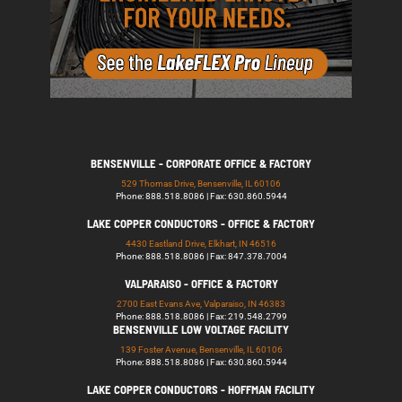
BENSENVILLE - CORPORATE OFFICE & FACTORY
529 Thomas Drive, Bensenville, IL 60106
Phone: 888.518.8086 | Fax: 630.860.5944
LAKE COPPER CONDUCTORS - OFFICE & FACTORY
4430 Eastland Drive, Elkhart, IN 46516
Phone: 888.518.8086 | Fax: 847.378.7004
VALPARAISO - OFFICE & FACTORY
2700 East Evans Ave, Valparaiso, IN 46383
Phone: 888.518.8086 | Fax: 219.548.2799
BENSENVILLE LOW VOLTAGE FACILITY
139 Foster Avenue, Bensenville, IL 60106
Phone: 888.518.8086 | Fax: 630.860.5944
LAKE COPPER CONDUCTORS - HOFFMAN FACILITY