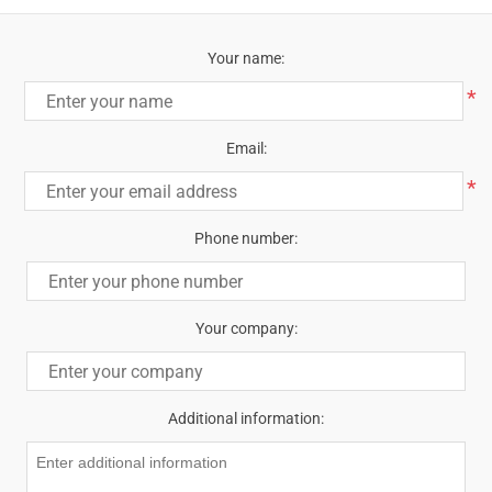
Your name:
*
Email:
*
Phone number:
Your company:
Additional information: