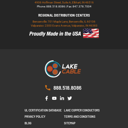
4906 Hoffman Street, Suite A, Elkhart, IN 46516
Phone: 888.518.8086 | Fax: 847.378.7004
REGIONAL DISTRIBUTION CENTERS
Bensenville: 701 Maple Lane, Bensenville, IL 60106
Valparaiso: 2300 Evans Avenue, Valparaiso, IN 46383
888.518.8086
UL CERTIFICATION DATABASE
LAKE COPPER CONDUCTORS
PRIVACY POLICY
TERMS AND CONDITIONS
BLOG
SITEMAP