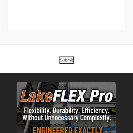
Submit