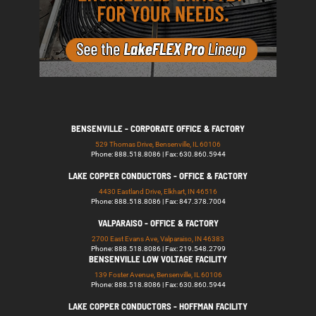
BENSENVILLE - CORPORATE OFFICE & FACTORY
529 Thomas Drive, Bensenville, IL 60106
Phone: 888.518.8086 | Fax: 630.860.5944
LAKE COPPER CONDUCTORS - OFFICE & FACTORY
4430 Eastland Drive, Elkhart, IN 46516
Phone: 888.518.8086 | Fax: 847.378.7004
VALPARAISO - OFFICE & FACTORY
2700 East Evans Ave, Valparaiso, IN 46383
Phone: 888.518.8086 | Fax: 219.548.2799
BENSENVILLE LOW VOLTAGE FACILITY
139 Foster Avenue, Bensenville, IL 60106
Phone: 888.518.8086 | Fax: 630.860.5944
LAKE COPPER CONDUCTORS - HOFFMAN FACILITY