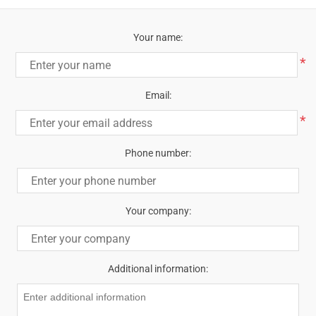
Your name:
*
Email:
*
Phone number:
Your company:
Additional information: