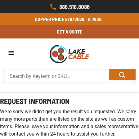
888.518.8086
COPPER PRICE
8/6/2026
6.7630
GET A QUOTE
REQUEST INFORMATION
We’re sorry we didn’t get you the result you requested. We carry
many more parts than are listed on the site as well as custom
items. Please leave your information and a sales representative
will contact you within 24 hours to assist you further.