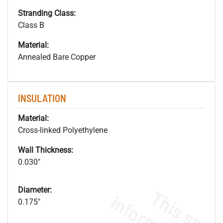
Stranding Class:
Class B
Material:
Annealed Bare Copper
INSULATION
Material:
Cross-linked Polyethylene
Wall Thickness:
0.030"
Diameter:
0.175"