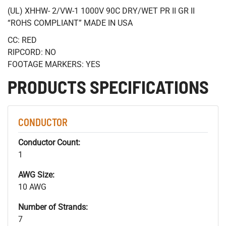
(UL) XHHW- 2/VW-1 1000V 90C DRY/WET PR II GR II
“ROHS COMPLIANT” MADE IN USA
CC: RED
RIPCORD: NO
FOOTAGE MARKERS: YES
PRODUCTS SPECIFICATIONS
CONDUCTOR
Conductor Count:
1
AWG Size:
10 AWG
Number of Strands:
7