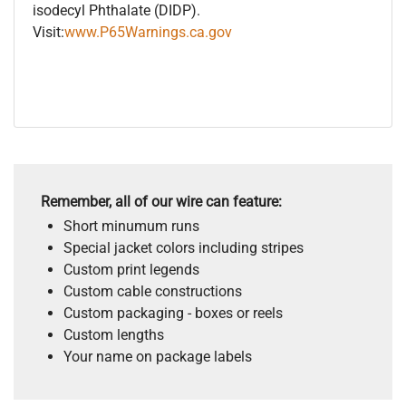
isodecyl Phthalate (DIDP).
Visit:
www.P65Warnings.ca.gov
Remember, all of our wire can feature:
Short minumum runs
Special jacket colors including stripes
Custom print legends
Custom cable constructions
Custom packaging - boxes or reels
Custom lengths
Your name on package labels