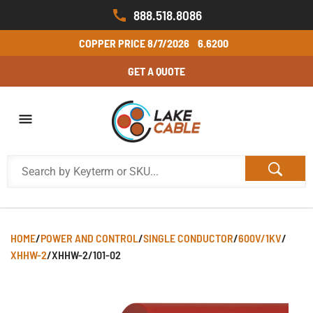
888.518.8086
COPPER PRICE
8/7/2026
6.6200
GET A QUOTE
HOME
/
POWER AND CONTROL
/
SINGLE CONDUCTOR
/
600V/1KV
/
XHHW-2
/
XHHW-2/101-02