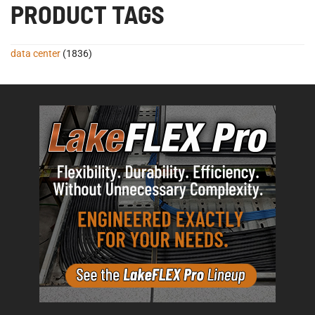
PRODUCT TAGS
data center
(1836)