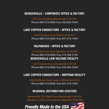
BENSENVILLE - CORPORATE OFFICE & FACTORY
529 Thomas Drive, Bensenville, IL 60106
Phone: 888.518.8086 | Fax: 630.860.5944
LAKE COPPER CONDUCTORS - OFFICE & FACTORY
4430 Eastland Drive, Elkhart, IN 46516
Phone: 888.518.8086 | Fax: 847.378.7004
VALPARAISO - OFFICE & FACTORY
2700 East Evans Ave, Valparaiso, IN 46383
Phone: 888.518.8086 | Fax: 219.548.2799
BENSENVILLE LOW VOLTAGE FACILITY
139 Foster Avenue, Bensenville, IL 60106
Phone: 888.518.8086 | Fax: 630.860.5944
LAKE COPPER CONDUCTORS - HOFFMAN FACILITY
4906 Hoffman Street, Suite A, Elkhart, IN 46516
Phone: 888.518.8086 | Fax: 847.378.7004
REGIONAL DISTRIBUTION CENTERS
Bensenville: 701 Maple Lane, Bensenville, IL 60106
Valparaiso: 2300 Evans Avenue, Valparaiso, IN 46383