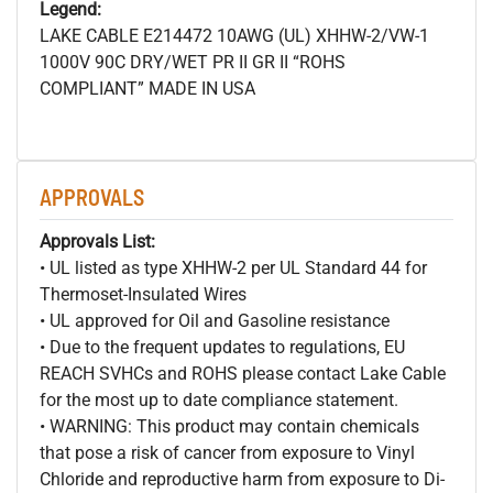
Legend:
LAKE CABLE E214472 10AWG (UL) XHHW-2/VW-1
1000V 90C DRY/WET PR II GR II “ROHS
COMPLIANT” MADE IN USA
APPROVALS
Approvals List:
• UL listed as type XHHW-2 per UL Standard 44 for
Thermoset-Insulated Wires
• UL approved for Oil and Gasoline resistance
• Due to the frequent updates to regulations, EU
REACH SVHCs and ROHS please contact Lake Cable
for the most up to date compliance statement.
• WARNING: This product may contain chemicals
that pose a risk of cancer from exposure to Vinyl
Chloride and reproductive harm from exposure to Di-