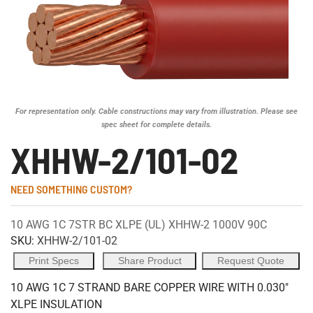
For representation only. Cable constructions may vary from illustration. Please see
spec sheet for complete details.
XHHW-2/101-02
NEED SOMETHING CUSTOM?
10 AWG 1C 7STR BC XLPE (UL) XHHW-2 1000V 90C
SKU:
XHHW-2/101-02
Print Specs
Share Product
Request Quote
10 AWG 1C 7 STRAND BARE COPPER WIRE WITH 0.030"
XLPE INSULATION