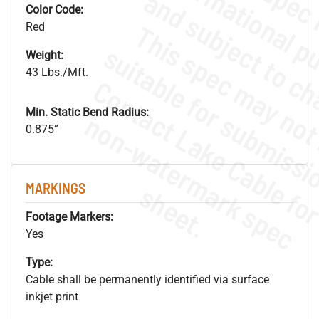
Color Code:
Red
Weight:
43 Lbs./Mft.
Min. Static Bend Radius:
.
o
s
n
0.875”
s
.
MARKINGS
Footage Markers:
Yes
Type:
Cable shall be permanently identified via surface
inkjet print