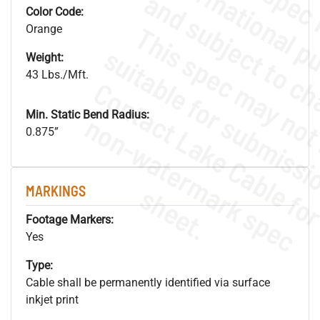
Color Code:
Orange
Weight:
43 Lbs./Mft.
Min. Static Bend Radius:
.
o
s
n
0.875”
s
.
MARKINGS
Footage Markers:
Yes
Type:
Cable shall be permanently identified via surface
inkjet print