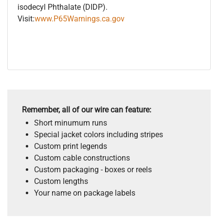
isodecyl Phthalate (DIDP).
Visit:
www.P65Warnings.ca.gov
Remember, all of our wire can feature:
Short minumum runs
Special jacket colors including stripes
Custom print legends
Custom cable constructions
Custom packaging - boxes or reels
Custom lengths
Your name on package labels