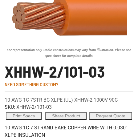
For representation only. Cable constructions may vary from illustration. Please see
spec sheet for complete details.
XHHW-2/101-03
NEED SOMETHING CUSTOM?
10 AWG 1C 7STR BC XLPE (UL) XHHW-2 1000V 90C
SKU:
XHHW-2/101-03
Print Specs
Share Product
Request Quote
10 AWG 1C 7 STRAND BARE COPPER WIRE WITH 0.030"
XLPE INSULATION