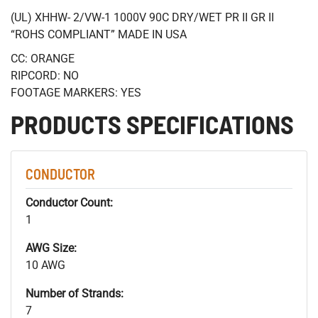
(UL) XHHW- 2/VW-1 1000V 90C DRY/WET PR II GR II
“ROHS COMPLIANT” MADE IN USA
CC: ORANGE
RIPCORD: NO
FOOTAGE MARKERS: YES
PRODUCTS SPECIFICATIONS
CONDUCTOR
Conductor Count:
1
AWG Size:
10 AWG
Number of Strands:
7