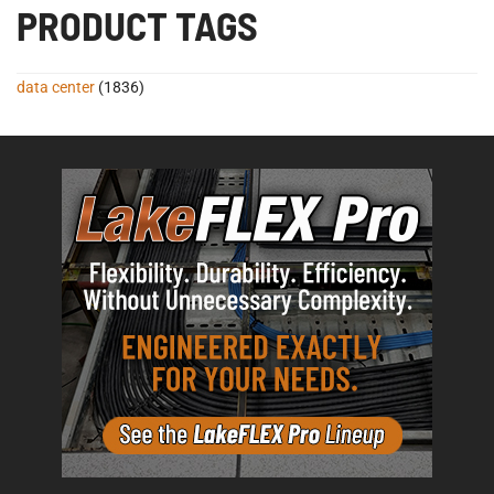
PRODUCT TAGS
data center
(1836)