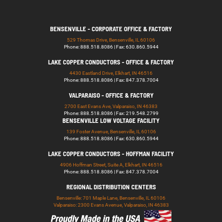
BENSENVILLE - CORPORATE OFFICE & FACTORY
529 Thomas Drive, Bensenville, IL 60106
Phone: 888.518.8086 | Fax: 630.860.5944
LAKE COPPER CONDUCTORS - OFFICE & FACTORY
4430 Eastland Drive, Elkhart, IN 46516
Phone: 888.518.8086 | Fax: 847.378.7004
VALPARAISO - OFFICE & FACTORY
2700 East Evans Ave, Valparaiso, IN 46383
Phone: 888.518.8086 | Fax: 219.548.2799
BENSENVILLE LOW VOLTAGE FACILITY
139 Foster Avenue, Bensenville, IL 60106
Phone: 888.518.8086 | Fax: 630.860.5944
LAKE COPPER CONDUCTORS - HOFFMAN FACILITY
4906 Hoffman Street, Suite A, Elkhart, IN 46516
Phone: 888.518.8086 | Fax: 847.378.7004
REGIONAL DISTRIBUTION CENTERS
Bensenville: 701 Maple Lane, Bensenville, IL 60106
Valparaiso: 2300 Evans Avenue, Valparaiso, IN 46383