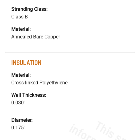
Stranding Class:
Class B
Material:
Annealed Bare Copper
INSULATION
Material:
Cross-linked Polyethylene
Wall Thickness:
0.030"
Diameter:
0.175"