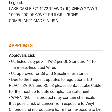
Legend:
LAKE CABLE E214472 10AWG (UL) XHHW-2/VW-1
1000V 90C DRY/WET PR II GR II “ROHS
COMPLIANT” MADE IN USA
APPROVALS
Approvals List:
• UL listed as type XHHW-2 per UL Standard 44 for
Thermoset-Insulated Wires
• UL approved for Oil and Gasoline resistance
• Due to the frequent updates to regulations, EU
REACH SVHCs and ROHS please contact Lake Cable
for the most up to date compliance statement.
• WARNING: This product may contain chemicals
that pose a risk of cancer from exposure to Vinyl
Chloride and reproductive harm from exposure to Di-