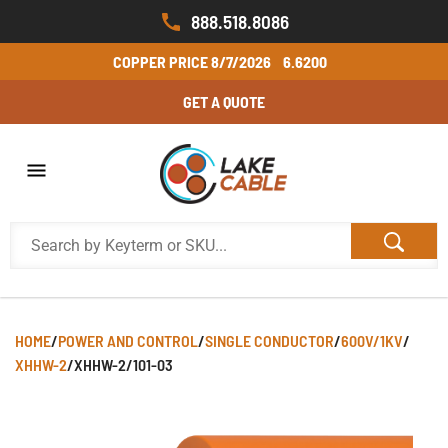
888.518.8086
COPPER PRICE
8/7/2026
6.6200
GET A QUOTE
HOME
/
POWER AND CONTROL
/
SINGLE CONDUCTOR
/
600V/1KV
/
XHHW-2
/
XHHW-2/101-03