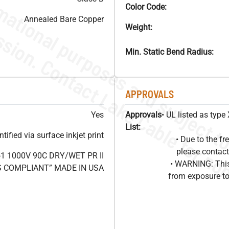
Color Code:
Annealed Bare Copper
Weight:
Min. Static Bend Radius:
APPROVALS
Yes
Approvals
• UL listed as typ
List:
ified via surface inkjet print
• Due to the 
please contact
1 1000V 90C DRY/WET PR II
• WARNING: This
HS COMPLIANT” MADE IN USA
from exposure to