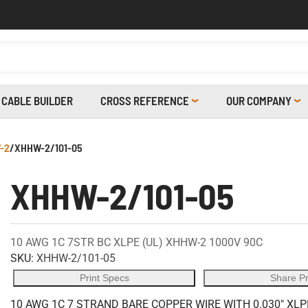
CABLE BUILDER
CROSS REFERENCE
OUR COMPANY
-2
/
XHHW-2/101-05
XHHW-2/101-05
10 AWG 1C 7STR BC XLPE (UL) XHHW-2 1000V 90C
SKU:
XHHW-2/101-05
Print Specs
Share P
10 AWG 1C 7 STRAND BARE COPPER WIRE WITH 0.030" XLP