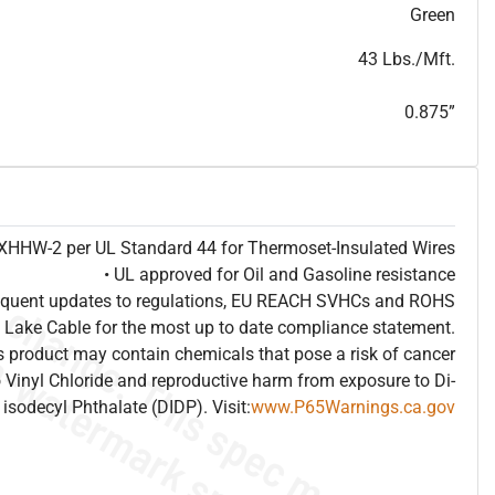
T
h
i
s
s
p
e
c
i
s
f
o
r
i
n
f
o
r
m
a
t
i
o
n
a
l
p
u
r
p
o
s
e
s
a
n
d
s
u
b
j
e
c
t
t
o
c
h
a
n
g
e
.
T
h
i
s
s
p
e
c
m
a
y
n
o
t
e
s
u
i
t
a
b
l
e
f
o
r
s
u
b
m
i
s
s
i
o
n
.
C
o
n
t
a
c
t
L
a
k
e
C
a
b
l
e
f
o
r
n
o
n
-
w
a
t
e
r
m
a
r
k
s
p
e
c
s
h
e
e
t
b
.
Green
43 Lbs./Mft.
0.875”
e XHHW-2 per UL Standard 44 for Thermoset-Insulated Wires
• UL approved for Oil and Gasoline resistance
frequent updates to regulations, EU REACH SVHCs and ROHS
 Lake Cable for the most up to date compliance statement.
 product may contain chemicals that pose a risk of cancer
 Vinyl Chloride and reproductive harm from exposure to Di-
isodecyl Phthalate (DIDP). Visit:
www.P65Warnings.ca.gov