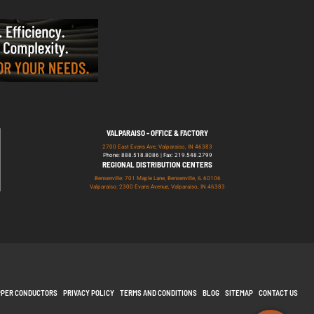
VALPARAISO - OFFICE & FACTORY
2700 East Evans Ave, Valparaiso, IN 46383
Phone: 888.518.8086 | Fax: 219.548.2799
REGIONAL DISTRIBUTION CENTERS
Bensenville: 701 Maple Lane, Bensenville, IL 60106
Valparaiso: 2300 Evans Avenue, Valparaiso, IN 46383
PPER CONDUCTORS
PRIVACY POLICY
TERMS AND CONDITIONS
BLOG
SITEMAP
CONTACT US