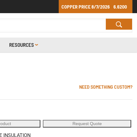
COPPER PRICE
8/7/2026
6.6200
RESOURCES
NEED SOMETHING CUSTOM?
roduct
Request Quote
E INSULATION