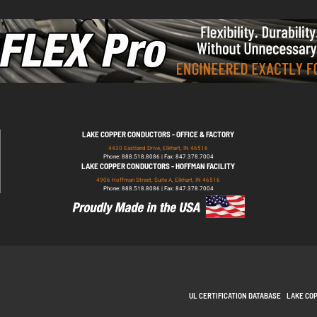
LAKE COPPER CONDUCTORS - OFFICE & FACTORY
4430 Eastland Drive, Elkhart, IN 46516
Phone: 888.518.8086 | Fax: 847.378.7004
LAKE COPPER CONDUCTORS - HOFFMAN FACILITY
4906 Hoffman Street, Suite A, Elkhart, IN 46516
Phone: 888.518.8086 | Fax: 847.378.7004
UL CERTIFICATION DATABASE
LAKE CO