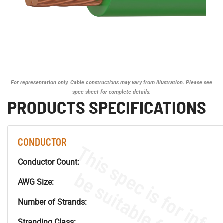
For representation only. Cable constructions may vary from illustration. Please see
spec sheet for complete details.
PRODUCTS SPECIFICATIONS
CONDUCTOR
Conductor Count:
AWG Size:
Number of Strands:
Stranding Class: