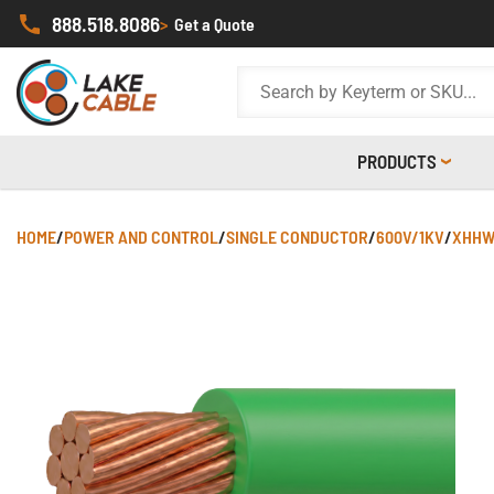
888.518.8086
>
Get a Quote
PRODUCTS
HOME
/
POWER AND CONTROL
/
SINGLE CONDUCTOR
/
600V/1KV
/
XHHW