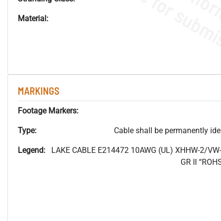
Material:
MARKINGS
Footage Markers:
Type:
Cable shall be permanently ident
Legend:
LAKE CABLE E214472 10AWG (UL) XHHW-2/VW-
GR II “RO