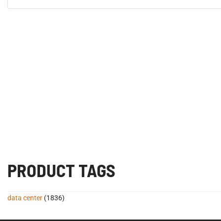
PRODUCT TAGS
data center
(1836)