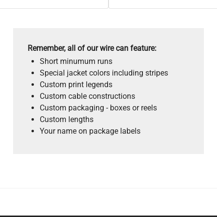
Remember, all of our wire can feature:
Short minumum runs
Special jacket colors including stripes
Custom print legends
Custom cable constructions
Custom packaging - boxes or reels
Custom lengths
Your name on package labels