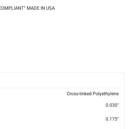
S COMPLIANT” MADE IN USA
Cross-linked Polyethylene
0.030"
0.175"