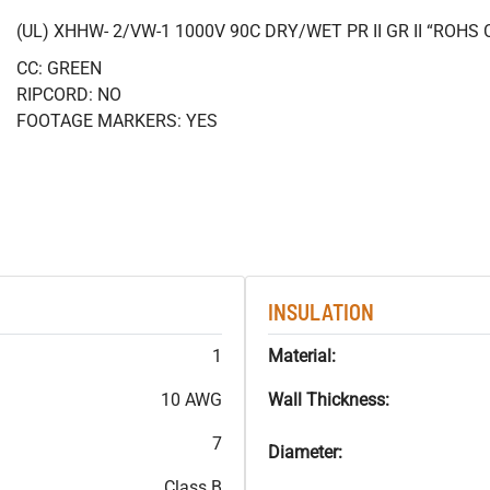
(UL) XHHW- 2/VW-1 1000V 90C DRY/WET PR II GR II “ROH
CC: GREEN
RIPCORD: NO
FOOTAGE MARKERS: YES
INSULATION
1
Material:
10 AWG
Wall Thickness:
7
Diameter:
Class B