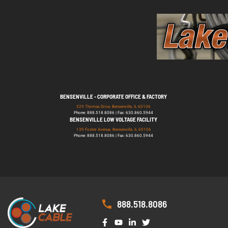
BENSENVILLE - CORPORATE OFFICE & FACTORY
529 Thomas Drive, Bensenville, IL 60106
Phone: 888.518.8086 | Fax: 630.860.5944
BENSENVILLE LOW VOLTAGE FACILITY
139 Foster Avenue, Bensenville, IL 60106
Phone: 888.518.8086 | Fax: 630.860.5944
888.518.8086