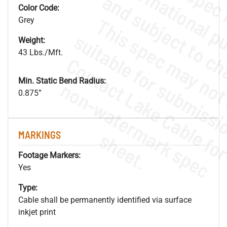
Color Code:
Grey
Weight:
43 Lbs./Mft.
Min. Static Bend Radius:
.
o
s
n
0.875”
s
.
MARKINGS
Footage Markers:
Yes
Type:
Cable shall be permanently identified via surface
inkjet print