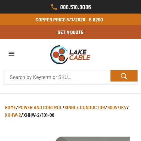
888.518.8086
COPPER PRICE
8/7/2026
6.6200
GET A QUOTE
HOME
/
POWER AND CONTROL
/
SINGLE CONDUCTOR
/
600V/1KV
/
XHHW-2
/
XHHW-2/101-08