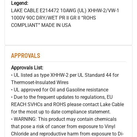
Legend:
LAKE CABLE E214472 10AWG (UL) XHHW-2/VW-1
1000V 90C DRY/WET PR II GR II “ROHS
COMPLIANT” MADE IN USA
APPROVALS
Approvals List:
• UL listed as type XHHW-2 per UL Standard 44 for
Thermoset-Insulated Wires
• UL approved for Oil and Gasoline resistance
• Due to the frequent updates to regulations, EU
REACH SVHCs and ROHS please contact Lake Cable
for the most up to date compliance statement.
• WARNING: This product may contain chemicals
that pose a risk of cancer from exposure to Vinyl
Chloride and reproductive harm from exposure to Di-