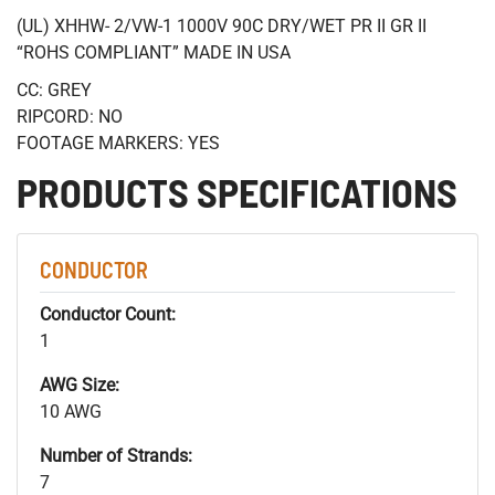
(UL) XHHW- 2/VW-1 1000V 90C DRY/WET PR II GR II
“ROHS COMPLIANT” MADE IN USA
CC: GREY
RIPCORD: NO
FOOTAGE MARKERS: YES
PRODUCTS SPECIFICATIONS
CONDUCTOR
Conductor Count:
1
AWG Size:
10 AWG
Number of Strands:
7