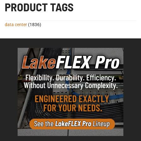
PRODUCT TAGS
data center
(1836)