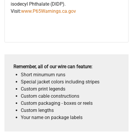
isodecyl Phthalate (DIDP).
Visit:
www.P65Warnings.ca.gov
Remember, all of our wire can feature:
Short minumum runs
Special jacket colors including stripes
Custom print legends
Custom cable constructions
Custom packaging - boxes or reels
Custom lengths
Your name on package labels