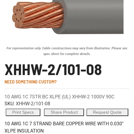
For representation only. Cable constructions may vary from illustration. Please see
spec sheet for complete details.
XHHW-2/101-08
NEED SOMETHING CUSTOM?
10 AWG 1C 7STR BC XLPE (UL) XHHW-2 1000V 90C
SKU:
XHHW-2/101-08
Print Specs
Share Product
Request Quote
10 AWG 1C 7 STRAND BARE COPPER WIRE WITH 0.030"
XLPE INSULATION