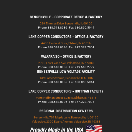
BENSENVILLE - CORPORATE OFFICE & FACTORY
529 Thomas Drive, Bensenville, IL 60106
Phone: 888.518.8086 | Fax: 630.860.5944
LAKE COPPER CONDUCTORS - OFFICE & FACTORY
4430 Eastland Drive, Elkhart, IN 46516
Phone: 888.518.8086 | Fax: 847.378.7004
VALPARAISO - OFFICE & FACTORY
2700 East Evans Ave, Valparaiso, IN 46383
Phone: 888.518.8086 | Fax: 219.548.2799
BENSENVILLE LOW VOLTAGE FACILITY
139 Foster Avenue, Bensenville, IL 60106
Phone: 888.518.8086 | Fax: 630.860.5944
LAKE COPPER CONDUCTORS - HOFFMAN FACILITY
4906 Hoffman Street, Suite A, Elkhart, IN 46516
Phone: 888.518.8086 | Fax: 847.378.7004
REGIONAL DISTRIBUTION CENTERS
Bensenville: 701 Maple Lane, Bensenville, IL 60106
Valparaiso: 2300 Evans Avenue, Valparaiso, IN 46383