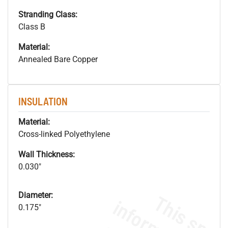
Stranding Class:
Class B
Material:
Annealed Bare Copper
INSULATION
Material:
Cross-linked Polyethylene
Wall Thickness:
0.030"
Diameter:
0.175"